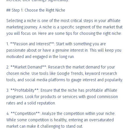
## Step 1: Choose the Right Niche
Selecting a niche is one of the most critical steps in your affiliate
marketing journey. A niche is a specific segment of the market that
you will focus on. Here are some tips for choosing the right niche:
1. **Passion and Interest**: Start with something you are
passionate about or have a genuine interest in. This will keep you
motivated and engaged in the long run.
2. **Market Demand**: Research the market demand for your
chosen niche. Use tools like Google Trends, keyword research
tools, and social media platforms to gauge interest and popularity.
3. **Profitability**: Ensure that the niche has profitable affiliate
programs. Look for products or services with good commission
rates and a solid reputation.
4. **Competition**: Analyze the competition within your niche.
While some competition is healthy, entering an oversaturated
market can make it challenging to stand out.