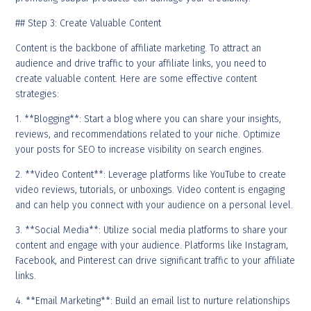
## Step 3: Create Valuable Content
Content is the backbone of affiliate marketing. To attract an
audience and drive traffic to your affiliate links, you need to
create valuable content. Here are some effective content
strategies:
1. **Blogging**: Start a blog where you can share your insights,
reviews, and recommendations related to your niche. Optimize
your posts for SEO to increase visibility on search engines.
2. **Video Content**: Leverage platforms like YouTube to create
video reviews, tutorials, or unboxings. Video content is engaging
and can help you connect with your audience on a personal level.
3. **Social Media**: Utilize social media platforms to share your
content and engage with your audience. Platforms like Instagram,
Facebook, and Pinterest can drive significant traffic to your affiliate
links.
4. **Email Marketing**: Build an email list to nurture relationships