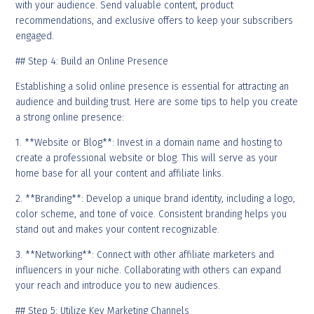
with your audience. Send valuable content, product
recommendations, and exclusive offers to keep your subscribers
engaged.
## Step 4: Build an Online Presence
Establishing a solid online presence is essential for attracting an
audience and building trust. Here are some tips to help you create
a strong online presence:
1. **Website or Blog**: Invest in a domain name and hosting to
create a professional website or blog. This will serve as your
home base for all your content and affiliate links.
2. **Branding**: Develop a unique brand identity, including a logo,
color scheme, and tone of voice. Consistent branding helps you
stand out and makes your content recognizable.
3. **Networking**: Connect with other affiliate marketers and
influencers in your niche. Collaborating with others can expand
your reach and introduce you to new audiences.
## Step 5: Utilize Key Marketing Channels