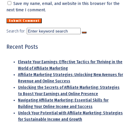
Save my name, email, and website in this browser for the
next time I comment.
Search for:
Recent Posts
Elevate Your Earnings: Effective Tactics for Thriving in the
World of Affiliate Marketing
Affiliate Marketing Strategies: Unlocking New Avenues for
Revenue and Online Success
Unlocking the Secrets of Affiliate Marketing: Strategies
to Boost Your Earnings and Online Presence
Navigating Affiliate Marketing: Essential Skills for
Building Your Online Income and Success
Unlock Your Potential with Affiliate Marketing: Strategies
for Sustainable Income and Growth