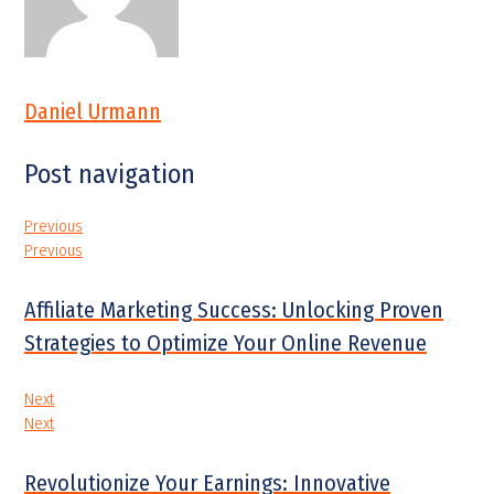
Daniel Urmann
Post navigation
Previous
Previous
Affiliate Marketing Success: Unlocking Proven
Strategies to Optimize Your Online Revenue
Next
Next
Revolutionize Your Earnings: Innovative