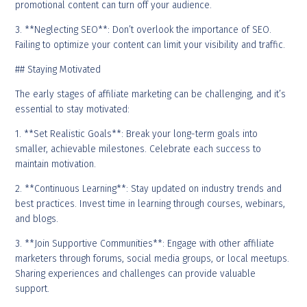
promotional content can turn off your audience.
3. **Neglecting SEO**: Don’t overlook the importance of SEO.
Failing to optimize your content can limit your visibility and traffic.
## Staying Motivated
The early stages of affiliate marketing can be challenging, and it’s
essential to stay motivated:
1. **Set Realistic Goals**: Break your long-term goals into
smaller, achievable milestones. Celebrate each success to
maintain motivation.
2. **Continuous Learning**: Stay updated on industry trends and
best practices. Invest time in learning through courses, webinars,
and blogs.
3. **Join Supportive Communities**: Engage with other affiliate
marketers through forums, social media groups, or local meetups.
Sharing experiences and challenges can provide valuable
support.