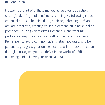
## Conclusion
Mastering the art of affiliate marketing requires dedication,
strategic planning, and continuous learning. By following these
essential steps—choosing the right niche, selecting profitable
affiliate programs, creating valuable content, building an online
presence, utilizing key marketing channels, and tracking
performance—you can set yourself on the path to success.
Remember to avoid common pitfalls, stay motivated, and be
patient as you grow your online income. With perseverance and
the right strategies, you can thrive in the world of affiliate
marketing and achieve your financial goals.