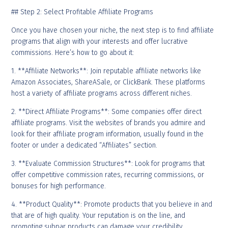
## Step 2: Select Profitable Affiliate Programs
Once you have chosen your niche, the next step is to find affiliate
programs that align with your interests and offer lucrative
commissions. Here’s how to go about it:
1. **Affiliate Networks**: Join reputable affiliate networks like
Amazon Associates, ShareASale, or ClickBank. These platforms
host a variety of affiliate programs across different niches.
2. **Direct Affiliate Programs**: Some companies offer direct
affiliate programs. Visit the websites of brands you admire and
look for their affiliate program information, usually found in the
footer or under a dedicated “Affiliates” section.
3. **Evaluate Commission Structures**: Look for programs that
offer competitive commission rates, recurring commissions, or
bonuses for high performance.
4. **Product Quality**: Promote products that you believe in and
that are of high quality. Your reputation is on the line, and
promoting subpar products can damage your credibility.