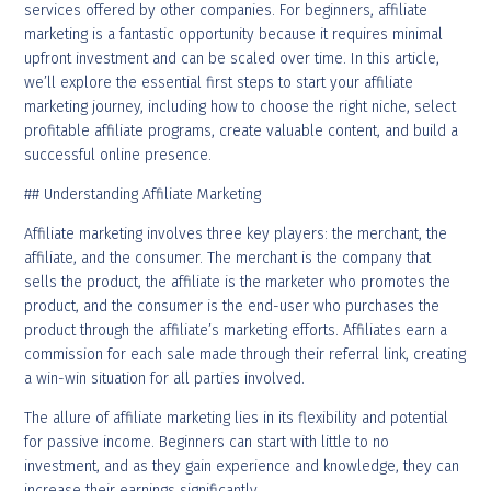
services offered by other companies. For beginners, affiliate
marketing is a fantastic opportunity because it requires minimal
upfront investment and can be scaled over time. In this article,
we’ll explore the essential first steps to start your affiliate
marketing journey, including how to choose the right niche, select
profitable affiliate programs, create valuable content, and build a
successful online presence.
## Understanding Affiliate Marketing
Affiliate marketing involves three key players: the merchant, the
affiliate, and the consumer. The merchant is the company that
sells the product, the affiliate is the marketer who promotes the
product, and the consumer is the end-user who purchases the
product through the affiliate’s marketing efforts. Affiliates earn a
commission for each sale made through their referral link, creating
a win-win situation for all parties involved.
The allure of affiliate marketing lies in its flexibility and potential
for passive income. Beginners can start with little to no
investment, and as they gain experience and knowledge, they can
increase their earnings significantly.