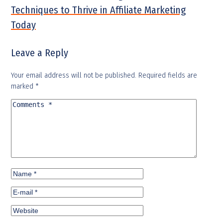
Techniques to Thrive in Affiliate Marketing
Today
Leave a Reply
Your email address will not be published.
Required fields are
marked
*