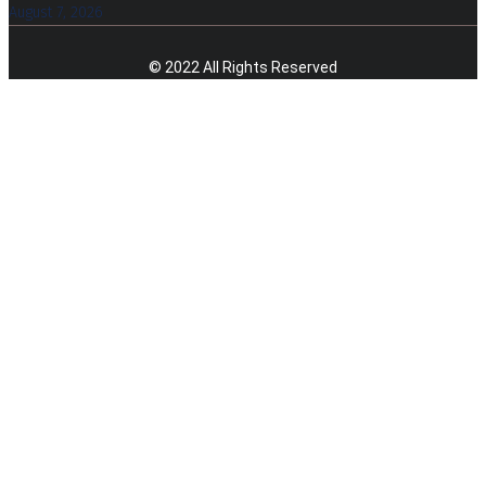
August 7, 2026
© 2022 All Rights Reserved