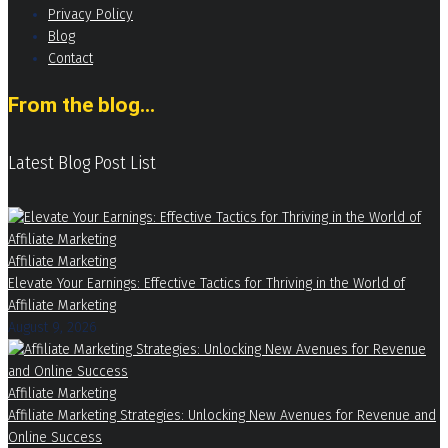
Privacy Policy
Blog
Contact
From the blog...
Latest Blog Post List
Affiliate Marketing
Elevate Your Earnings: Effective Tactics for Thriving in the World of
Affiliate Marketing
August 9, 2026
Affiliate Marketing
Affiliate Marketing Strategies: Unlocking New Avenues for Revenue and
Online Success