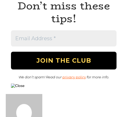
Don’t miss these
tips!
We don’t spam! Read our
privacy policy
for more info.