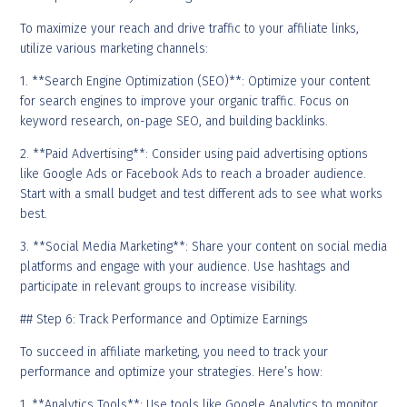
To maximize your reach and drive traffic to your affiliate links,
utilize various marketing channels:
1. **Search Engine Optimization (SEO)**: Optimize your content
for search engines to improve your organic traffic. Focus on
keyword research, on-page SEO, and building backlinks.
2. **Paid Advertising**: Consider using paid advertising options
like Google Ads or Facebook Ads to reach a broader audience.
Start with a small budget and test different ads to see what works
best.
3. **Social Media Marketing**: Share your content on social media
platforms and engage with your audience. Use hashtags and
participate in relevant groups to increase visibility.
## Step 6: Track Performance and Optimize Earnings
To succeed in affiliate marketing, you need to track your
performance and optimize your strategies. Here’s how:
1. **Analytics Tools**: Use tools like Google Analytics to monitor