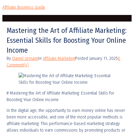
Affiliate Business Guide
Mastering the Art of Affiliate Marketing:
Essential Skills for Boosting Your Online
Income
By
Daniel Urmann
In
Affiliate Marketing
Posted
January 11, 2025
0
Comment(s)
# Mastering the Art of Affiliate Marketing: Essential Skills for
Boosting Your Online Income
In the digital age, the opportunity to earn money online has never
been more accessible, and one of the most popular methods is
affiliate marketing. This performance-based marketing strategy
allows individuals to earn commissions by promoting products or