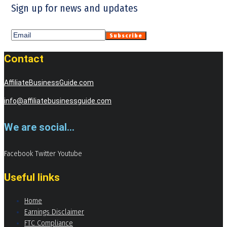
Sign up for news and updates
Contact
AffiliateBusinessGuide.com
info@affiliatebusinessguide.com
We are social...
Facebook
Twitter
Youtube
Useful links
Home
Earnings Disclaimer
FTC Compliance