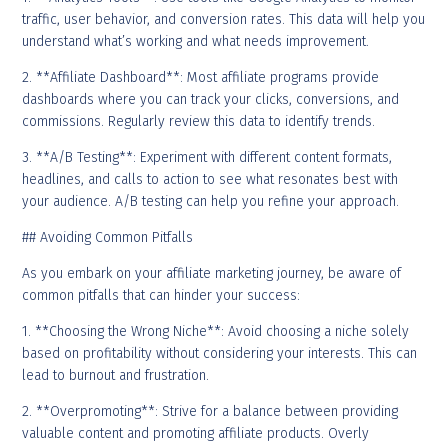
traffic, user behavior, and conversion rates. This data will help you
understand what’s working and what needs improvement.
2. **Affiliate Dashboard**: Most affiliate programs provide
dashboards where you can track your clicks, conversions, and
commissions. Regularly review this data to identify trends.
3. **A/B Testing**: Experiment with different content formats,
headlines, and calls to action to see what resonates best with
your audience. A/B testing can help you refine your approach.
## Avoiding Common Pitfalls
As you embark on your affiliate marketing journey, be aware of
common pitfalls that can hinder your success:
1. **Choosing the Wrong Niche**: Avoid choosing a niche solely
based on profitability without considering your interests. This can
lead to burnout and frustration.
2. **Overpromoting**: Strive for a balance between providing
valuable content and promoting affiliate products. Overly