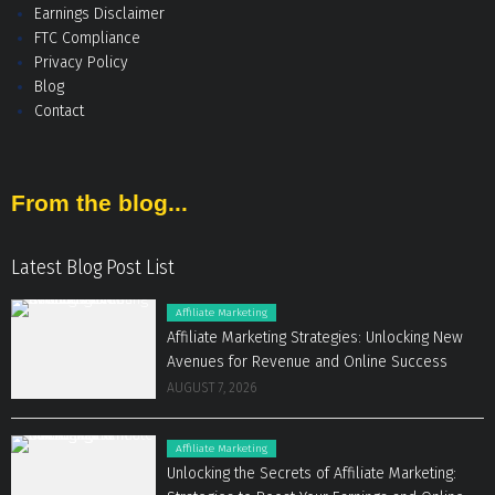
Earnings Disclaimer
FTC Compliance
Privacy Policy
Blog
Contact
From the blog...
Latest Blog Post List
Affiliate Marketing
Affiliate Marketing Strategies: Unlocking New
Avenues for Revenue and Online Success
AUGUST 7, 2026
Affiliate Marketing
Unlocking the Secrets of Affiliate Marketing: