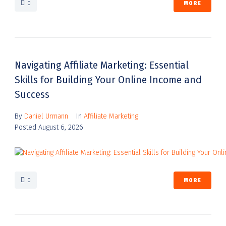
0
MORE
Navigating Affiliate Marketing: Essential
Skills for Building Your Online Income and
Success
By
Daniel Urmann
In
Affiliate Marketing
Posted
August 6, 2026
0
MORE