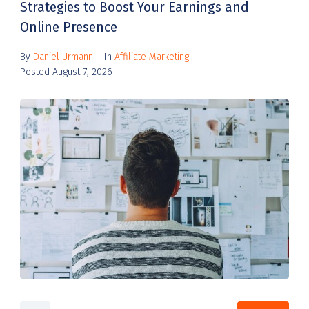
Strategies to Boost Your Earnings and
Online Presence
By
Daniel Urmann
In
Affiliate Marketing
Posted
August 7, 2026