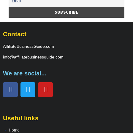
Contact
AffiliateBusinessGuide.com
info@affiliatebusinessguide.com
We are social...
Useful links
Home