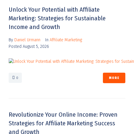
Unlock Your Potential with Affiliate
Marketing: Strategies for Sustainable
Income and Growth
By
Daniel Urmann
In
Affiliate Marketing
Posted
August 5, 2026
0
MORE
Revolutionize Your Online Income: Proven
Strategies for Affiliate Marketing Success
and Growth