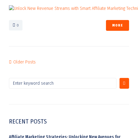
0
MORE
Older Posts
RECENT POSTS
Affiliate Marketing Strategies: Unlocking New Avenues for