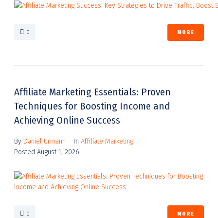
0
MORE
Affiliate Marketing Essentials: Proven
Techniques for Boosting Income and
Achieving Online Success
By
Daniel Urmann
In
Affiliate Marketing
Posted
August 1, 2026
0
MORE