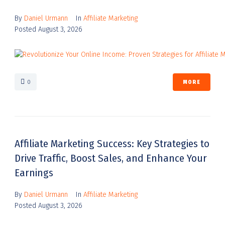
By
Daniel Urmann
In
Affiliate Marketing
Posted
August 3, 2026
0
MORE
Affiliate Marketing Success: Key Strategies to
Drive Traffic, Boost Sales, and Enhance Your
Earnings
By
Daniel Urmann
In
Affiliate Marketing
Posted
August 3, 2026