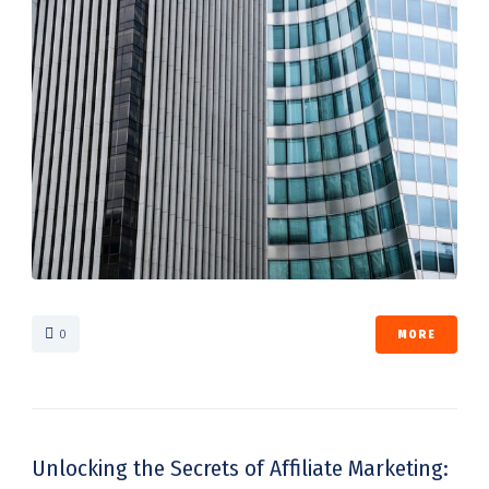
0
MORE
Unlocking the Secrets of Affiliate Marketing: