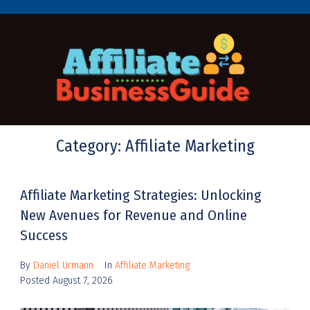
Category:
Affiliate Marketing
Affiliate Marketing Strategies: Unlocking
New Avenues for Revenue and Online
Success
By
Daniel Urmann
In
Affiliate Marketing
Posted
August 7, 2026