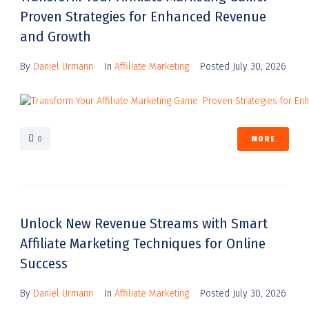
Proven Strategies for Enhanced Revenue
and Growth
By
Daniel Urmann
In
Affiliate Marketing
Posted
July 30, 2026
0
MORE
Unlock New Revenue Streams with Smart
Affiliate Marketing Techniques for Online
Success
By
Daniel Urmann
In
Affiliate Marketing
Posted
July 30, 2026