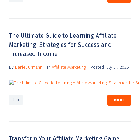
The Ultimate Guide to Learning Affiliate
Marketing: Strategies for Success and
Increased Income
By
Daniel Urmann
In
Affiliate Marketing
Posted
July 31, 2026
0
MORE
Transform Your Affiliate Marketing Game: