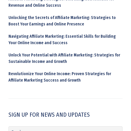
Revenue and Online Success
Unlocking the Secrets of Affiliate Marketing: Strategies to
Boost Your Earnings and Online Presence
Navigating Affiliate Marketing: Essential Skills for Building
Your Online Income and Success
Unlock Your Potential with Affiliate Marketing: Strategies for
Sustainable Income and Growth
Revolutionize Your Online Income: Proven Strategies for
Affiliate Marketing Success and Growth
SIGN UP FOR NEWS AND UPDATES