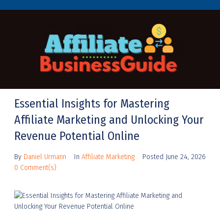
Essential Insights for Mastering
Affiliate Marketing and Unlocking Your
Revenue Potential Online
By
Daniel Urmann
In
Affiliate Marketing
Posted
June 24, 2026
0 Comment(s)