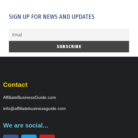
SIGN UP FOR NEWS AND UPDATES
Contact
AffiliateBusinessGuide.com
info@affiliatebusinessguide.com
We are social...