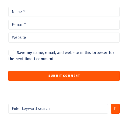
Save my name, email, and website in this browser for
the next time I comment.