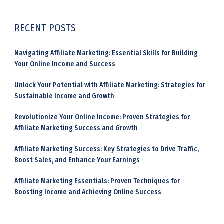
RECENT POSTS
Navigating Affiliate Marketing: Essential Skills for Building
Your Online Income and Success
Unlock Your Potential with Affiliate Marketing: Strategies for
Sustainable Income and Growth
Revolutionize Your Online Income: Proven Strategies for
Affiliate Marketing Success and Growth
Affiliate Marketing Success: Key Strategies to Drive Traffic,
Boost Sales, and Enhance Your Earnings
Affiliate Marketing Essentials: Proven Techniques for
Boosting Income and Achieving Online Success