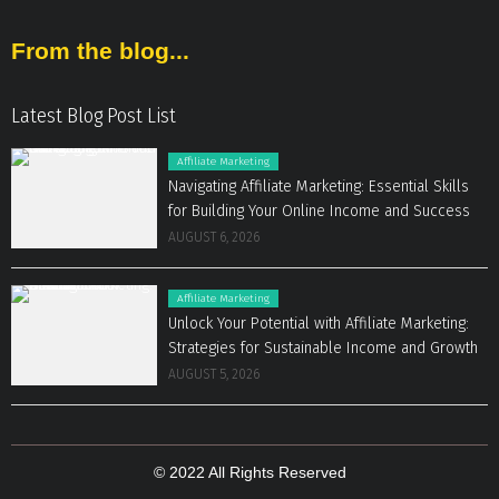
From the blog...
Latest Blog Post List
Affiliate Marketing
Navigating Affiliate Marketing: Essential Skills
for Building Your Online Income and Success
AUGUST 6, 2026
Affiliate Marketing
Unlock Your Potential with Affiliate Marketing:
Strategies for Sustainable Income and Growth
AUGUST 5, 2026
© 2022 All Rights Reserved