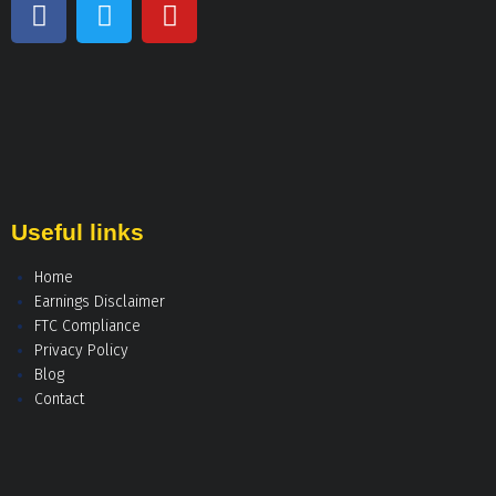
Useful links
Home
Earnings Disclaimer
FTC Compliance
Privacy Policy
Blog
Contact