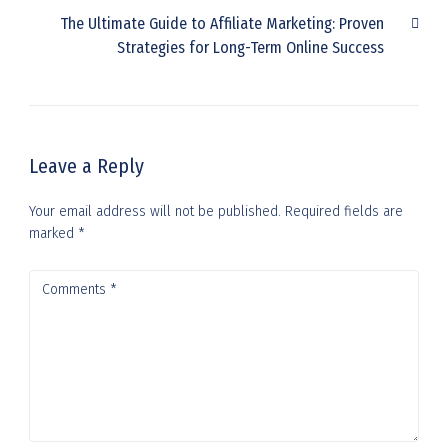
The Ultimate Guide to Affiliate Marketing: Proven
Strategies for Long-Term Online Success
Leave a Reply
Your email address will not be published.
Required fields are
marked
*