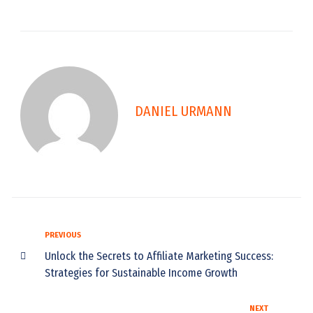
DANIEL URMANN
PREVIOUS
Unlock the Secrets to Affiliate Marketing Success:
Strategies for Sustainable Income Growth
NEXT