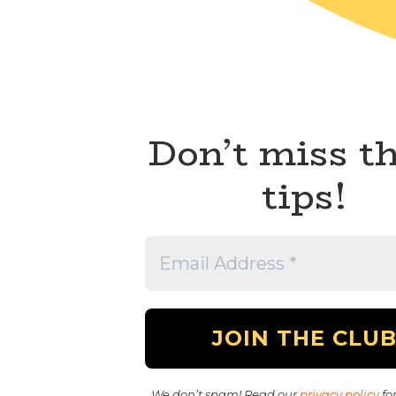
Don’t miss t
tips!
We don’t spam! Read our
privacy policy
for