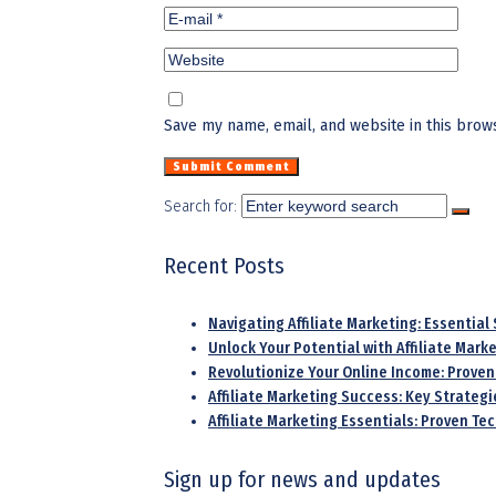
Save my name, email, and website in this brow
Search for:
Recent Posts
Navigating Affiliate Marketing: Essential
Unlock Your Potential with Affiliate Mar
Revolutionize Your Online Income: Proven
Affiliate Marketing Success: Key Strategi
Affiliate Marketing Essentials: Proven T
Sign up for news and updates