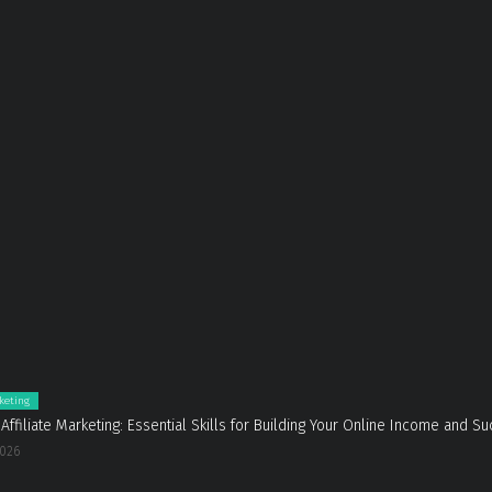
rketing
 Affiliate Marketing: Essential Skills for Building Your Online Income and S
2026