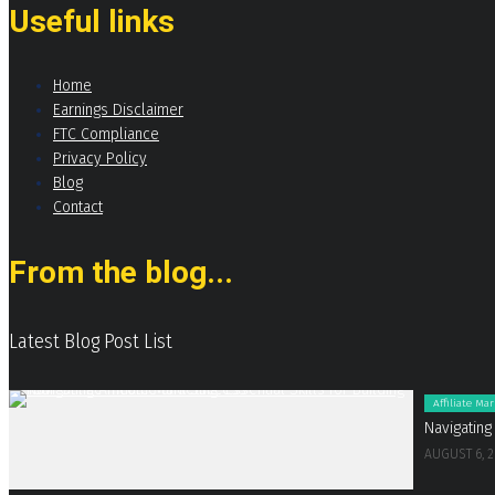
Useful links
Home
Earnings Disclaimer
FTC Compliance
Privacy Policy
Blog
Contact
From the blog...
Latest Blog Post List
Affiliate Ma
Navigating
AUGUST 6, 