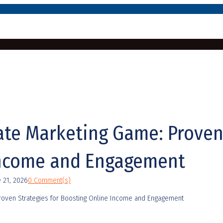
iate Marketing Game: Proven
Income and Engagement
e 21, 2026
0 Comment(s)