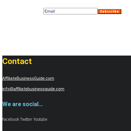
Contact
AffiliateBusinessGuide.com
info@affiliatebusinessguide.com
We are social...
Facebook
Twitter
Youtube