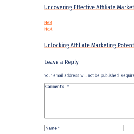
Uncovering Effective Affiliate Mark
Next
Next
Unlocking Affiliate Marketing Pote
Leave a Reply
Your email address will not be published.
Requir