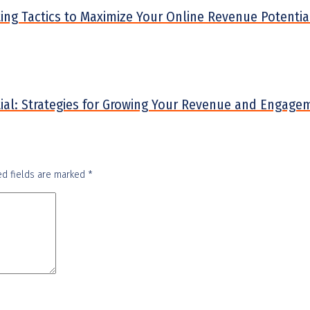
eting Tactics to Maximize Your Online Revenue Potentia
ntial: Strategies for Growing Your Revenue and Engage
ed fields are marked
*