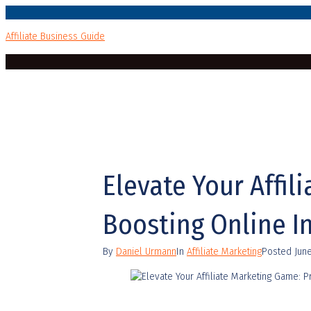
Affiliate Business Guide
Elevate Your Affil
Boosting Online 
By
Daniel Urmann
In
Affiliate Marketing
Posted
Jun