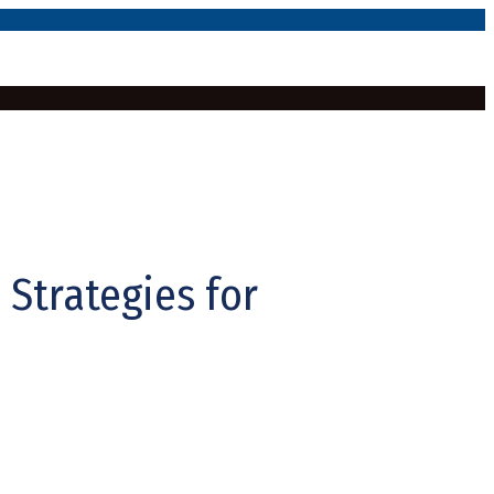
 Strategies for