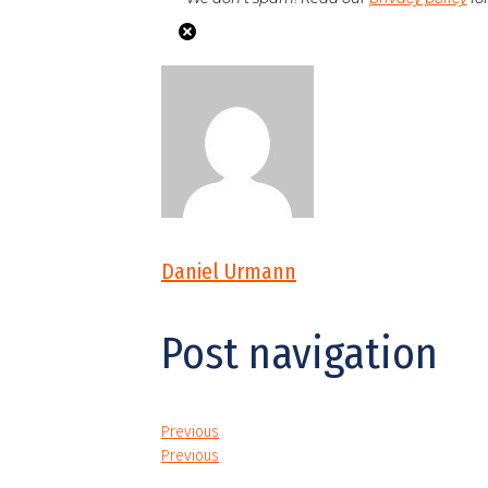
Daniel Urmann
Post navigation
Previous
Previous