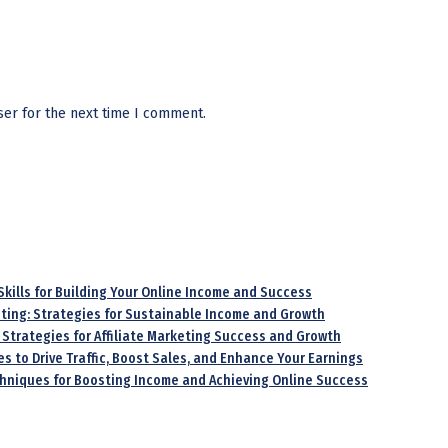
ser for the next time I comment.
 Skills for Building Your Online Income and Success
keting: Strategies for Sustainable Income and Growth
 Strategies for Affiliate Marketing Success and Growth
es to Drive Traffic, Boost Sales, and Enhance Your Earnings
echniques for Boosting Income and Achieving Online Success