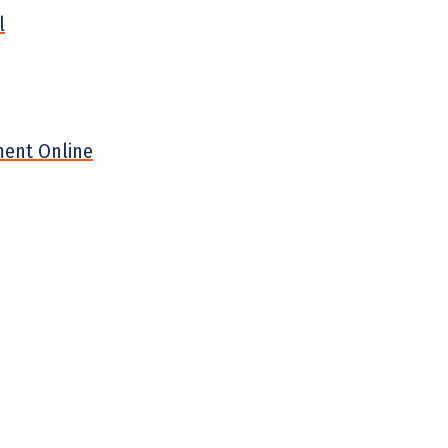
l
ment Online