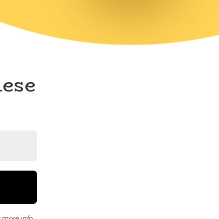
hese
 more info.