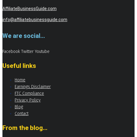
AffiliateBusinessGuide.com
info@affiliatebusinessguide.com
We are social...
Facebook
Twitter
Youtube
Useful links
Home
Earnings Disclaimer
FTC Compliance
Privacy Policy
Blog
Contact
From the blog...