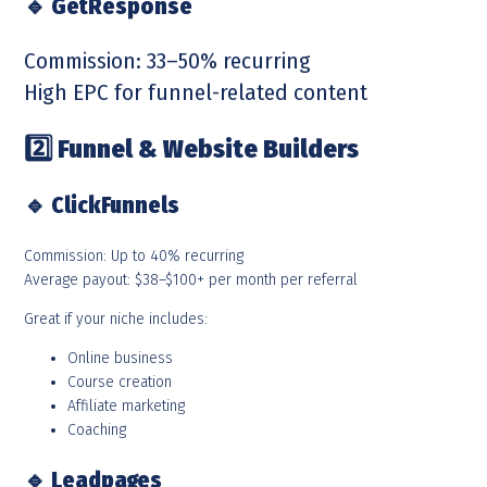
🔹
GetResponse
Commission: 33–50% recurring
High EPC for funnel-related content
2️
Funnel & Website Builders
🔹
ClickFunnels
Commission: Up to 40% recurring
Average payout: $38–$100+ per month per referral
Great if your niche includes:
Online business
Course creation
Affiliate marketing
Coaching
🔹
Leadpages