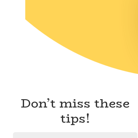
Don’t miss these
tips!