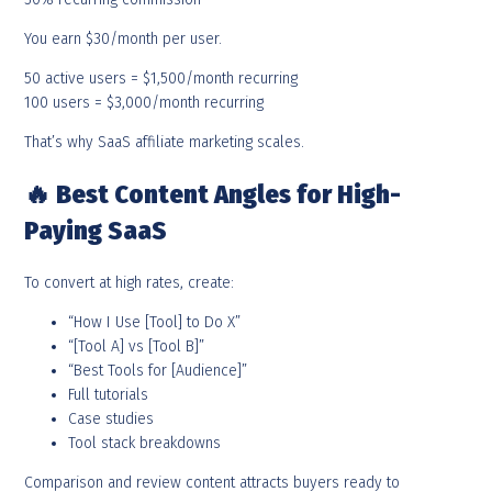
You earn $30/month per user.
50 active users = $1,500/month recurring
100 users = $3,000/month recurring
That’s why SaaS affiliate marketing scales.
🔥
Best Content Angles for High-
Paying SaaS
To convert at high rates, create:
“How I Use [Tool] to Do X”
“[Tool A] vs [Tool B]”
“Best Tools for [Audience]”
Full tutorials
Case studies
Tool stack breakdowns
Comparison and review content attracts buyers ready to