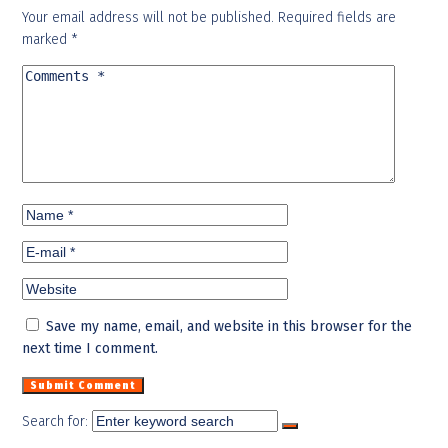
Your email address will not be published.
Required fields are
marked
*
Save my name, email, and website in this browser for the
next time I comment.
Search for: