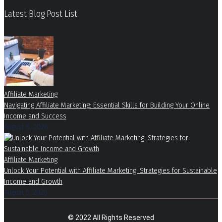
Latest Blog Post List
Affiliate Marketing
Navigating Affiliate Marketing: Essential Skills for Building Your Online
Income and Success
August 6, 2026
Affiliate Marketing
Unlock Your Potential with Affiliate Marketing: Strategies for Sustainable
Income and Growth
August 5, 2026
© 2022 All Rights Reserved