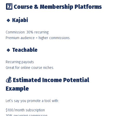
7️
Course & Membership Platforms
🔹
Kajabi
Commission: 30% recurring
Premium audience = higher commissions.
🔹
Teachable
Recurring payouts
Great for online course niches.
💰
Estimated Income Potential
Example
Let’s say you promote a tool with:
$100/month subscription
30% recurring commission