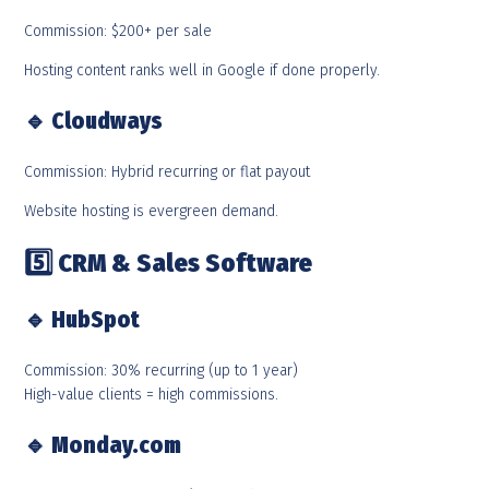
Commission: $200+ per sale
Hosting content ranks well in Google if done properly.
🔹
Cloudways
Commission: Hybrid recurring or flat payout
Website hosting is evergreen demand.
5️
CRM & Sales Software
🔹
HubSpot
Commission: 30% recurring (up to 1 year)
High-value clients = high commissions.
🔹
Monday.com