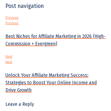
Post navigation
Previous
Previous
Best Niches for Affiliate Marketing in 2026 (High-
Commission + Evergreen)
Next
Next
Unlock Your Affiliate Marketing Success:
Strategies to Boost Your Online Income and
Drive Growth
Leave a Reply