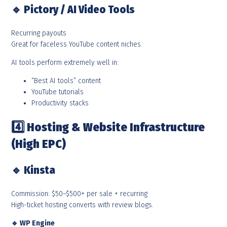
🔹
Pictory / AI Video Tools
Recurring payouts
Great for faceless YouTube content niches.
AI tools perform extremely well in:
“Best AI tools” content
YouTube tutorials
Productivity stacks
4️
Hosting & Website Infrastructure
(High EPC)
🔹
Kinsta
Commission: $50–$500+ per sale + recurring
High-ticket hosting converts with review blogs.
🔹
WP Engine