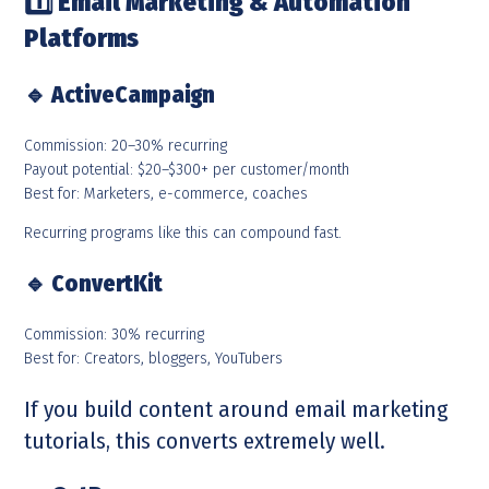
1️
Email Marketing & Automation
Platforms
🔹
ActiveCampaign
Commission: 20–30% recurring
Payout potential: $20–$300+ per customer/month
Best for: Marketers, e-commerce, coaches
Recurring programs like this can compound fast.
🔹
ConvertKit
Commission: 30% recurring
Best for: Creators, bloggers, YouTubers
If you build content around email marketing
tutorials, this converts extremely well.