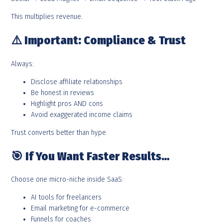
This multiplies revenue.
⚠️
Important: Compliance & Trust
Always:
Disclose affiliate relationships
Be honest in reviews
Highlight pros AND cons
Avoid exaggerated income claims
Trust converts better than hype.
🎯
If You Want Faster Results…
Choose one micro-niche inside SaaS:
AI tools for freelancers
Email marketing for e-commerce
Funnels for coaches