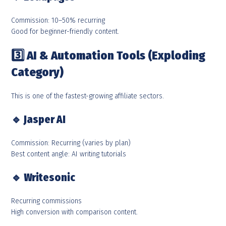
Commission: 10–50% recurring
Good for beginner-friendly content.
3️
AI & Automation Tools (Exploding
Category)
This is one of the fastest-growing affiliate sectors.
🔹
Jasper AI
Commission: Recurring (varies by plan)
Best content angle: AI writing tutorials
🔹
Writesonic
Recurring commissions
High conversion with comparison content.