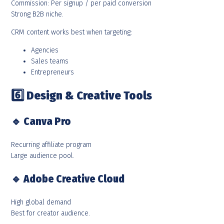
Commission: Per signup / per paid conversion
Strong B2B niche.
CRM content works best when targeting:
Agencies
Sales teams
Entrepreneurs
6️
Design & Creative Tools
🔹
Canva Pro
Recurring affiliate program
Large audience pool.
🔹
Adobe Creative Cloud
High global demand
Best for creator audience.