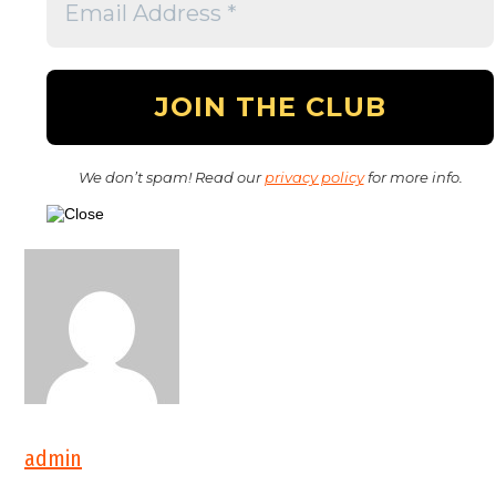
We don’t spam! Read our
privacy policy
for more info.
admin