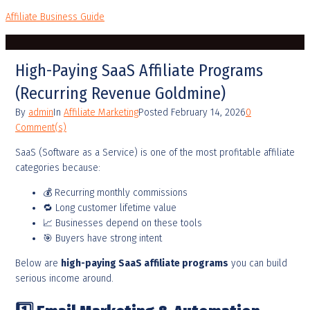
Affiliate Business Guide
High-Paying SaaS Affiliate Programs
(Recurring Revenue Goldmine)
By
admin
In
Affiliate Marketing
Posted
February 14, 2026
0
Comment(s)
SaaS (Software as a Service) is one of the most profitable affiliate
categories because:
💰 Recurring monthly commissions
🔁 Long customer lifetime value
📈 Businesses depend on these tools
🎯 Buyers have strong intent
Below are
high-paying SaaS affiliate programs
you can build
serious income around.