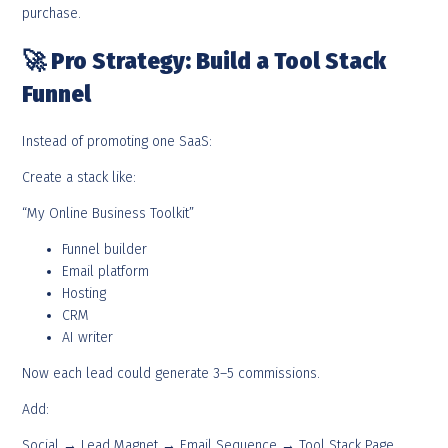
purchase.
🚀
Pro Strategy: Build a Tool Stack
Funnel
Instead of promoting one SaaS:
Create a stack like:
“My Online Business Toolkit”
Funnel builder
Email platform
Hosting
CRM
AI writer
Now each lead could generate 3–5 commissions.
Add:
Social → Lead Magnet → Email Sequence → Tool Stack Page