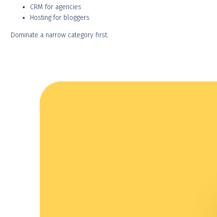
CRM for agencies
Hosting for bloggers
Dominate a narrow category first.