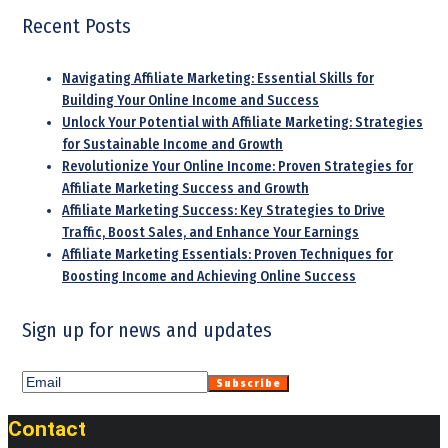
Recent Posts
Navigating Affiliate Marketing: Essential Skills for
Building Your Online Income and Success
Unlock Your Potential with Affiliate Marketing: Strategies
for Sustainable Income and Growth
Revolutionize Your Online Income: Proven Strategies for
Affiliate Marketing Success and Growth
Affiliate Marketing Success: Key Strategies to Drive
Traffic, Boost Sales, and Enhance Your Earnings
Affiliate Marketing Essentials: Proven Techniques for
Boosting Income and Achieving Online Success
Sign up for news and updates
Contact