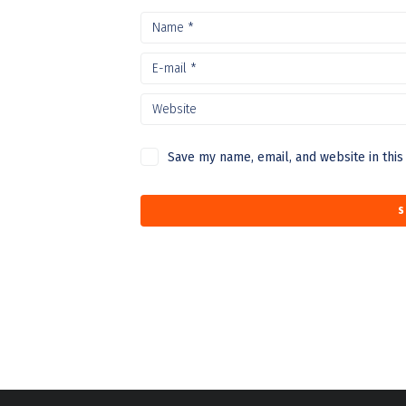
Save my name, email, and website in this