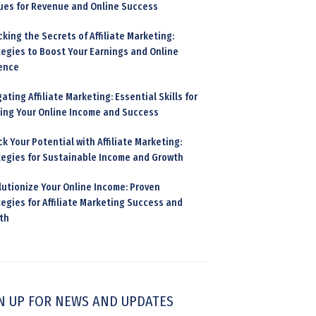
ues for Revenue and Online Success
king the Secrets of Affiliate Marketing:
tegies to Boost Your Earnings and Online
ence
ating Affiliate Marketing: Essential Skills for
ding Your Online Income and Success
k Your Potential with Affiliate Marketing:
tegies for Sustainable Income and Growth
lutionize Your Online Income: Proven
egies for Affiliate Marketing Success and
th
N UP FOR NEWS AND UPDATES