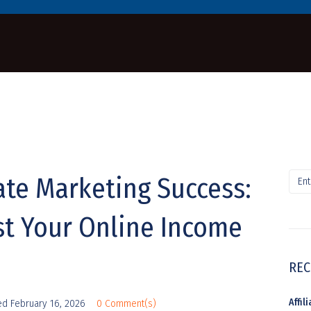
iate Marketing Success:
st Your Online Income
REC
Affi
ed
February 16, 2026
0 Comment(s)