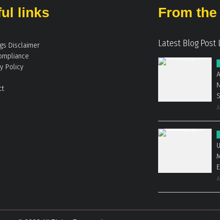
ul links
From the 
Latest Blog Post 
ngs Disclaimer
ompliance
y Policy
A
N
ct
A
U
M
E
A