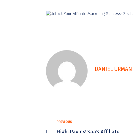
DANIEL URMAN
PREVIOUS
High-Paying SaaS Affiliate