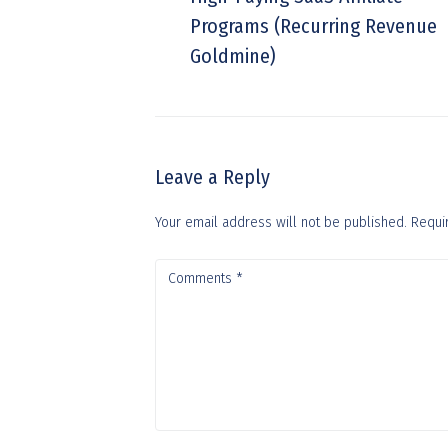
Programs (Recurring Revenue
Goldmine)
Leave a Reply
Your email address will not be published.
Requi