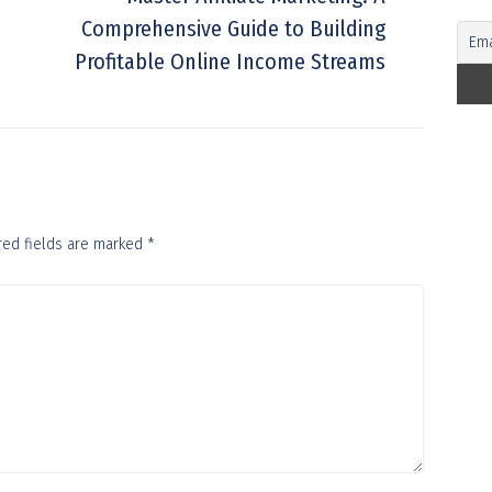
Comprehensive Guide to Building
Profitable Online Income Streams
red fields are marked
*