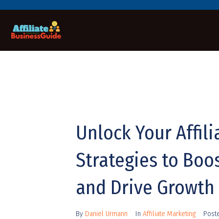
Unlock Your Affil
Strategies to Boo
and Drive Growth
By
Daniel Urmann
In
Affiliate Marketing
Post