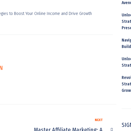
Aven
Unloc
Stra
Pres
Navig
Buil
Unloc
Stra
N
Revo
Strat
Grow
NEXT
SIG
Master Affiliate Marketing: A