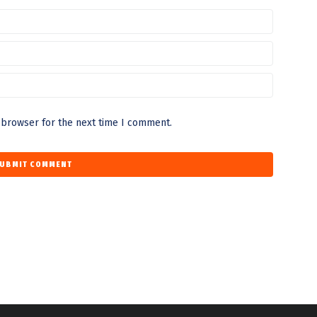
 browser for the next time I comment.