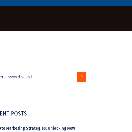
ENT POSTS
liate Marketing Strategies: Unlocking New