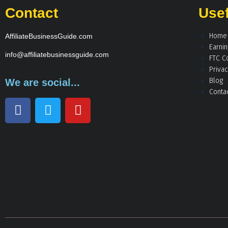
Contact
Usef
Home
AffiliateBusinessGuide.com
Earni
info@affiliatebusinessguide.com
FTC C
Privac
Blog
We are social...
Conta