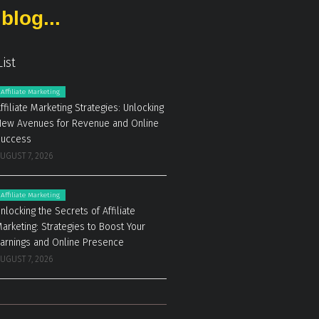
blog...
List
Affiliate Marketing
ffiliate Marketing Strategies: Unlocking
ew Avenues for Revenue and Online
Success
UGUST 7, 2026
Affiliate Marketing
nlocking the Secrets of Affiliate
arketing: Strategies to Boost Your
arnings and Online Presence
UGUST 7, 2026