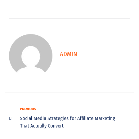
ADMIN
PREVIOUS
Social Media Strategies for Affiliate Marketing
That Actually Convert