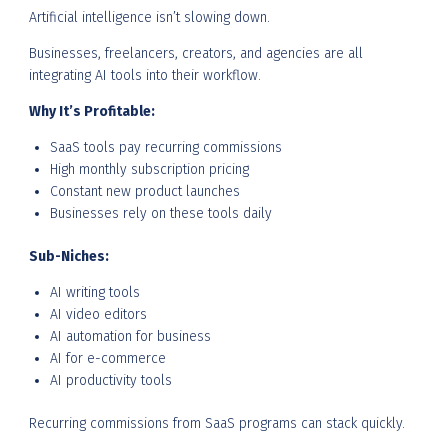
Artificial intelligence isn’t slowing down.
Businesses, freelancers, creators, and agencies are all
integrating AI tools into their workflow.
Why It’s Profitable:
SaaS tools pay recurring commissions
High monthly subscription pricing
Constant new product launches
Businesses rely on these tools daily
Sub-Niches:
AI writing tools
AI video editors
AI automation for business
AI for e-commerce
AI productivity tools
Recurring commissions from SaaS programs can stack quickly.