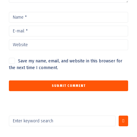
Save my name, email, and website in this browser for
the next time I comment.