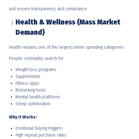
Just ensure transparency and compliance.
Health & Wellness (Mass Market
Demand)
Health remains one of the largest online spending categories.
People constantly search for:
Weight loss programs
Supplements
Fitness apps
Biohacking tools
Mental health platforms
Sleep optimization
Why It Works:
Emotional buying triggers
High repeat purchase rates