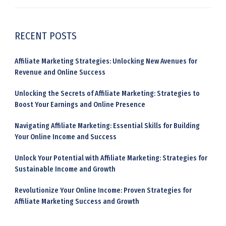
RECENT POSTS
Affiliate Marketing Strategies: Unlocking New Avenues for
Revenue and Online Success
Unlocking the Secrets of Affiliate Marketing: Strategies to
Boost Your Earnings and Online Presence
Navigating Affiliate Marketing: Essential Skills for Building
Your Online Income and Success
Unlock Your Potential with Affiliate Marketing: Strategies for
Sustainable Income and Growth
Revolutionize Your Online Income: Proven Strategies for
Affiliate Marketing Success and Growth