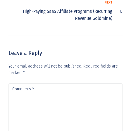
NEXT
High-Paying SaaS Affiliate Programs (Recurring
Revenue Goldmine)
Leave a Reply
Your email address will not be published.
Required fields are
marked
*