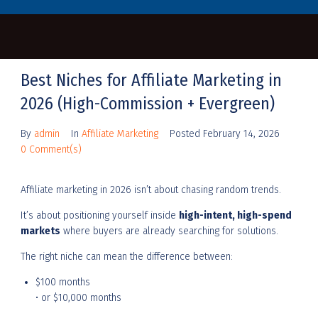
Best Niches for Affiliate Marketing in
2026 (High-Commission + Evergreen)
By
admin
In
Affiliate Marketing
Posted
February 14, 2026
0 Comment(s)
Affiliate marketing in 2026 isn’t about chasing random trends.
It’s about positioning yourself inside
high-intent, high-spend
markets
where buyers are already searching for solutions.
The right niche can mean the difference between:
$100 months
• or $10,000 months