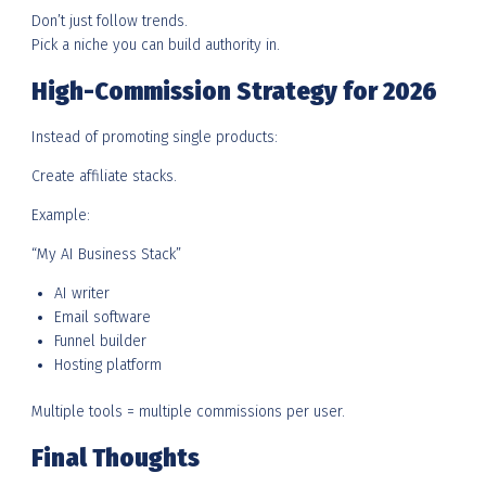
Don’t just follow trends.
Pick a niche you can build authority in.
High-Commission Strategy for 2026
Instead of promoting single products:
Create affiliate stacks.
Example:
“My AI Business Stack”
AI writer
Email software
Funnel builder
Hosting platform
Multiple tools = multiple commissions per user.
Final Thoughts