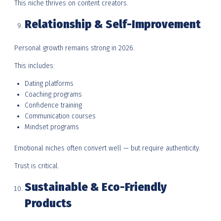
This niche thrives on content creators.
Relationship & Self-Improvement
Personal growth remains strong in 2026.
This includes:
Dating platforms
Coaching programs
Confidence training
Communication courses
Mindset programs
Emotional niches often convert well — but require authenticity.
Trust is critical.
Sustainable & Eco-Friendly
Products