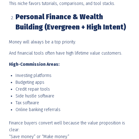
This niche favors tutorials, comparisons, and tool stacks.
Personal Finance & Wealth
Building (Evergreen + High Intent)
Money will always be a top priority.
And financial tools often have high lifetime value customers.
High-Commission Areas:
Investing platforms
Budgeting apps
Credit repair tools
Side hustle software
Tax software
Online banking referrals
Finance buyers convert well because the value proposition is
clear:
“Save money” or “Make money.”