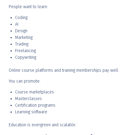
People want to learn:
Coding
AI
Design
Marketing
Trading
Freelancing
Copywriting
Online course platforms and training memberships pay well.
You can promote:
Course marketplaces
Masterclasses
Certification programs
Learning software
Education is evergreen and scalable.