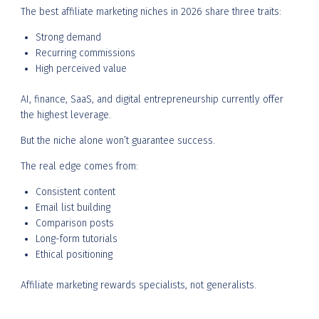
The best affiliate marketing niches in 2026 share three traits:
Strong demand
Recurring commissions
High perceived value
AI, finance, SaaS, and digital entrepreneurship currently offer
the highest leverage.
But the niche alone won’t guarantee success.
The real edge comes from:
Consistent content
Email list building
Comparison posts
Long-form tutorials
Ethical positioning
Affiliate marketing rewards specialists, not generalists.