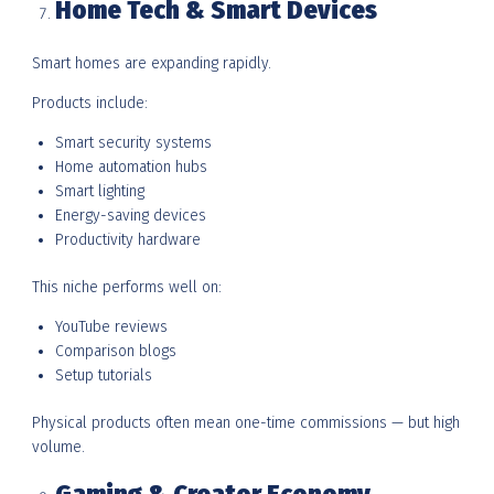
Home Tech & Smart Devices
Smart homes are expanding rapidly.
Products include:
Smart security systems
Home automation hubs
Smart lighting
Energy-saving devices
Productivity hardware
This niche performs well on:
YouTube reviews
Comparison blogs
Setup tutorials
Physical products often mean one-time commissions — but high
volume.