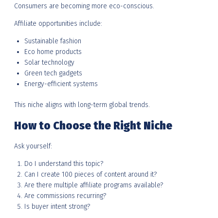
Consumers are becoming more eco-conscious.
Affiliate opportunities include:
Sustainable fashion
Eco home products
Solar technology
Green tech gadgets
Energy-efficient systems
This niche aligns with long-term global trends.
How to Choose the Right Niche
Ask yourself:
Do I understand this topic?
Can I create 100 pieces of content around it?
Are there multiple affiliate programs available?
Are commissions recurring?
Is buyer intent strong?