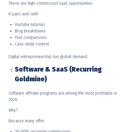
These are high-commission SaaS opportunities.
It pairs well with:
YouTube tutorials
Blog breakdowns
Tool comparisons
Case study content
Digital entrepreneurship has global demand.
Software & SaaS (Recurring
Goldmine)
Software affiliate programs are among the most profitable in
2026.
Why?
Because many offer:
20–50% recurring commissions