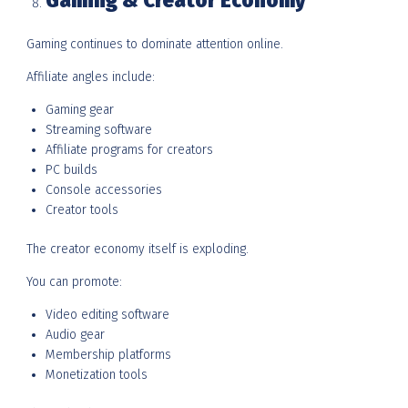
Gaming & Creator Economy
Gaming continues to dominate attention online.
Affiliate angles include:
Gaming gear
Streaming software
Affiliate programs for creators
PC builds
Console accessories
Creator tools
The creator economy itself is exploding.
You can promote:
Video editing software
Audio gear
Membership platforms
Monetization tools