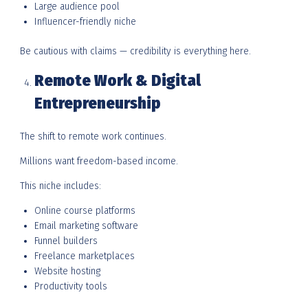
Large audience pool
Influencer-friendly niche
Be cautious with claims — credibility is everything here.
Remote Work & Digital
Entrepreneurship
The shift to remote work continues.
Millions want freedom-based income.
This niche includes:
Online course platforms
Email marketing software
Funnel builders
Freelance marketplaces
Website hosting
Productivity tools