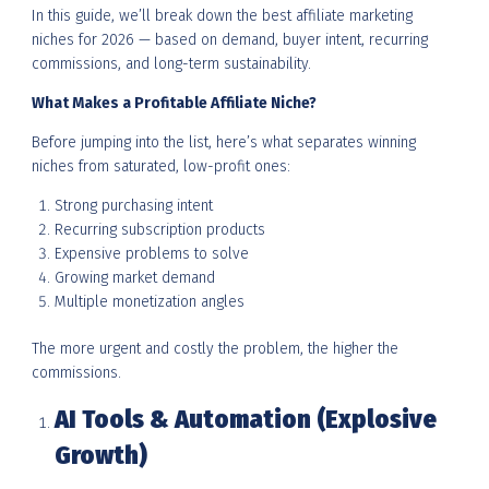
In this guide, we’ll break down the best affiliate marketing
niches for 2026 — based on demand, buyer intent, recurring
commissions, and long-term sustainability.
What Makes a Profitable Affiliate Niche?
Before jumping into the list, here’s what separates winning
niches from saturated, low-profit ones:
Strong purchasing intent
Recurring subscription products
Expensive problems to solve
Growing market demand
Multiple monetization angles
The more urgent and costly the problem, the higher the
commissions.
AI Tools & Automation (Explosive
Growth)