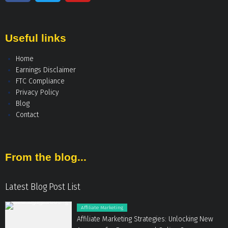
Useful links
Home
Earnings Disclaimer
FTC Compliance
Privacy Policy
Blog
Contact
From the blog...
Latest Blog Post List
Affiliate Marketing
Affiliate Marketing Strategies: Unlocking New