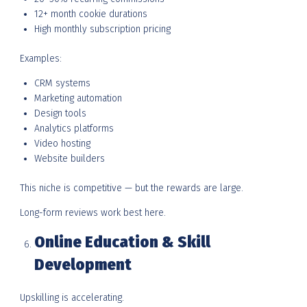
12+ month cookie durations
High monthly subscription pricing
Examples:
CRM systems
Marketing automation
Design tools
Analytics platforms
Video hosting
Website builders
This niche is competitive — but the rewards are large.
Long-form reviews work best here.
Online Education & Skill
Development
Upskilling is accelerating.