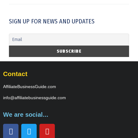
SIGN UP FOR NEWS AND UPDATES
Contact
AffiliateBusinessGuide.com
info@affiliatebusinessguide.com
We are social...