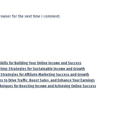
rowser for the next time I comment.
 Skills for Building Your Online Income and Success
keting: Strategies for Sustainable Income and Growth
 Strategies for Affiliate Marketing Success and Growth
es to Drive Traffic, Boost Sales, and Enhance Your Earnings
echniques for Boosting Income and Achieving Online Success