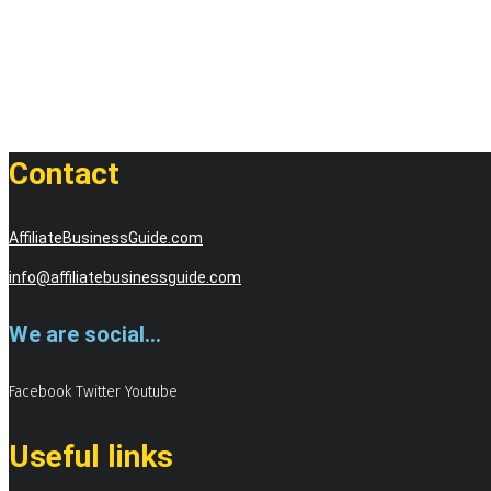
Contact
AffiliateBusinessGuide.com
info@affiliatebusinessguide.com
We are social...
Facebook
Twitter
Youtube
Useful links