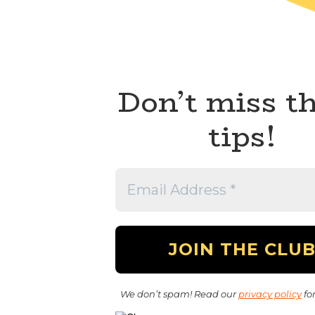
Don’t miss t
tips!
We don’t spam! Read our
privacy policy
for