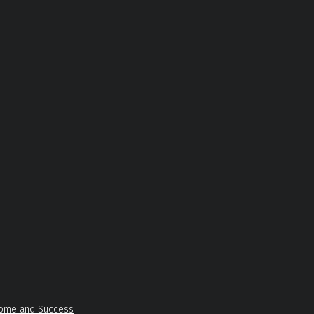
Income and Success