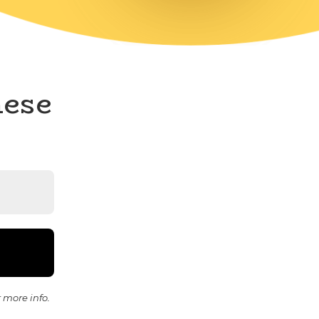
hese
 more info.