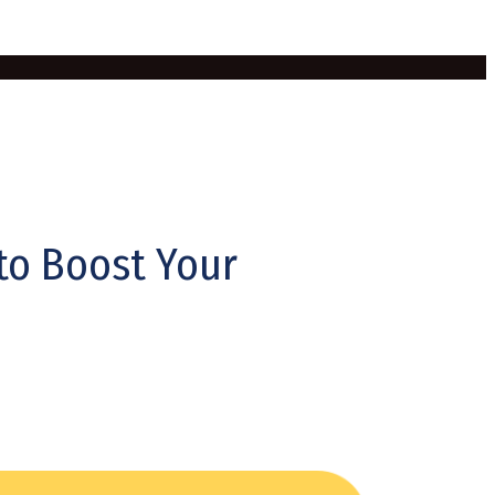
 to Boost Your