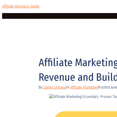
Affiliate Business Guide
Affiliate Marketin
Revenue and Build
By
Daniel Urmann
In
Affiliate Marketing
Posted
Jun