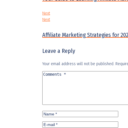
Next
Next
Affiliate Marketing Strategies for 
Leave a Reply
Your email address will not be published.
Requir