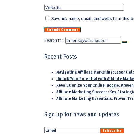
Save my name, email, and website in this b
Search for:
Recent Posts
Navigating Affiliate Marketing: Essential
Unlock Your Potential with Affiliate Mar
Revolutionize Your Online Income: Proven
Affiliate Marketing Success: Key Strategi
Affiliate Marketing Essentials: Proven T
Sign up for news and updates