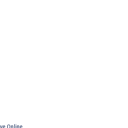
ive Online