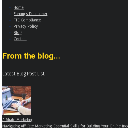
Home
Earnings Disclaimer
FTC Compliance
Privacy Policy
Blog
Contact
From the blog...
Latest Blog Post List
Affiliate Marketing
Navigating Affiliate Marketing: Essential Skills for Building Your Online 