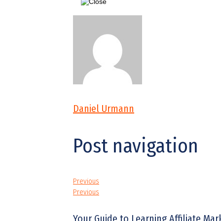
Daniel Urmann
Post navigation
Previous
Previous
Your Guide to Learning Affiliate Ma