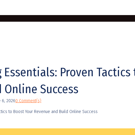
g Essentials: Proven Tactics
 Online Success
e 6, 2026
0 Comment(s)