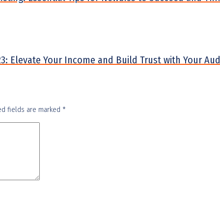
2023: Elevate Your Income and Build Trust with Your Au
ed fields are marked
*