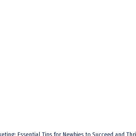
rketing: Essential Tips for Newbies to Succeed and Thr