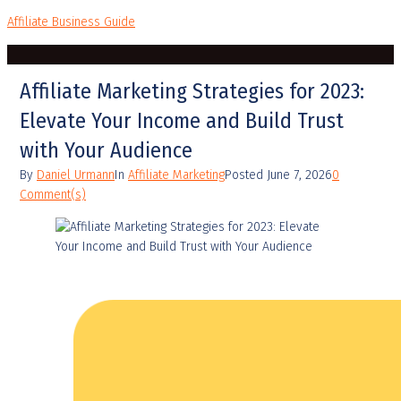
Affiliate Business Guide
Affiliate Marketing Strategies for 2023:
Elevate Your Income and Build Trust
with Your Audience
By
Daniel Urmann
In
Affiliate Marketing
Posted
June 7, 2026
0
Comment(s)