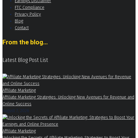
Earnings Disclaimer
FTC Compliance
Privacy Policy
Blog
Contact
From the blog...
Latest Blog Post List
Affiliate Marketing
Affiliate Marketing Strategies: Unlocking New Avenues for Revenue and
Online Success
August 7, 2026
Affiliate Marketing
Unlocking the Secrets of Affiliate Marketing: Strategies to Boost Your