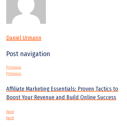
Daniel Urmann
Post navigation
Previous
Previous
Affiliate Marketing Essentials: Proven Tactics to
Boost Your Revenue and Build Online Success
Next
Next