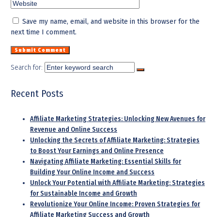
Save my name, email, and website in this browser for the
next time I comment.
Search for:
Recent Posts
Affiliate Marketing Strategies: Unlocking New Avenues for
Revenue and Online Success
Unlocking the Secrets of Affiliate Marketing: Strategies
to Boost Your Earnings and Online Presence
Navigating Affiliate Marketing: Essential Skills for
Building Your Online Income and Success
Unlock Your Potential with Affiliate Marketing: Strategies
for Sustainable Income and Growth
Revolutionize Your Online Income: Proven Strategies for
Affiliate Marketing Success and Growth