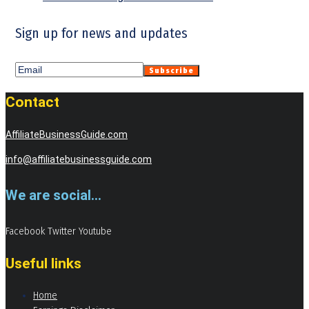
Sign up for news and updates
Contact
AffiliateBusinessGuide.com
info@affiliatebusinessguide.com
We are social...
Facebook
Twitter
Youtube
Useful links
Home