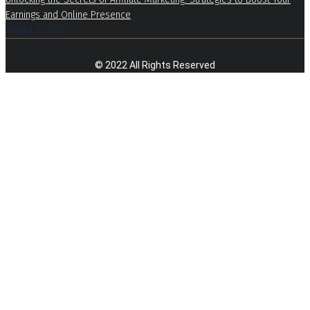
Earnings and Online Presence
August 7, 2026
© 2022 All Rights Reserved