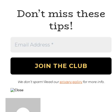
Don’t miss these
tips!
We don’t spam! Read our
privacy policy
for more info.