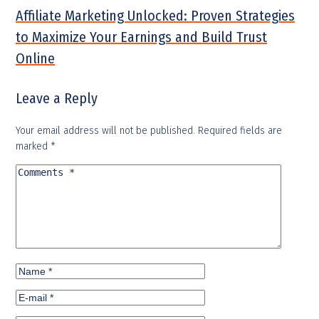
Affiliate Marketing Unlocked: Proven Strategies
to Maximize Your Earnings and Build Trust
Online
Leave a Reply
Your email address will not be published.
Required fields are
marked
*