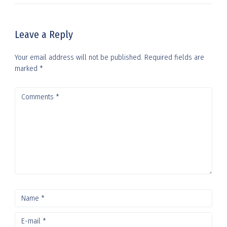
Leave a Reply
Your email address will not be published.
Required fields are
marked
*