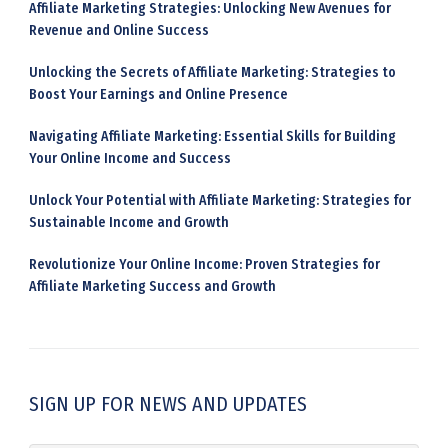
Affiliate Marketing Strategies: Unlocking New Avenues for
Revenue and Online Success
Unlocking the Secrets of Affiliate Marketing: Strategies to
Boost Your Earnings and Online Presence
Navigating Affiliate Marketing: Essential Skills for Building
Your Online Income and Success
Unlock Your Potential with Affiliate Marketing: Strategies for
Sustainable Income and Growth
Revolutionize Your Online Income: Proven Strategies for
Affiliate Marketing Success and Growth
SIGN UP FOR NEWS AND UPDATES