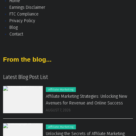
Home
Earnings Disclaimer
FTC Compliance
Privacy Policy
Blog
Contact
From the blog...
Latest Blog Post List
Affiliate Marketing
Affiliate Marketing Strategies: Unlocking New
Avenues for Revenue and Online Success
AUGUST 7, 2026
Affiliate Marketing
Unlocking the Secrets of Affiliate Marketing: