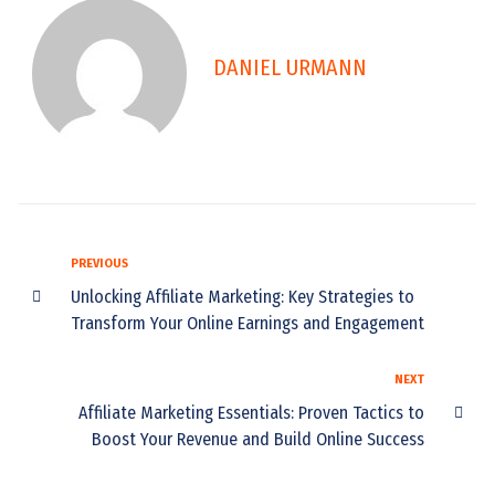
DANIEL URMANN
PREVIOUS
Unlocking Affiliate Marketing: Key Strategies to
Transform Your Online Earnings and Engagement
NEXT
Affiliate Marketing Essentials: Proven Tactics to
Boost Your Revenue and Build Online Success