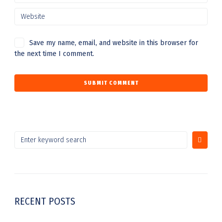
Save my name, email, and website in this browser for
the next time I comment.
RECENT POSTS