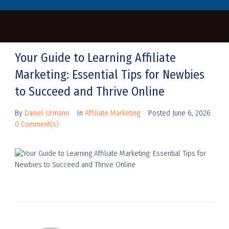
Your Guide to Learning Affiliate
Marketing: Essential Tips for Newbies
to Succeed and Thrive Online
By
Daniel Urmann
In
Affiliate Marketing
Posted
June 6, 2026
0 Comment(s)