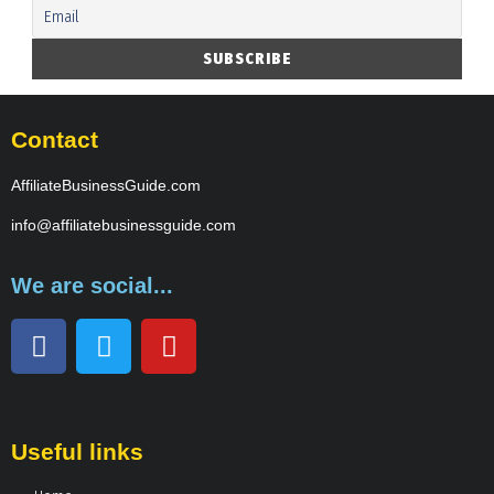
Contact
AffiliateBusinessGuide.com
info@affiliatebusinessguide.com
We are social...
Useful links