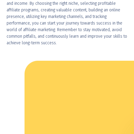
and income. By choosing the right niche, selecting profitable
affiliate programs, creating valuable content, building an online
presence, utilizing key marketing channels, and tracking
performance, you can start your journey towards success in the
world of affiliate marketing. Remember to stay motivated, avoid
common pitfalls, and continuously learn and improve your skills to
achieve long-term success.