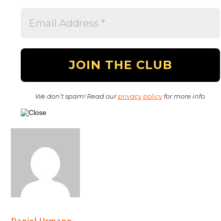
We don’t spam! Read our
privacy policy
for more info.