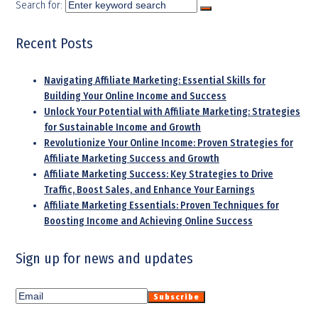
Search for:
Recent Posts
Navigating Affiliate Marketing: Essential Skills for
Building Your Online Income and Success
Unlock Your Potential with Affiliate Marketing: Strategies
for Sustainable Income and Growth
Revolutionize Your Online Income: Proven Strategies for
Affiliate Marketing Success and Growth
Affiliate Marketing Success: Key Strategies to Drive
Traffic, Boost Sales, and Enhance Your Earnings
Affiliate Marketing Essentials: Proven Techniques for
Boosting Income and Achieving Online Success
Sign up for news and updates