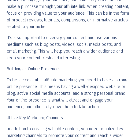
make a purchase through your affiliate link. When creating content,
focus on providing value to your audience. This can be in the form
of product reviews, tutorials, comparisons, or informative articles
related to your niche.
It’s also important to diversify your content and use various
mediums such as blog posts, videos, social media posts, and
email marketing. This will help you reach a wider audience and
keep your content fresh and interesting.
Building an Online Presence
To be successful in affiliate marketing, you need to have a strong
online presence. This means having a well-designed website or
blog, active social media accounts, and a strong personal brand.
Your online presence is what will attract and engage your
audience, and ultimately drive them to take action.
Utilize Key Marketing Channels
In addition to creating valuable content, you need to utilize key
marketing channels to promote your content and reach a wider