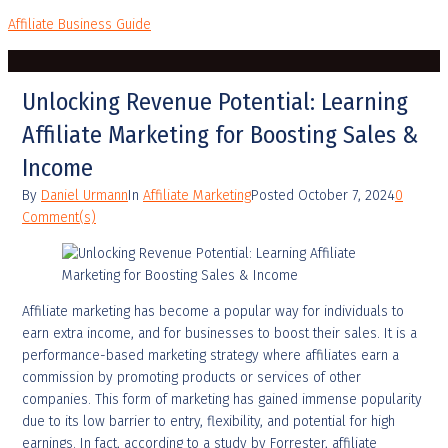
Affiliate Business Guide
Unlocking Revenue Potential: Learning
Affiliate Marketing for Boosting Sales &
Income
By
Daniel Urmann
In
Affiliate Marketing
Posted
October 7, 2024
0
Comment(s)
Affiliate marketing has become a popular way for individuals to
earn extra income, and for businesses to boost their sales. It is a
performance-based marketing strategy where affiliates earn a
commission by promoting products or services of other
companies. This form of marketing has gained immense popularity
due to its low barrier to entry, flexibility, and potential for high
earnings. In fact, according to a study by Forrester, affiliate