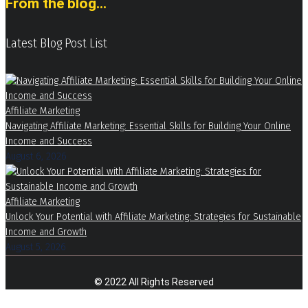
From the blog...
Latest Blog Post List
Affiliate Marketing
Navigating Affiliate Marketing: Essential Skills for Building Your Online
Income and Success
August 6, 2026
Affiliate Marketing
Unlock Your Potential with Affiliate Marketing: Strategies for Sustainable
Income and Growth
August 5, 2026
© 2022 All Rights Reserved