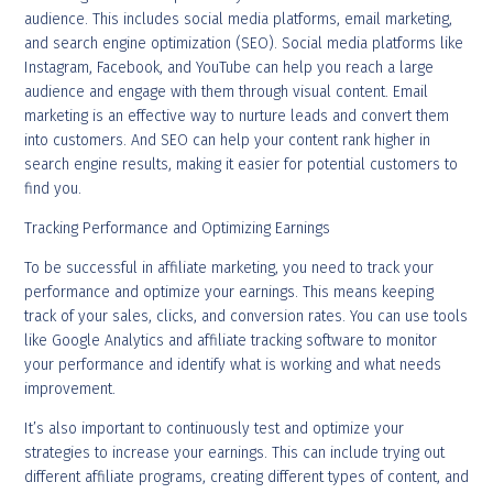
audience. This includes social media platforms, email marketing,
and search engine optimization (SEO). Social media platforms like
Instagram, Facebook, and YouTube can help you reach a large
audience and engage with them through visual content. Email
marketing is an effective way to nurture leads and convert them
into customers. And SEO can help your content rank higher in
search engine results, making it easier for potential customers to
find you.
Tracking Performance and Optimizing Earnings
To be successful in affiliate marketing, you need to track your
performance and optimize your earnings. This means keeping
track of your sales, clicks, and conversion rates. You can use tools
like Google Analytics and affiliate tracking software to monitor
your performance and identify what is working and what needs
improvement.
It’s also important to continuously test and optimize your
strategies to increase your earnings. This can include trying out
different affiliate programs, creating different types of content, and