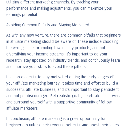
utilizing different marketing channels. By tracking your
performance and making adjustments, you can maximize your
earnings potential.
Avoiding Common Pitfalls and Staying Motivated
As with any new venture, there are common pitfalls that beginners
in affiliate marketing should be aware of. These include choosing
the wrong niche, promoting low-quality products, and not
diversifying your income streams. It’s important to do your
research, stay updated on industry trends, and continuously learn
and improve your skills to avoid these pitfalls.
It’s also essential to stay motivated during the early stages of
your affiliate marketing journey. It takes time and effort to build a
successful affiliate business, and it’s important to stay persistent
and not get discouraged. Set realistic goals, celebrate small wins,
and surround yourself with a supportive community of fellow
affiliate marketers.
In conclusion, affiliate marketing is a great opportunity for
beginners to unlock their revenue potential and boost their sales