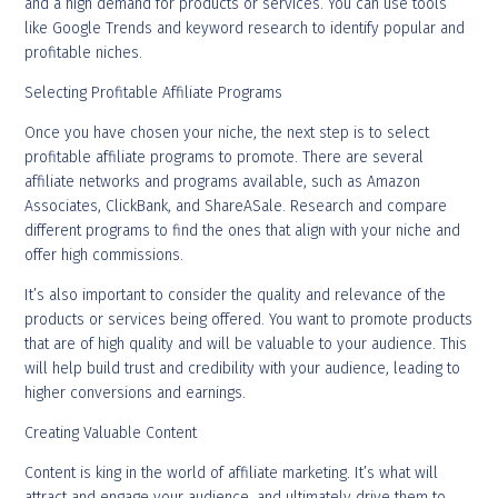
and a high demand for products or services. You can use tools
like Google Trends and keyword research to identify popular and
profitable niches.
Selecting Profitable Affiliate Programs
Once you have chosen your niche, the next step is to select
profitable affiliate programs to promote. There are several
affiliate networks and programs available, such as Amazon
Associates, ClickBank, and ShareASale. Research and compare
different programs to find the ones that align with your niche and
offer high commissions.
It’s also important to consider the quality and relevance of the
products or services being offered. You want to promote products
that are of high quality and will be valuable to your audience. This
will help build trust and credibility with your audience, leading to
higher conversions and earnings.
Creating Valuable Content
Content is king in the world of affiliate marketing. It’s what will
attract and engage your audience, and ultimately drive them to