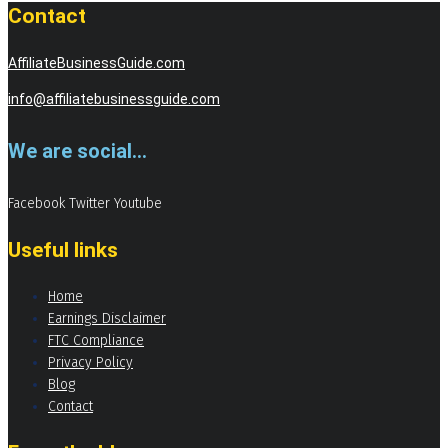
Contact
AffiliateBusinessGuide.com
info@affiliatebusinessguide.com
We are social...
Facebook
Twitter
Youtube
Useful links
Home
Earnings Disclaimer
FTC Compliance
Privacy Policy
Blog
Contact