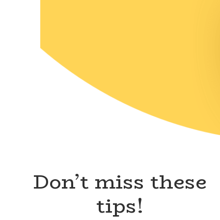
Don’t miss these
tips!