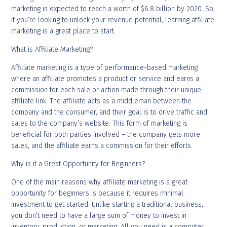
marketing is expected to reach a worth of $6.8 billion by 2020. So,
if you’re looking to unlock your revenue potential, learning affiliate
marketing is a great place to start.
What is Affiliate Marketing?
Affiliate marketing is a type of performance-based marketing
where an affiliate promotes a product or service and earns a
commission for each sale or action made through their unique
affiliate link. The affiliate acts as a middleman between the
company and the consumer, and their goal is to drive traffic and
sales to the company’s website. This form of marketing is
beneficial for both parties involved – the company gets more
sales, and the affiliate earns a commission for their efforts.
Why is it a Great Opportunity for Beginners?
One of the main reasons why affiliate marketing is a great
opportunity for beginners is because it requires minimal
investment to get started. Unlike starting a traditional business,
you don’t need to have a large sum of money to invest in
inventory, production, or marketing. All you need is a computer,