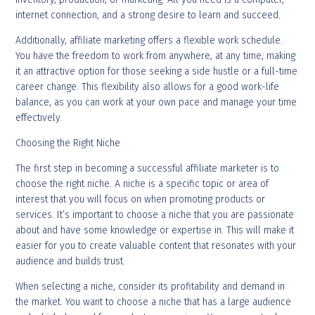
internet connection, and a strong desire to learn and succeed.
Additionally, affiliate marketing offers a flexible work schedule.
You have the freedom to work from anywhere, at any time, making
it an attractive option for those seeking a side hustle or a full-time
career change. This flexibility also allows for a good work-life
balance, as you can work at your own pace and manage your time
effectively.
Choosing the Right Niche
The first step in becoming a successful affiliate marketer is to
choose the right niche. A niche is a specific topic or area of
interest that you will focus on when promoting products or
services. It’s important to choose a niche that you are passionate
about and have some knowledge or expertise in. This will make it
easier for you to create valuable content that resonates with your
audience and builds trust.
When selecting a niche, consider its profitability and demand in
the market. You want to choose a niche that has a large audience