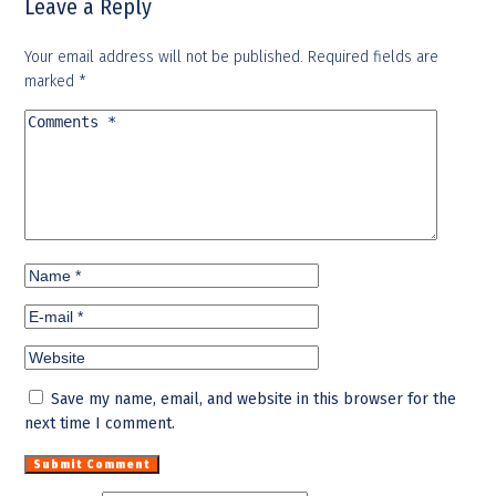
Leave a Reply
Your email address will not be published.
Required fields are
marked
*
Save my name, email, and website in this browser for the
next time I comment.