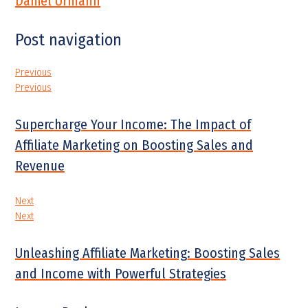
Daniel Urmann
Post navigation
Previous
Previous
Supercharge Your Income: The Impact of
Affiliate Marketing on Boosting Sales and
Revenue
Next
Next
Unleashing Affiliate Marketing: Boosting Sales
and Income with Powerful Strategies