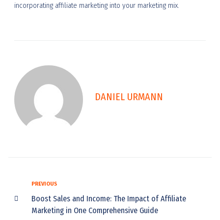
incorporating affiliate marketing into your marketing mix.
DANIEL URMANN
PREVIOUS
Boost Sales and Income: The Impact of Affiliate
Marketing in One Comprehensive Guide