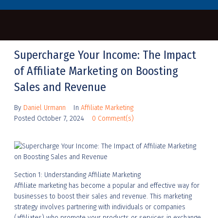
Supercharge Your Income: The Impact
of Affiliate Marketing on Boosting
Sales and Revenue
By
Daniel Urmann
In
Affiliate Marketing
Posted
October 7, 2024
0 Comment(s)
Section 1: Understanding Affiliate Marketing
Affiliate marketing has become a popular and effective way for
businesses to boost their sales and revenue. This marketing
strategy involves partnering with individuals or companies
(affiliates) who promote your products or services in exchange