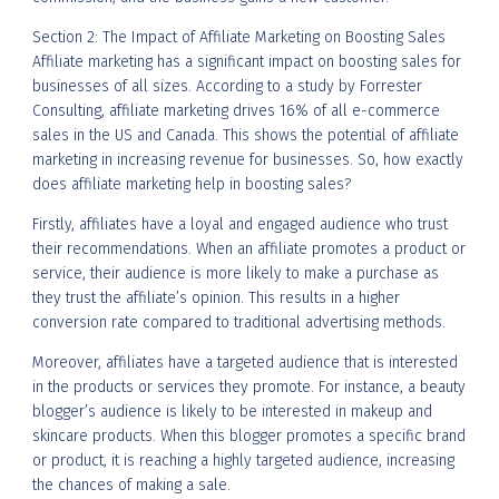
Section 2: The Impact of Affiliate Marketing on Boosting Sales
Affiliate marketing has a significant impact on boosting sales for
businesses of all sizes. According to a study by Forrester
Consulting, affiliate marketing drives 16% of all e-commerce
sales in the US and Canada. This shows the potential of affiliate
marketing in increasing revenue for businesses. So, how exactly
does affiliate marketing help in boosting sales?
Firstly, affiliates have a loyal and engaged audience who trust
their recommendations. When an affiliate promotes a product or
service, their audience is more likely to make a purchase as
they trust the affiliate’s opinion. This results in a higher
conversion rate compared to traditional advertising methods.
Moreover, affiliates have a targeted audience that is interested
in the products or services they promote. For instance, a beauty
blogger’s audience is likely to be interested in makeup and
skincare products. When this blogger promotes a specific brand
or product, it is reaching a highly targeted audience, increasing
the chances of making a sale.