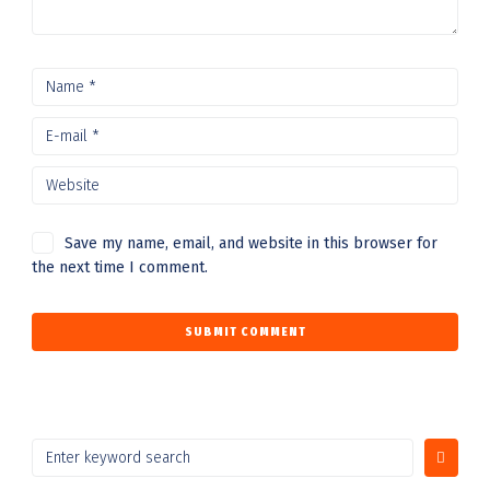
Save my name, email, and website in this browser for
the next time I comment.