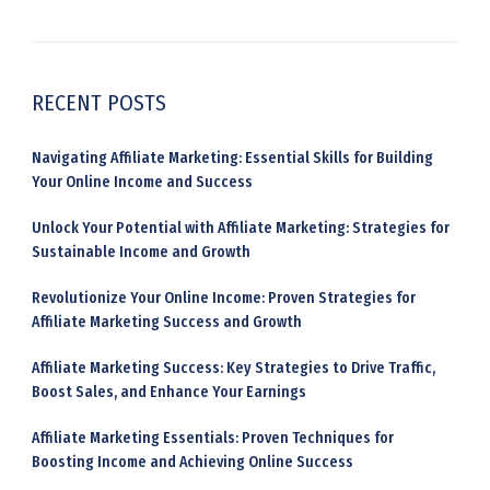
RECENT POSTS
Navigating Affiliate Marketing: Essential Skills for Building
Your Online Income and Success
Unlock Your Potential with Affiliate Marketing: Strategies for
Sustainable Income and Growth
Revolutionize Your Online Income: Proven Strategies for
Affiliate Marketing Success and Growth
Affiliate Marketing Success: Key Strategies to Drive Traffic,
Boost Sales, and Enhance Your Earnings
Affiliate Marketing Essentials: Proven Techniques for
Boosting Income and Achieving Online Success