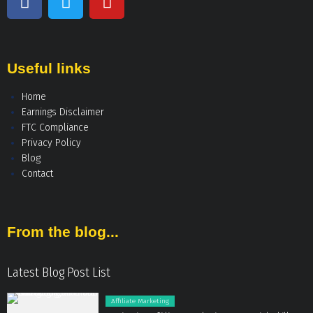
Useful links
Home
Earnings Disclaimer
FTC Compliance
Privacy Policy
Blog
Contact
From the blog...
Latest Blog Post List
Affiliate Marketing