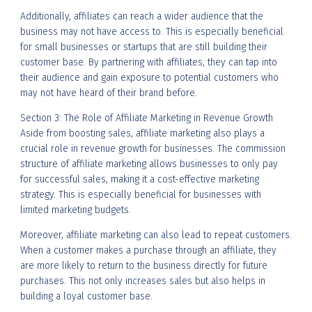
Additionally, affiliates can reach a wider audience that the
business may not have access to. This is especially beneficial
for small businesses or startups that are still building their
customer base. By partnering with affiliates, they can tap into
their audience and gain exposure to potential customers who
may not have heard of their brand before.
Section 3: The Role of Affiliate Marketing in Revenue Growth
Aside from boosting sales, affiliate marketing also plays a
crucial role in revenue growth for businesses. The commission
structure of affiliate marketing allows businesses to only pay
for successful sales, making it a cost-effective marketing
strategy. This is especially beneficial for businesses with
limited marketing budgets.
Moreover, affiliate marketing can also lead to repeat customers.
When a customer makes a purchase through an affiliate, they
are more likely to return to the business directly for future
purchases. This not only increases sales but also helps in
building a loyal customer base.