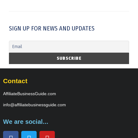
SIGN UP FOR NEWS AND UPDATES
Contact
AffiliateBusinessGuide.com
info@affiliatebusinessguide.com
We are social...