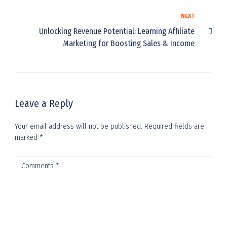
NEXT
Unlocking Revenue Potential: Learning Affiliate
Marketing for Boosting Sales & Income
Leave a Reply
Your email address will not be published.
Required fields are
marked
*