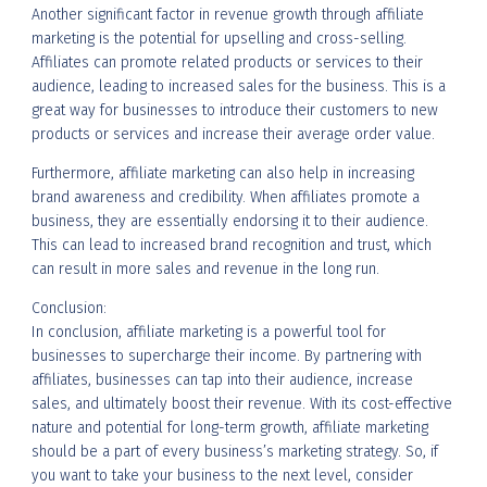
Another significant factor in revenue growth through affiliate
marketing is the potential for upselling and cross-selling.
Affiliates can promote related products or services to their
audience, leading to increased sales for the business. This is a
great way for businesses to introduce their customers to new
products or services and increase their average order value.
Furthermore, affiliate marketing can also help in increasing
brand awareness and credibility. When affiliates promote a
business, they are essentially endorsing it to their audience.
This can lead to increased brand recognition and trust, which
can result in more sales and revenue in the long run.
Conclusion:
In conclusion, affiliate marketing is a powerful tool for
businesses to supercharge their income. By partnering with
affiliates, businesses can tap into their audience, increase
sales, and ultimately boost their revenue. With its cost-effective
nature and potential for long-term growth, affiliate marketing
should be a part of every business’s marketing strategy. So, if
you want to take your business to the next level, consider