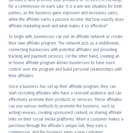
for a commission on each sale. It is a win-win situation for both
parties, as the business gains exposure and increases sales,
while the affiliate earns a passive income. But how exactly does
affiliate marketing work and what makes it so effective?
To begin with, businesses can join an affiliate network or create
their own affiliate program. The network acts as a middleman,
connecting businesses with potential affiliates and providing
tracking and payment services. On the other hand, creating an
in-house affiliate program allows businesses to have more
control over the program and build personal relationships with
their affiliates.
Once a business has set up their affiliate program, they can
start recruiting affiliates who have a relevant audience and can
effectively promote their products or services. These affiliates
can use various methods to promote the business, such as
writing reviews, creating sponsored content, or sharing affiliate
links on their social media platforms. When a customer makes a
purchase through the affiliate’s unique link, they earn a
commission, and the business gains a new customer.