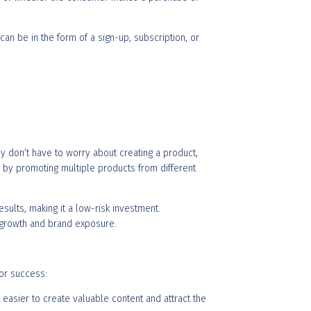
can be in the form of a sign-up, subscription, or
ey don’t have to worry about creating a product,
me by promoting multiple products from different
sults, making it a low-risk investment.
r growth and brand exposure.
for success:
t easier to create valuable content and attract the