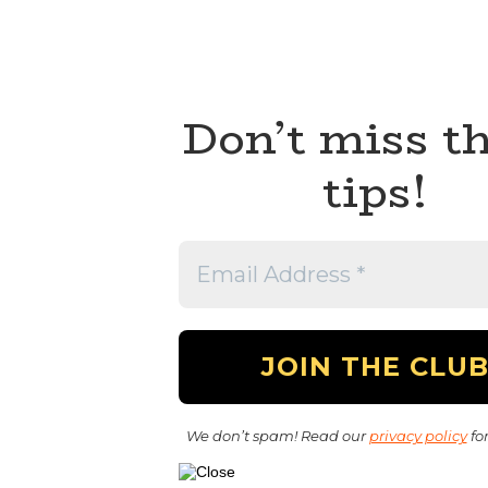
Don’t miss t
tips!
We don’t spam! Read our
privacy policy
for