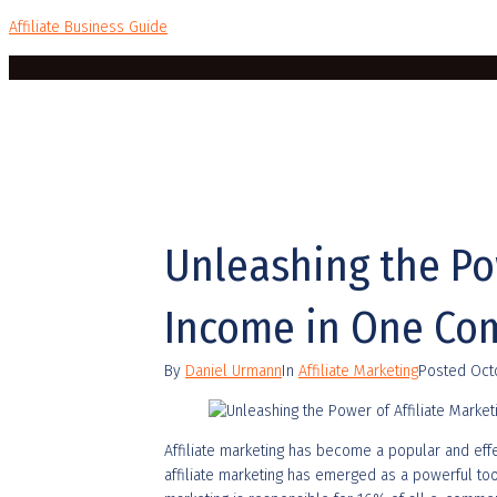
Affiliate Business Guide
Unleashing the Pow
Income in One Co
By
Daniel Urmann
In
Affiliate Marketing
Posted
Oct
Affiliate marketing has become a popular and eff
affiliate marketing has emerged as a powerful tool