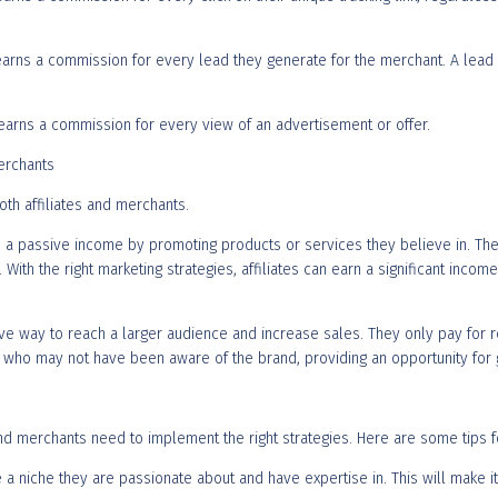
e earns a commission for every lead they generate for the merchant. A lead 
e earns a commission for every view of an advertisement or offer.
Merchants
oth affiliates and merchants.
earn a passive income by promoting products or services they believe in. Th
With the right marketing strategies, affiliates can earn a significant inco
tive way to reach a larger audience and increase sales. They only pay for re
ers who may not have been aware of the brand, providing an opportunity fo
 and merchants need to implement the right strategies. Here are some tips 
e a niche they are passionate about and have expertise in. This will make i