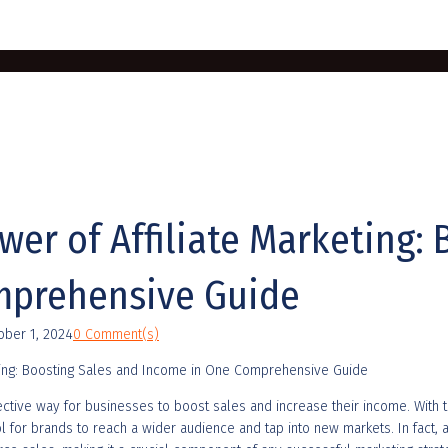
er of Affiliate Marketing: 
mprehensive Guide
ober 1, 2024
0 Comment(s)
ective way for businesses to boost sales and increase their income. With 
 for brands to reach a wider audience and tap into new markets. In fact, ac