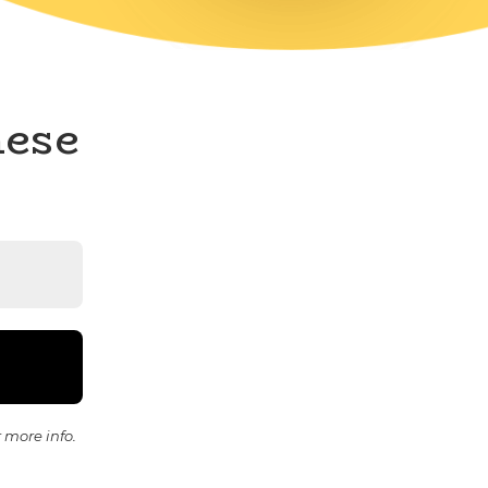
hese
 more info.