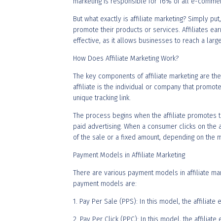
marketing is responsible for 16% of all e-commer
But what exactly is affiliate marketing? Simply pu
promote their products or services. Affiliates e
effective, as it allows businesses to reach a larg
How Does Affiliate Marketing Work?
The key components of affiliate marketing are the
affiliate is the individual or company that promo
unique tracking link.
The process begins when the affiliate promotes t
paid advertising. When a consumer clicks on the a
of the sale or a fixed amount, depending on the m
Payment Models in Affiliate Marketing
There are various payment models in affiliate ma
payment models are:
1. Pay Per Sale (PPS): In this model, the affiliat
2. Pay Per Click (PPC): In this model, the affilia