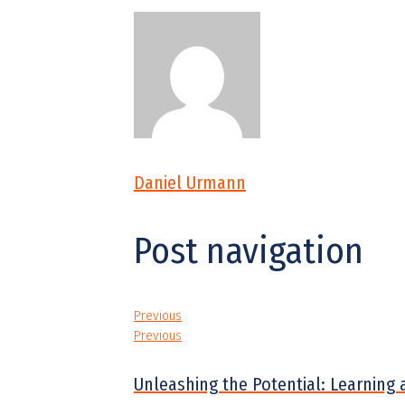
Daniel Urmann
Post navigation
Previous
Previous
Unleashing the Potential: Learning 