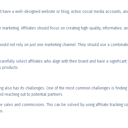
uld have a well-designed website or blog, active social media accounts, an
ate marketing. Affiliates should focus on creating high-quality, informative, 
 should not rely on just one marketing channel. They should use a combinati
efully select affiliates who align with their brand and have a significant fo
’s products.
ting also has its challenges. One of the most common challenges is finding t
d reaching out to potential partners.
ate sales and commissions. This can be solved by using affiliate tracking
s.