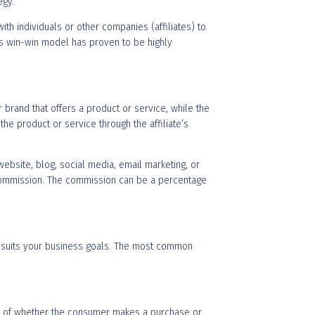
egy.
th individuals or other companies (affiliates) to
is win-win model has proven to be highly
 brand that offers a product or service, while the
he product or service through the affiliate’s
ebsite, blog, social media, email marketing, or
 a commission. The commission can be a percentage
st suits your business goals. The most common
less of whether the consumer makes a purchase or