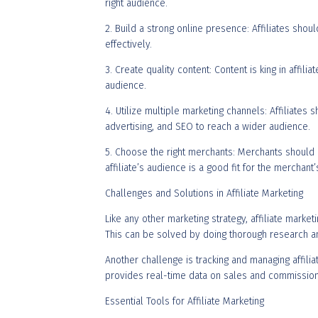
right audience.
2. Build a strong online presence: Affiliates sho
effectively.
3. Create quality content: Content is king in affili
audience.
4. Utilize multiple marketing channels: Affiliates
advertising, and SEO to reach a wider audience.
5. Choose the right merchants: Merchants should car
affiliate’s audience is a good fit for the merchant
Challenges and Solutions in Affiliate Marketing
Like any other marketing strategy, affiliate marke
This can be solved by doing thorough research an
Another challenge is tracking and managing affili
provides real-time data on sales and commission
Essential Tools for Affiliate Marketing