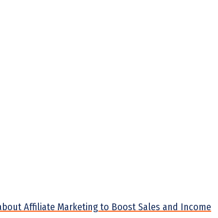
about Affiliate Marketing to Boost Sales and Income