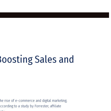
Boosting Sales and
the rise of e-commerce and digital marketing,
cording to a study by Forrester, affiliate