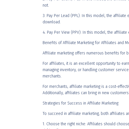
not.
3. Pay Per Lead (PPL): In this model, the affiliat
download.
4. Pay Per View (PPV): In this model, the affiliat
Benefits of Affiliate Marketing for Affiliates and 
Affiliate marketing offers numerous benefits for b
For affiliates, it is an excellent opportunity to 
managing inventory, or handling customer service. 
merchants.
For merchants, affiliate marketing is a cost-effec
Additionally, affiliates can bring in new custom
Strategies for Success in Affiliate Marketing
To succeed in affiliate marketing, both affiliates
1. Choose the right niche: Affiliates should choos