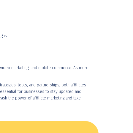
igns.
ng, video marketing, and mobile commerce. As more
rategies, tools, and partnerships, both affiliates
 essential for businesses to stay updated and
eash the power of affiliate marketing and take