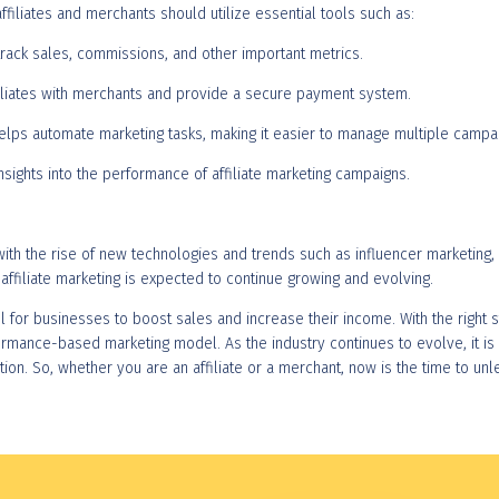
affiliates and merchants should utilize essential tools such as:
s track sales, commissions, and other important metrics.
ffiliates with merchants and provide a secure payment system.
helps automate marketing tasks, making it easier to manage multiple campa
nsights into the performance of affiliate marketing campaigns.
, with the rise of new technologies and trends such as influencer marketi
affiliate marketing is expected to continue growing and evolving.
ol for businesses to boost sales and increase their income. With the right st
ormance-based marketing model. As the industry continues to evolve, it is
on. So, whether you are an affiliate or a merchant, now is the time to unl