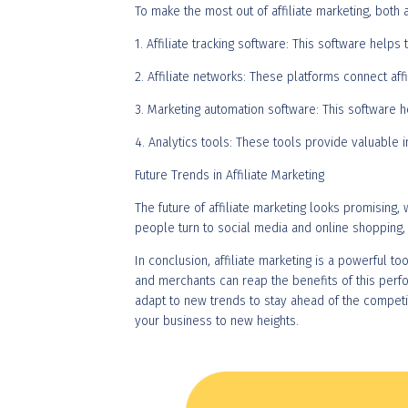
To make the most out of affiliate marketing, both 
1. Affiliate tracking software: This software help
2. Affiliate networks: These platforms connect a
3. Marketing automation software: This software 
4. Analytics tools: These tools provide valuable i
Future Trends in Affiliate Marketing
The future of affiliate marketing looks promising
people turn to social media and online shopping, 
In conclusion, affiliate marketing is a powerful to
and merchants can reap the benefits of this perf
adapt to new trends to stay ahead of the competiti
your business to new heights.