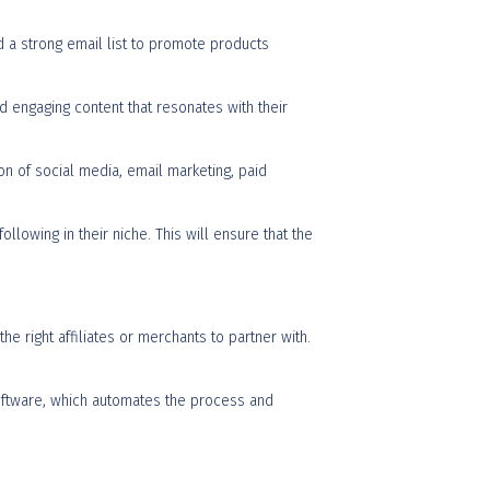
d a strong email list to promote products
and engaging content that resonates with their
on of social media, email marketing, paid
llowing in their niche. This will ensure that the
he right affiliates or merchants to partner with.
 software, which automates the process and