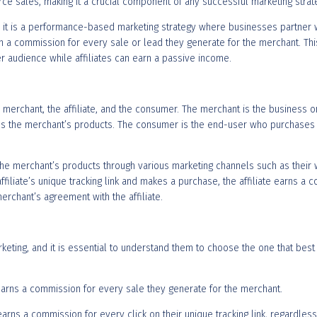
ce sales, making it a crucial component of any successful marketing strat
t, it is a performance-based marketing strategy where businesses partner wi
arn a commission for every sale or lead they generate for the merchant. Th
er audience while affiliates can earn a passive income.
 merchant, the affiliate, and the consumer. The merchant is the business or
tes the merchant’s products. The consumer is the end-user who purchases t
he merchant’s products through various marketing channels such as their w
ffiliate’s unique tracking link and makes a purchase, the affiliate earns
erchant’s agreement with the affiliate.
rketing, and it is essential to understand them to choose the one that be
e earns a commission for every sale they generate for the merchant.
te earns a commission for every click on their unique tracking link, regard