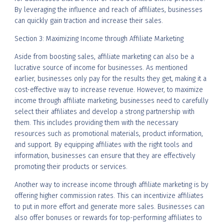
By leveraging the influence and reach of affiliates, businesses
can quickly gain traction and increase their sales.
Section 3: Maximizing Income through Affiliate Marketing
Aside from boosting sales, affiliate marketing can also be a
lucrative source of income for businesses. As mentioned
earlier, businesses only pay for the results they get, making it a
cost-effective way to increase revenue. However, to maximize
income through affiliate marketing, businesses need to carefully
select their affiliates and develop a strong partnership with
them. This includes providing them with the necessary
resources such as promotional materials, product information,
and support. By equipping affiliates with the right tools and
information, businesses can ensure that they are effectively
promoting their products or services.
Another way to increase income through affiliate marketing is by
offering higher commission rates. This can incentivize affiliates
to put in more effort and generate more sales. Businesses can
also offer bonuses or rewards for top-performing affiliates to