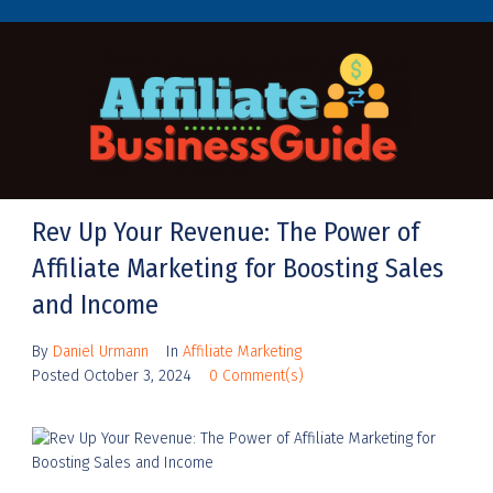
Rev Up Your Revenue: The Power of
Affiliate Marketing for Boosting Sales
and Income
By
Daniel Urmann
In
Affiliate Marketing
Posted
October 3, 2024
0 Comment(s)