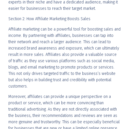
experts in their niche and have a dedicated audience, making it
easier for businesses to reach their target market.
Section 2: How Affiliate Marketing Boosts Sales
Affiliate marketing can be a powerful tool for boosting sales and
income. By partnering with affiliates, businesses can tap into
their network and reach a larger audience. This can lead to
increased brand awareness and exposure, which can ultimately
result in more sales. Affiliates also provide a valuable source
of traffic as they use various platforms such as social media,
blogs, and email marketing to promote products or services.
This not only drives targeted traffic to the business’s website
but also helps in building trust and credibility with potential
customers.
Moreover, affiliates can provide a unique perspective on a
product or service, which can be more convincing than
traditional advertising. As they are not directly associated with
the business, their recommendations and reviews are seen as
more genuine and trustworthy. This can be especially beneficial
for businesses that are new or have a limited online presence.