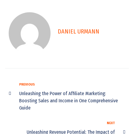
DANIEL URMANN
PREVIOUS
Unleashing the Power of Affiliate Marketing:
Boosting Sales and Income in One Comprehensive
Guide
NEXT
Unleashing Revenue Potential: The Impact of