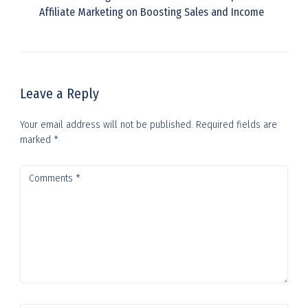
Affiliate Marketing on Boosting Sales and Income
Leave a Reply
Your email address will not be published.
Required fields are
marked
*