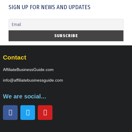
SIGN UP FOR NEWS AND UPDATES
Contact
AffiliateBusinessGuide.com
info@affiliatebusinessguide.com
We are social...