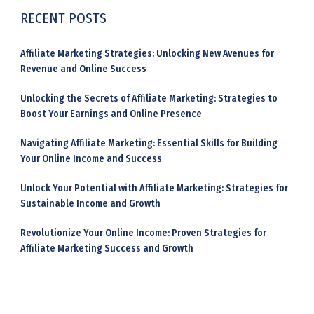
RECENT POSTS
Affiliate Marketing Strategies: Unlocking New Avenues for
Revenue and Online Success
Unlocking the Secrets of Affiliate Marketing: Strategies to
Boost Your Earnings and Online Presence
Navigating Affiliate Marketing: Essential Skills for Building
Your Online Income and Success
Unlock Your Potential with Affiliate Marketing: Strategies for
Sustainable Income and Growth
Revolutionize Your Online Income: Proven Strategies for
Affiliate Marketing Success and Growth