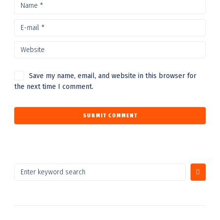
Save my name, email, and website in this browser for
the next time I comment.