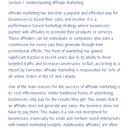
Section 1: Understanding Affiliate Marketing
Affiliate marketing has become a popular and effective way for
businesses to boost their sales and income. It is a
performance-based marketing strategy where businesses
partner with affiliates to promote their products or services.
These affiliates can be individuals or companies who earn a
commission for every sale they generate through their
promotional efforts. This form of marketing has gained
significant traction in recent years due to its ability to drive
targeted traffic and increase conversions. In fact, according to a
report by Forrester, affiliate marketing is responsible for 16% of
all online orders in the US and Canada.
One of the main reasons for the success of affiliate marketing is
its cost-effectiveness. Unlike traditional forms of advertising,
businesses only pay for the results they get. This means that if
an affiliate does not generate any sales, the business does not
have to pay them. This makes it a low-risk investment for
businesses, especially for small and medium-sized enterprises
with limited marketing budgets. Additionally, affiliates are often