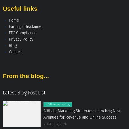
Useful links
Home
Earnings Disclaimer
FTC Compliance
Privacy Policy
Blog
Contact
From the blog...
Latest Blog Post List
Affiliate Marketing
Affiliate Marketing Strategies: Unlocking New
Avenues for Revenue and Online Success
AUGUST 7, 2026