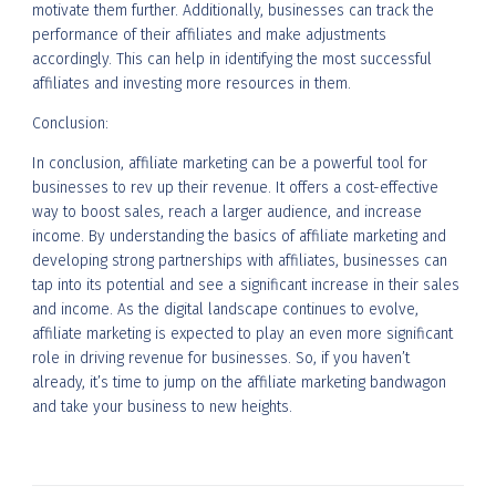
motivate them further. Additionally, businesses can track the
performance of their affiliates and make adjustments
accordingly. This can help in identifying the most successful
affiliates and investing more resources in them.
Conclusion:
In conclusion, affiliate marketing can be a powerful tool for
businesses to rev up their revenue. It offers a cost-effective
way to boost sales, reach a larger audience, and increase
income. By understanding the basics of affiliate marketing and
developing strong partnerships with affiliates, businesses can
tap into its potential and see a significant increase in their sales
and income. As the digital landscape continues to evolve,
affiliate marketing is expected to play an even more significant
role in driving revenue for businesses. So, if you haven’t
already, it’s time to jump on the affiliate marketing bandwagon
and take your business to new heights.