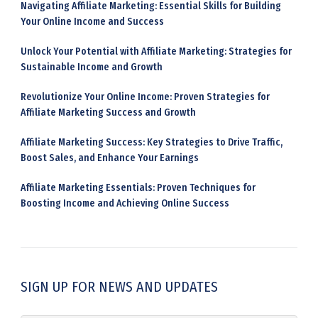
Navigating Affiliate Marketing: Essential Skills for Building
Your Online Income and Success
Unlock Your Potential with Affiliate Marketing: Strategies for
Sustainable Income and Growth
Revolutionize Your Online Income: Proven Strategies for
Affiliate Marketing Success and Growth
Affiliate Marketing Success: Key Strategies to Drive Traffic,
Boost Sales, and Enhance Your Earnings
Affiliate Marketing Essentials: Proven Techniques for
Boosting Income and Achieving Online Success
SIGN UP FOR NEWS AND UPDATES