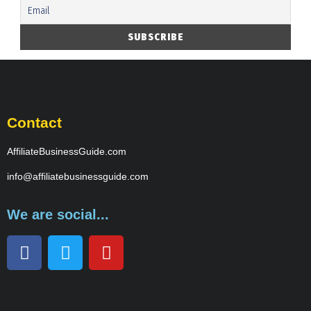
Contact
AffiliateBusinessGuide.com
info@affiliatebusinessguide.com
We are social...