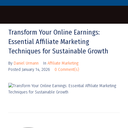
Transform Your Online Earnings:
Essential Affiliate Marketing
Techniques for Sustainable Growth
By
Daniel Urmann
In
Affiliate Marketing
Posted
January 14, 2026
0 Comment(s)