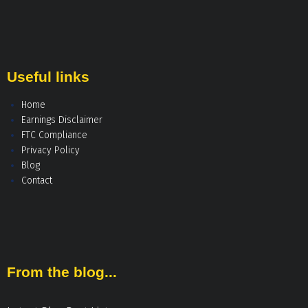
Useful links
Home
Earnings Disclaimer
FTC Compliance
Privacy Policy
Blog
Contact
From the blog...