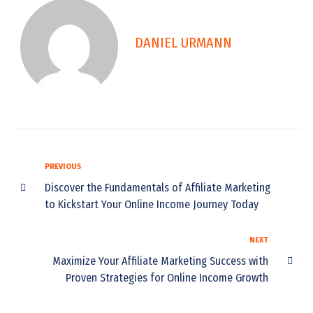
DANIEL URMANN
PREVIOUS
Discover the Fundamentals of Affiliate Marketing
to Kickstart Your Online Income Journey Today
NEXT
Maximize Your Affiliate Marketing Success with
Proven Strategies for Online Income Growth