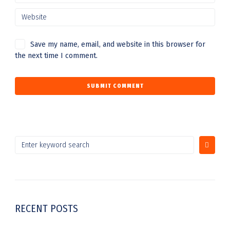
Save my name, email, and website in this browser for
the next time I comment.
RECENT POSTS