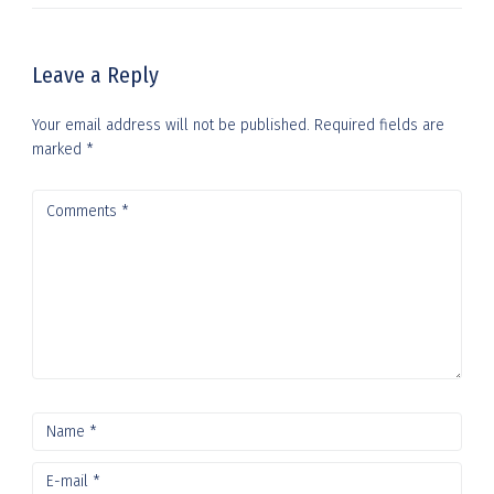
Leave a Reply
Your email address will not be published.
Required fields are
marked
*