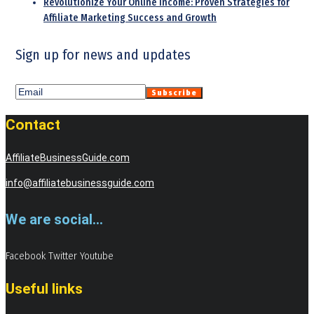
Revolutionize Your Online Income: Proven Strategies for
Affiliate Marketing Success and Growth
Sign up for news and updates
Contact
AffiliateBusinessGuide.com
info@affiliatebusinessguide.com
We are social...
Facebook
Twitter
Youtube
Useful links