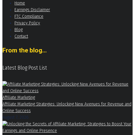
Home
Earnings Disclaimer
FTC Compliance
Privacy Policy
Blog
Contact
From the blog...
Latest Blog Post List
Affiliate Marketing
Affiliate Marketing Strategies: Unlocking New Avenues for Revenue and
Online Success
August 7, 2026