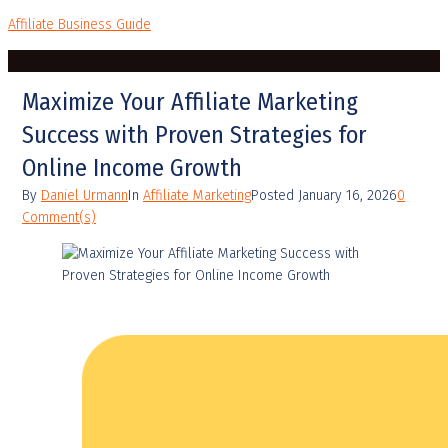
Affiliate Business Guide
Maximize Your Affiliate Marketing
Success with Proven Strategies for
Online Income Growth
By
Daniel Urmann
In
Affiliate Marketing
Posted
January 16, 2026
0
Comment(s)