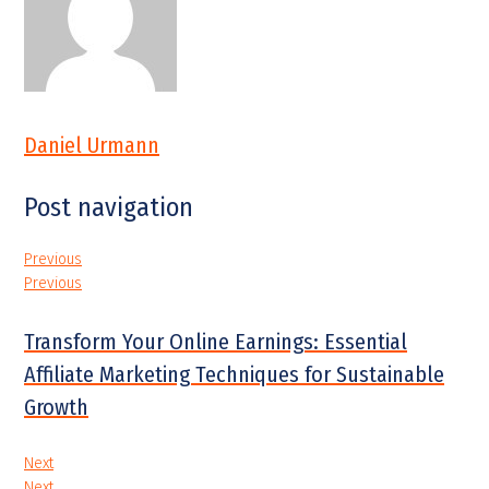
Daniel Urmann
Post navigation
Previous
Previous
Transform Your Online Earnings: Essential
Affiliate Marketing Techniques for Sustainable
Growth
Next
Next