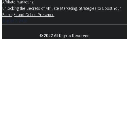
Affiliate Marketing
Unlocking the Secrets of Affiliate Marketing: Strategies to Boost Your
Earnings and Online Presence
August 7, 2026
© 2022 All Rights Reserved