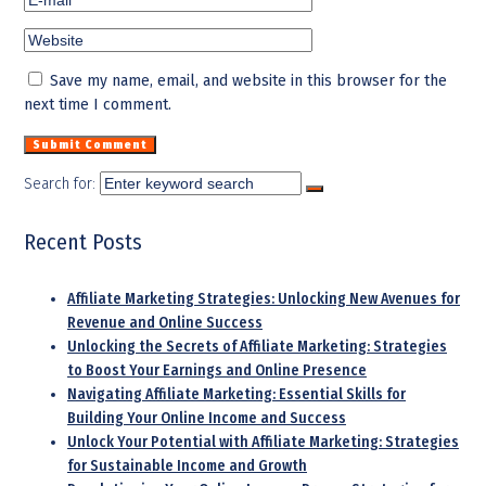
Save my name, email, and website in this browser for the
next time I comment.
Search for:
Recent Posts
Affiliate Marketing Strategies: Unlocking New Avenues for
Revenue and Online Success
Unlocking the Secrets of Affiliate Marketing: Strategies
to Boost Your Earnings and Online Presence
Navigating Affiliate Marketing: Essential Skills for
Building Your Online Income and Success
Unlock Your Potential with Affiliate Marketing: Strategies
for Sustainable Income and Growth