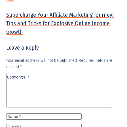
Supercharge Your Affiliate Marketing Journey:
Tips and Tricks for Explosive Online Income
Growth
Leave a Reply
Your email address will not be published.
Required fields are
marked
*