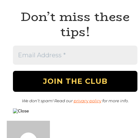
Don’t miss these
tips!
We don’t spam! Read our
privacy policy
for more info.