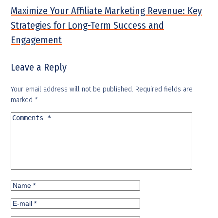
Maximize Your Affiliate Marketing Revenue: Key
Strategies for Long-Term Success and
Engagement
Leave a Reply
Your email address will not be published.
Required fields are
marked
*