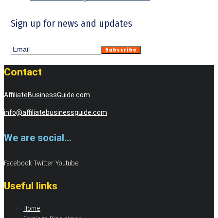
Sign up for news and updates
Contact
AffiliateBusinessGuide.com
info@affiliatebusinessguide.com
We are social...
Facebook
Twitter
Youtube
Useful links
Home