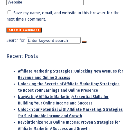
Save my name, email, and website in this browser for the
next time I comment.
Search for:
Recent Posts
Affiliate Marketing Strategies: Unlocking New Avenues for
Revenue and Online Success
Unlocking the Secrets of Affiliate Marketing: Strategies
to Boost Your Earnings and Online Presence
Navigating Affiliate Marketing: Essential Skills for
Building Your Online Income and Success
Unlock Your Potential with Affiliate Marketing: Strategies
for Sustainable Income and Growth
Revolutionize Your Online Income: Proven Strategies for
Affiliate Marketing Success and Growth