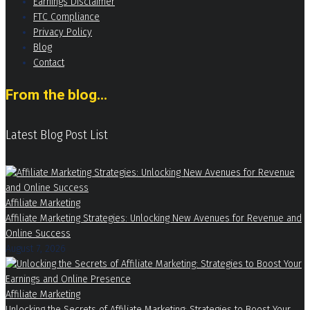
Earnings Disclaimer
FTC Compliance
Privacy Policy
Blog
Contact
From the blog...
Latest Blog Post List
Affiliate Marketing
Affiliate Marketing Strategies: Unlocking New Avenues for Revenue and
Online Success
August 7, 2026
Affiliate Marketing
Unlocking the Secrets of Affiliate Marketing: Strategies to Boost Your