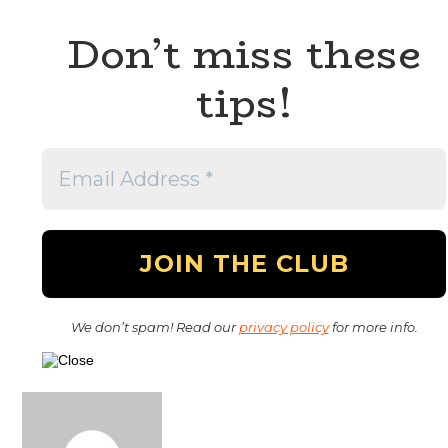
Don’t miss these
tips!
We don’t spam! Read our
privacy policy
for more info.