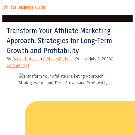
Affiliate Business Guide
Transform Your Affiliate Marketing
Approach: Strategies for Long-Term
Growth and Profitability
By
Daniel Urmann
In
Affiliate Marketing
Posted
July 5, 2026
0
Comment(s)