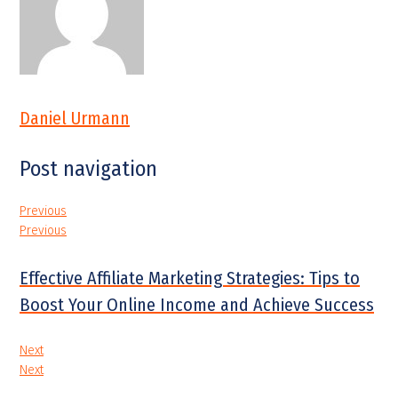
Daniel Urmann
Post navigation
Previous
Previous
Effective Affiliate Marketing Strategies: Tips to
Boost Your Online Income and Achieve Success
Next
Next