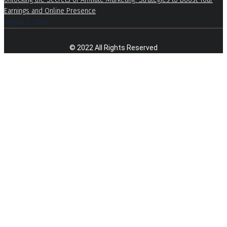
Earnings and Online Presence
August 7, 2026
© 2022 All Rights Reserved