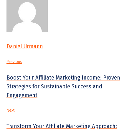
Daniel Urmann
Previous
Boost Your Affiliate Marketing Income: Proven
Strategies for Sustainable Success and
Engagement
Next
Transform Your Affiliate Marketing Approach: