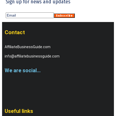
Sign up for news and updates
Contact
AffiliateBusinessGuide.com
info@affiliatebusinessguide.com
We are social...
Useful links