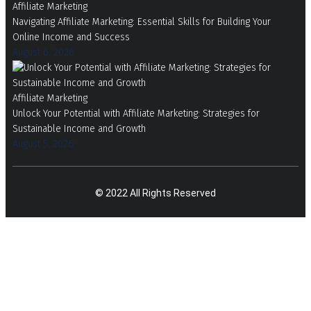
Affiliate Marketing
Navigating Affiliate Marketing: Essential Skills for Building Your
Online Income and Success
August 6, 2026
Affiliate Marketing
Unlock Your Potential with Affiliate Marketing: Strategies for
Sustainable Income and Growth
August 5, 2026
© 2022 All Rights Reserved