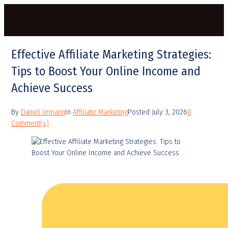
Effective Affiliate Marketing Strategies:
Tips to Boost Your Online Income and
Achieve Success
By
Daniel Urmann
In
Affiliate Marketing
Posted
July 3, 2026
0
Comment(s)