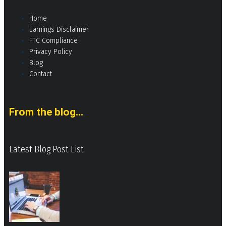
Home
Earnings Disclaimer
FTC Compliance
Privacy Policy
Blog
Contact
From the blog...
Latest Blog Post List