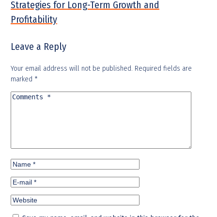
Strategies for Long-Term Growth and
Profitability
Leave a Reply
Your email address will not be published.
Required fields are
marked
*