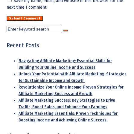
Save my name, email, and website in this browser for the
next time I comment.
Recent Posts
Navigating Affiliate Marketing: Essential Skills for
Building Your Online Income and Success
Unlock Your Potential with Affiliate Marketing: Strategies
for Sustainable Income and Growth
Revolutionize Your Online Income: Proven Strategies for
Affiliate Marketing Success and Growth
Affiliate Marketing Success: Key Strategies to Drive
Traffic, Boost Sales, and Enhance Your Earnings
Affiliate Marketing Essentials: Proven Techniques for
Boosting Income and Achieving Online Success