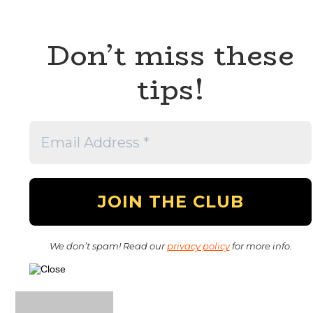
Don’t miss these
tips!
We don’t spam! Read our
privacy policy
for more info.