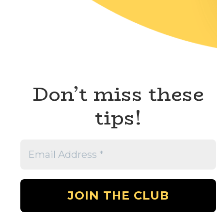
Don’t miss these
tips!