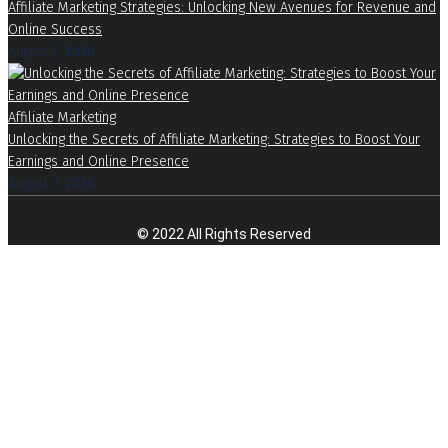
Affiliate Marketing Strategies: Unlocking New Avenues for Revenue and
Online Success
August 7, 2026
Affiliate Marketing
Unlocking the Secrets of Affiliate Marketing: Strategies to Boost Your
Earnings and Online Presence
August 7, 2026
© 2022 All Rights Reserved