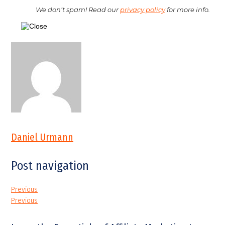
We don’t spam! Read our
privacy policy
for more info.
Daniel Urmann
Post navigation
Previous
Previous