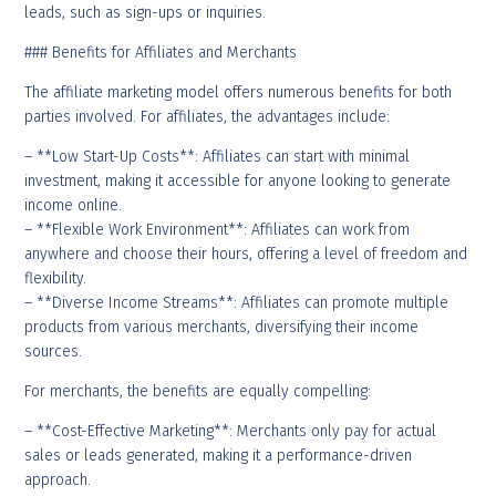
leads, such as sign-ups or inquiries.
### Benefits for Affiliates and Merchants
The affiliate marketing model offers numerous benefits for both
parties involved. For affiliates, the advantages include:
– **Low Start-Up Costs**: Affiliates can start with minimal
investment, making it accessible for anyone looking to generate
income online.
– **Flexible Work Environment**: Affiliates can work from
anywhere and choose their hours, offering a level of freedom and
flexibility.
– **Diverse Income Streams**: Affiliates can promote multiple
products from various merchants, diversifying their income
sources.
For merchants, the benefits are equally compelling:
– **Cost-Effective Marketing**: Merchants only pay for actual
sales or leads generated, making it a performance-driven
approach.