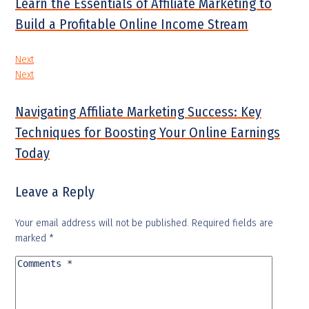
Learn the Essentials of Affiliate Marketing to
Build a Profitable Online Income Stream
Next
Next
Navigating Affiliate Marketing Success: Key
Techniques for Boosting Your Online Earnings
Today
Leave a Reply
Your email address will not be published.
Required fields are
marked
*