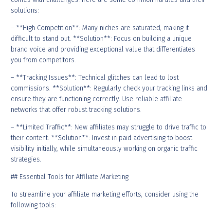
solutions:
– **High Competition**: Many niches are saturated, making it
difficult to stand out. **Solution**: Focus on building a unique
brand voice and providing exceptional value that differentiates
you from competitors.
– **Tracking Issues**: Technical glitches can lead to lost
commissions. **Solution**: Regularly check your tracking links and
ensure they are functioning correctly. Use reliable affiliate
networks that offer robust tracking solutions.
– **Limited Traffic**: New affiliates may struggle to drive traffic to
their content. **Solution**: Invest in paid advertising to boost
visibility initially, while simultaneously working on organic traffic
strategies.
## Essential Tools for Affiliate Marketing
To streamline your affiliate marketing efforts, consider using the
following tools: