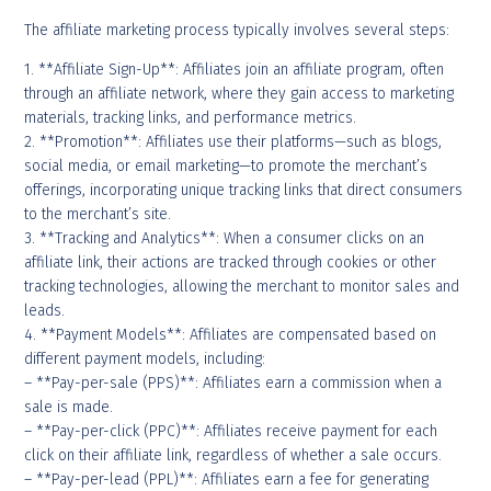
The affiliate marketing process typically involves several steps:
1. **Affiliate Sign-Up**: Affiliates join an affiliate program, often
through an affiliate network, where they gain access to marketing
materials, tracking links, and performance metrics.
2. **Promotion**: Affiliates use their platforms—such as blogs,
social media, or email marketing—to promote the merchant’s
offerings, incorporating unique tracking links that direct consumers
to the merchant’s site.
3. **Tracking and Analytics**: When a consumer clicks on an
affiliate link, their actions are tracked through cookies or other
tracking technologies, allowing the merchant to monitor sales and
leads.
4. **Payment Models**: Affiliates are compensated based on
different payment models, including:
– **Pay-per-sale (PPS)**: Affiliates earn a commission when a
sale is made.
– **Pay-per-click (PPC)**: Affiliates receive payment for each
click on their affiliate link, regardless of whether a sale occurs.
– **Pay-per-lead (PPL)**: Affiliates earn a fee for generating