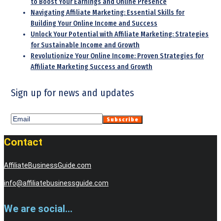
to Boost Your Earnings and Online Presence
Navigating Affiliate Marketing: Essential Skills for
Building Your Online Income and Success
Unlock Your Potential with Affiliate Marketing: Strategies
for Sustainable Income and Growth
Revolutionize Your Online Income: Proven Strategies for
Affiliate Marketing Success and Growth
Sign up for news and updates
Contact
AffiliateBusinessGuide.com
info@affiliatebusinessguide.com
We are social...