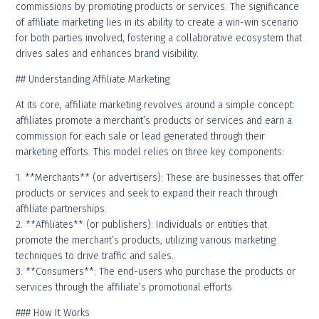
commissions by promoting products or services. The significance
of affiliate marketing lies in its ability to create a win-win scenario
for both parties involved, fostering a collaborative ecosystem that
drives sales and enhances brand visibility.
## Understanding Affiliate Marketing
At its core, affiliate marketing revolves around a simple concept:
affiliates promote a merchant’s products or services and earn a
commission for each sale or lead generated through their
marketing efforts. This model relies on three key components:
1. **Merchants** (or advertisers): These are businesses that offer
products or services and seek to expand their reach through
affiliate partnerships.
2. **Affiliates** (or publishers): Individuals or entities that
promote the merchant’s products, utilizing various marketing
techniques to drive traffic and sales.
3. **Consumers**: The end-users who purchase the products or
services through the affiliate’s promotional efforts.
### How It Works