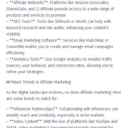
– **Affiliate Networks**: Platforms like Amazon Associates,
ShareASale, and CJ Affiliate provide access to a wide range of
products and services to promote.
– **SEO Tools**: Tools like SEMrush or Ahrefs can help with
keyword research and site audits, enhancing your content’s
visibility.
– **Email Marketing Software**: Services like Mailchimp or
ConvertKit enable you to create and manage email campaigns
effectively.
– **Analytics Tools**: Use Google Analytics to monitor traffic
sources, user behavior, and conversion rates, allowing you to
refine your strategies.
## Future Trends in Affiliate Marketing
As the digital landscape evolves, so does affiliate marketing. Here
are some trends to watch for:
– **Influencer Partnerships**: Collaborating with influencers can
amplify reach and credibility, especially in niche markets.
– **Video Content**: With the rise of platforms like YouTube and
TikTok, video marketing is becoming increasingly important for