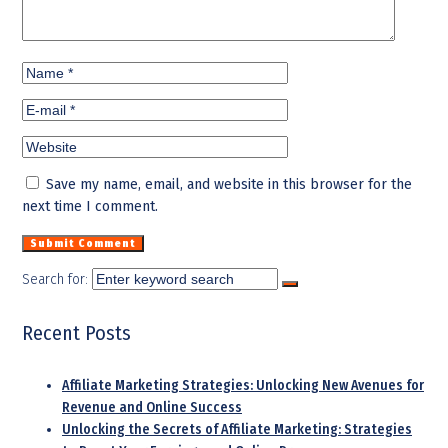
Save my name, email, and website in this browser for the
next time I comment.
Search for:
Recent Posts
Affiliate Marketing Strategies: Unlocking New Avenues for
Revenue and Online Success
Unlocking the Secrets of Affiliate Marketing: Strategies