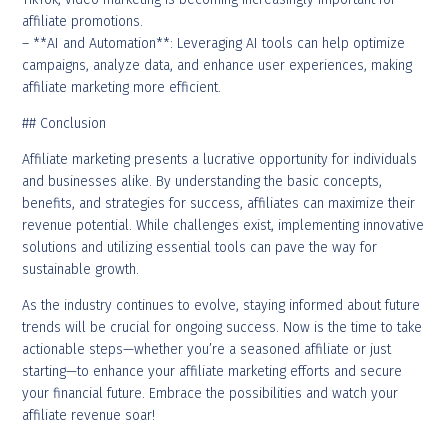
affiliate promotions.
– **AI and Automation**: Leveraging AI tools can help optimize
campaigns, analyze data, and enhance user experiences, making
affiliate marketing more efficient.
## Conclusion
Affiliate marketing presents a lucrative opportunity for individuals
and businesses alike. By understanding the basic concepts,
benefits, and strategies for success, affiliates can maximize their
revenue potential. While challenges exist, implementing innovative
solutions and utilizing essential tools can pave the way for
sustainable growth.
As the industry continues to evolve, staying informed about future
trends will be crucial for ongoing success. Now is the time to take
actionable steps—whether you’re a seasoned affiliate or just
starting—to enhance your affiliate marketing efforts and secure
your financial future. Embrace the possibilities and watch your
affiliate revenue soar!