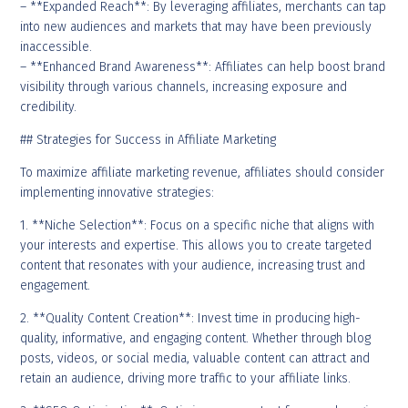
– **Expanded Reach**: By leveraging affiliates, merchants can tap
into new audiences and markets that may have been previously
inaccessible.
– **Enhanced Brand Awareness**: Affiliates can help boost brand
visibility through various channels, increasing exposure and
credibility.
## Strategies for Success in Affiliate Marketing
To maximize affiliate marketing revenue, affiliates should consider
implementing innovative strategies:
1. **Niche Selection**: Focus on a specific niche that aligns with
your interests and expertise. This allows you to create targeted
content that resonates with your audience, increasing trust and
engagement.
2. **Quality Content Creation**: Invest time in producing high-
quality, informative, and engaging content. Whether through blog
posts, videos, or social media, valuable content can attract and
retain an audience, driving more traffic to your affiliate links.