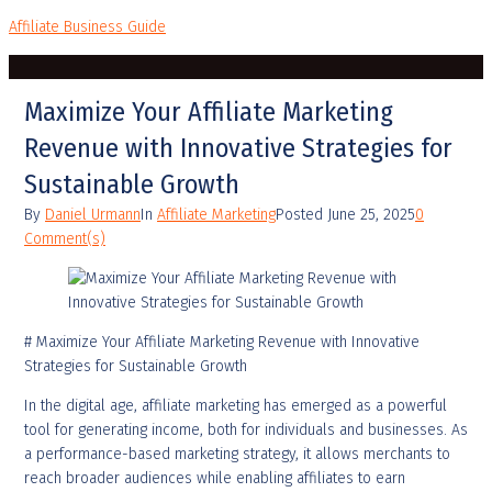
Affiliate Business Guide
Maximize Your Affiliate Marketing
Revenue with Innovative Strategies for
Sustainable Growth
By
Daniel Urmann
In
Affiliate Marketing
Posted
June 25, 2025
0
Comment(s)
# Maximize Your Affiliate Marketing Revenue with Innovative
Strategies for Sustainable Growth
In the digital age, affiliate marketing has emerged as a powerful
tool for generating income, both for individuals and businesses. As
a performance-based marketing strategy, it allows merchants to
reach broader audiences while enabling affiliates to earn