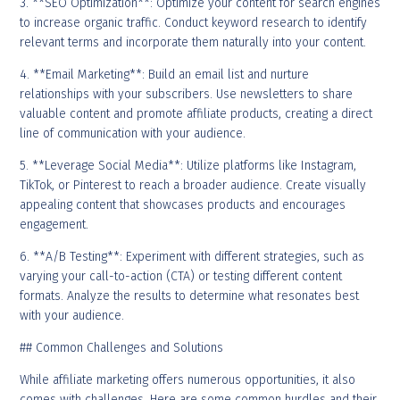
3. **SEO Optimization**: Optimize your content for search engines
to increase organic traffic. Conduct keyword research to identify
relevant terms and incorporate them naturally into your content.
4. **Email Marketing**: Build an email list and nurture
relationships with your subscribers. Use newsletters to share
valuable content and promote affiliate products, creating a direct
line of communication with your audience.
5. **Leverage Social Media**: Utilize platforms like Instagram,
TikTok, or Pinterest to reach a broader audience. Create visually
appealing content that showcases products and encourages
engagement.
6. **A/B Testing**: Experiment with different strategies, such as
varying your call-to-action (CTA) or testing different content
formats. Analyze the results to determine what resonates best
with your audience.
## Common Challenges and Solutions
While affiliate marketing offers numerous opportunities, it also
comes with challenges. Here are some common hurdles and their