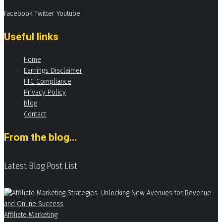
Facebook
Twitter
Youtube
Useful links
Home
Earnings Disclaimer
FTC Compliance
Privacy Policy
Blog
Contact
From the blog...
Latest Blog Post List
Affiliate Marketing