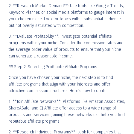
2. **Research Market Demand**: Use tools like Google Trends,
Keyword Planner, or social media platforms to gauge interest in
your chosen niche. Look for topics with a substantial audience
but not overly saturated with competition.
3. **Evaluate Profitability**: Investigate potential affiliate
programs within your niche. Consider the commission rates and
the average order value of products to ensure that your niche
can generate a reasonable income.
## Step 2: Selecting Profitable Affiliate Programs
Once you have chosen your niche, the next step is to find
affiliate programs that align with your interests and offer
attractive commission structures. Here’s how to do it:
1. **Join Affiliate Networks**: Platforms like Amazon Associates,
ShareASale, and CJ Affiliate offer access to a wide range of
products and services. Joining these networks can help you find
reputable affiliate programs.
2. **Research Individual Programs**: Look for companies that