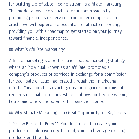
for building a profitable income stream is affiliate marketing.
This model allows individuals to earn commissions by
promoting products or services from other companies. In this
article, we will explore the essentials of affiliate marketing,
providing you with a roadmap to get started on your journey
toward financial independence.
## What is Affiliate Marketing?
Affiliate marketing is a performance-based marketing strategy
where an individual, known as an affiliate, promotes a
company’s products or services in exchange for a commission
for each sale or action generated through their marketing
efforts. This model is advantageous for beginners because it
requires minimal upfront investment, allows for flexible working
hours, and offers the potential for passive income.
## Why Affiliate Marketing is a Great Opportunity for Beginners
1. **Low Barrier to Entry**: You don’t need to create your
products or hold inventory. Instead, you can leverage existing
products and brands.