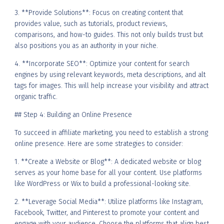
3. **Provide Solutions**: Focus on creating content that
provides value, such as tutorials, product reviews,
comparisons, and how-to guides. This not only builds trust but
also positions you as an authority in your niche.
4. **Incorporate SEO**: Optimize your content for search
engines by using relevant keywords, meta descriptions, and alt
tags for images. This will help increase your visibility and attract
organic traffic.
## Step 4: Building an Online Presence
To succeed in affiliate marketing, you need to establish a strong
online presence. Here are some strategies to consider:
1. **Create a Website or Blog**: A dedicated website or blog
serves as your home base for all your content. Use platforms
like WordPress or Wix to build a professional-looking site.
2. **Leverage Social Media**: Utilize platforms like Instagram,
Facebook, Twitter, and Pinterest to promote your content and
engage with your audience. Choose the platforms that align best