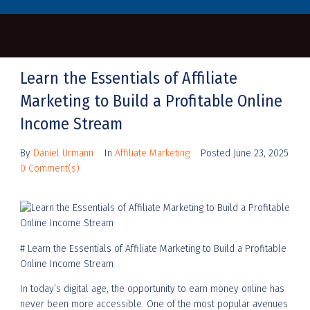
Learn the Essentials of Affiliate
Marketing to Build a Profitable Online
Income Stream
By
Daniel Urmann
In
Affiliate Marketing
Posted
June 23, 2025
0 Comment(s)
# Learn the Essentials of Affiliate Marketing to Build a Profitable
Online Income Stream
In today’s digital age, the opportunity to earn money online has
never been more accessible. One of the most popular avenues