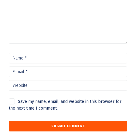
Save my name, email, and website in this browser for
the next time I comment.