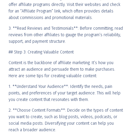
offer affiliate programs directly. Visit their websites and check
for an “Affiliate Program” link, which often provides details
about commissions and promotional materials.
3. **Read Reviews and Testimonials**: Before committing, read
reviews from other affiliates to gauge the program’s reliability,
support, and payment structure.
## Step 3: Creating Valuable Content
Content is the backbone of affiliate marketing. It’s how you
attract an audience and persuade them to make purchases.
Here are some tips for creating valuable content:
1. **Understand Your Audience**: Identify the needs, pain
points, and preferences of your target audience. This will help
you create content that resonates with them.
2. **Choose Content Formats**: Decide on the types of content
you want to create, such as blog posts, videos, podcasts, or
social media posts. Diversifying your content can help you
reach a broader audience.