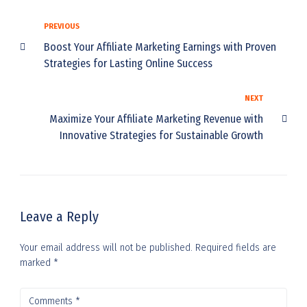
PREVIOUS
Boost Your Affiliate Marketing Earnings with Proven
Strategies for Lasting Online Success
NEXT
Maximize Your Affiliate Marketing Revenue with
Innovative Strategies for Sustainable Growth
Leave a Reply
Your email address will not be published.
Required fields are
marked
*