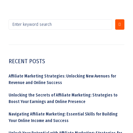
RECENT POSTS
Affiliate Marketing Strategies: Unlocking New Avenues for
Revenue and Online Success
Unlocking the Secrets of Affiliate Marketing: Strategies to
Boost Your Earnings and Online Presence
Navigating Affiliate Marketing: Essential Skills for Building
Your Online Income and Success