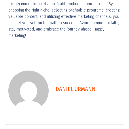
for beginners to build a profitable online income stream. By
choosing the right niche, selecting profitable programs, creating
valuable content, and utilizing effective marketing channels, you
can set yourself on the path to success. Avoid common pitfalls,
stay motivated, and embrace the journey ahead. Happy
marketing!
DANIEL URMANN