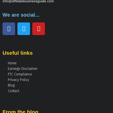
info@affiliatebusinessguide.com
We are social...
Useful links
Home
Earnings Disclaimer
FTC Compliance
Privacy Policy
Blog
Contact
From the blog...