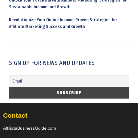
Unlock Your Potential with Affiliate Marketing: Strategies for
Sustainable Income and Growth
Revolutionize Your Online Income: Proven Strategies for
Affiliate Marketing Success and Growth
SIGN UP FOR NEWS AND UPDATES
Contact
AffiliateBusinessGuide.com