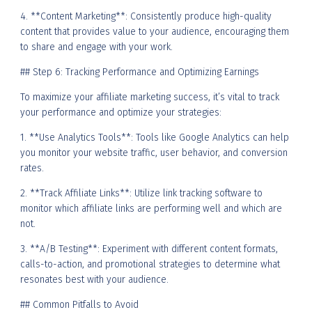
4. **Content Marketing**: Consistently produce high-quality
content that provides value to your audience, encouraging them
to share and engage with your work.
## Step 6: Tracking Performance and Optimizing Earnings
To maximize your affiliate marketing success, it’s vital to track
your performance and optimize your strategies:
1. **Use Analytics Tools**: Tools like Google Analytics can help
you monitor your website traffic, user behavior, and conversion
rates.
2. **Track Affiliate Links**: Utilize link tracking software to
monitor which affiliate links are performing well and which are
not.
3. **A/B Testing**: Experiment with different content formats,
calls-to-action, and promotional strategies to determine what
resonates best with your audience.
## Common Pitfalls to Avoid