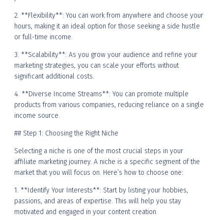
2. **Flexibility**: You can work from anywhere and choose your
hours, making it an ideal option for those seeking a side hustle
or full-time income.
3. **Scalability**: As you grow your audience and refine your
marketing strategies, you can scale your efforts without
significant additional costs.
4. **Diverse Income Streams**: You can promote multiple
products from various companies, reducing reliance on a single
income source.
## Step 1: Choosing the Right Niche
Selecting a niche is one of the most crucial steps in your
affiliate marketing journey. A niche is a specific segment of the
market that you will focus on. Here’s how to choose one:
1. **Identify Your Interests**: Start by listing your hobbies,
passions, and areas of expertise. This will help you stay
motivated and engaged in your content creation.