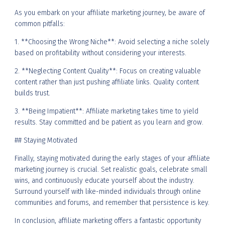
As you embark on your affiliate marketing journey, be aware of
common pitfalls:
1. **Choosing the Wrong Niche**: Avoid selecting a niche solely
based on profitability without considering your interests.
2. **Neglecting Content Quality**: Focus on creating valuable
content rather than just pushing affiliate links. Quality content
builds trust.
3. **Being Impatient**: Affiliate marketing takes time to yield
results. Stay committed and be patient as you learn and grow.
## Staying Motivated
Finally, staying motivated during the early stages of your affiliate
marketing journey is crucial. Set realistic goals, celebrate small
wins, and continuously educate yourself about the industry.
Surround yourself with like-minded individuals through online
communities and forums, and remember that persistence is key.
In conclusion, affiliate marketing offers a fantastic opportunity