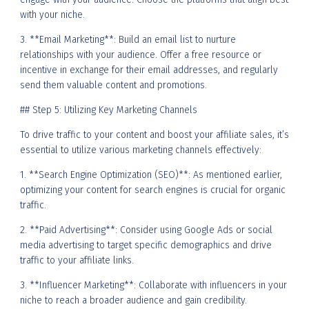
with your niche.
3. **Email Marketing**: Build an email list to nurture
relationships with your audience. Offer a free resource or
incentive in exchange for their email addresses, and regularly
send them valuable content and promotions.
## Step 5: Utilizing Key Marketing Channels
To drive traffic to your content and boost your affiliate sales, it’s
essential to utilize various marketing channels effectively:
1. **Search Engine Optimization (SEO)**: As mentioned earlier,
optimizing your content for search engines is crucial for organic
traffic.
2. **Paid Advertising**: Consider using Google Ads or social
media advertising to target specific demographics and drive
traffic to your affiliate links.
3. **Influencer Marketing**: Collaborate with influencers in your
niche to reach a broader audience and gain credibility.