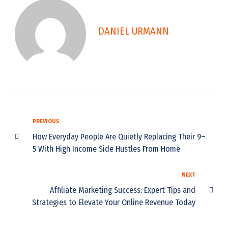
DANIEL URMANN
PREVIOUS
How Everyday People Are Quietly Replacing Their 9–
5 With High Income Side Hustles From Home
NEXT
Affiliate Marketing Success: Expert Tips and
Strategies to Elevate Your Online Revenue Today