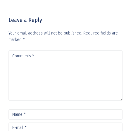
Leave a Reply
Your email address will not be published.
Required fields are
marked
*