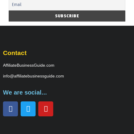
Contact
AffiliateBusinessGuide.com
info@affiliatebusinessguide.com
We are social...