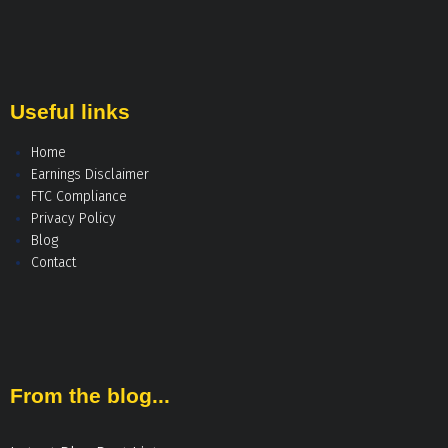
Useful links
Home
Earnings Disclaimer
FTC Compliance
Privacy Policy
Blog
Contact
From the blog...