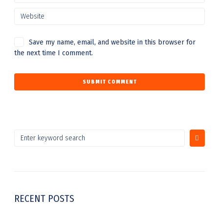
Save my name, email, and website in this browser for
the next time I comment.
RECENT POSTS