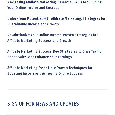
Navigating Affiliate Marketing: Essential Skills for Building
Your Online Income and Success
Unlock Your Potential with Affiliate Marketing: Strategies for
Sustainable Income and Growth
Revolutionize Your Online Income: Proven Strategies for
Affiliate Marketing Success and Growth
Affiliate Marketing Success: Key Strategies to Drive Traffic,
Boost Sales, and Enhance Your Earnings
Affiliate Marketing Essentials: Proven Techniques for
Boosting Income and Achieving Online Success
SIGN UP FOR NEWS AND UPDATES