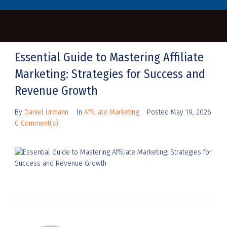
Essential Guide to Mastering Affiliate
Marketing: Strategies for Success and
Revenue Growth
By
Daniel Urmann
In
Affiliate Marketing
Posted
May 19, 2026
0 Comment(s)