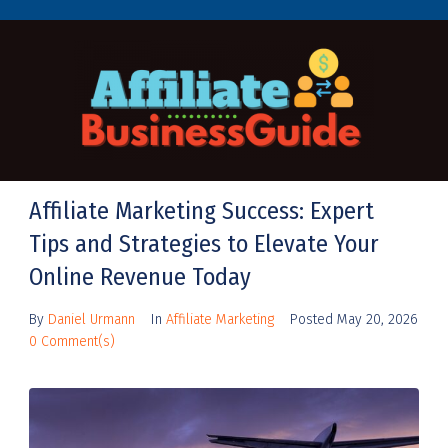
Affiliate Marketing Success: Expert
Tips and Strategies to Elevate Your
Online Revenue Today
By
Daniel Urmann
In
Affiliate Marketing
Posted
May 20, 2026
0 Comment(s)