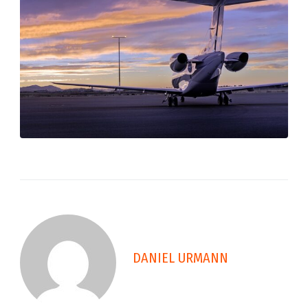
DANIEL URMANN