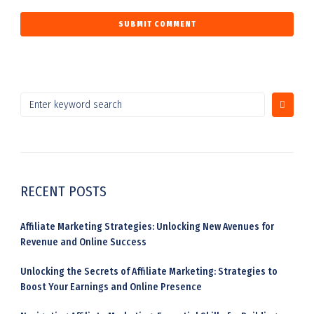
RECENT POSTS
Affiliate Marketing Strategies: Unlocking New Avenues for
Revenue and Online Success
Unlocking the Secrets of Affiliate Marketing: Strategies to
Boost Your Earnings and Online Presence