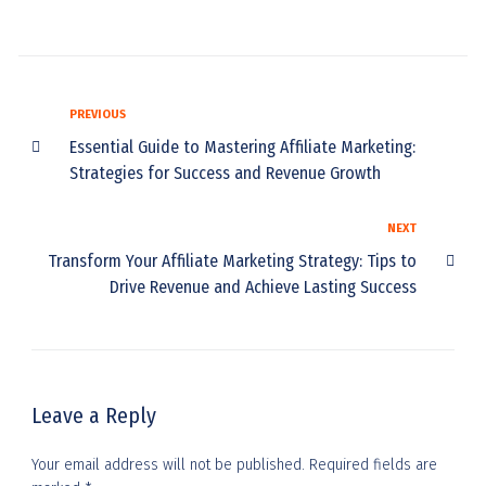
PREVIOUS
Essential Guide to Mastering Affiliate Marketing:
Strategies for Success and Revenue Growth
NEXT
Transform Your Affiliate Marketing Strategy: Tips to
Drive Revenue and Achieve Lasting Success
Leave a Reply
Your email address will not be published.
Required fields are