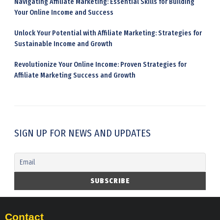
Navigating Affiliate Marketing: Essential Skills for Building
Your Online Income and Success
Unlock Your Potential with Affiliate Marketing: Strategies for
Sustainable Income and Growth
Revolutionize Your Online Income: Proven Strategies for
Affiliate Marketing Success and Growth
SIGN UP FOR NEWS AND UPDATES
Contact