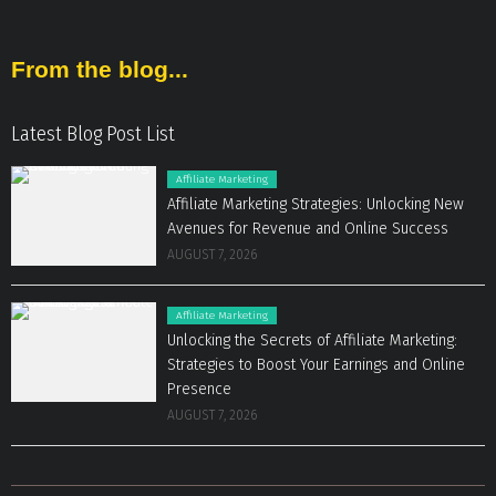
From the blog...
Latest Blog Post List
Affiliate Marketing
Affiliate Marketing Strategies: Unlocking New
Avenues for Revenue and Online Success
AUGUST 7, 2026
Affiliate Marketing
Unlocking the Secrets of Affiliate Marketing:
Strategies to Boost Your Earnings and Online
Presence
AUGUST 7, 2026