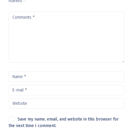
marked
*
Save my name, email, and website in this browser for
the next time I comment.