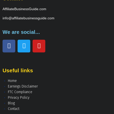
AffiliateBusinessGuide.com
info@affiliatebusinessguide.com
We are social...
Useful links
Home
Earnings Disclaimer
FTC Compliance
Privacy Policy
Blog
Contact