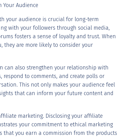
th Your Audience
th your audience is crucial for long-term
ging with your followers through social media,
rums fosters a sense of loyalty and trust. When
, they are more likely to consider your
n can also strengthen your relationship with
s, respond to comments, and create polls or
rsation. This not only makes your audience feel
sights that can inform your future content and
filiate marketing. Disclosing your affiliate
nstrates your commitment to ethical marketing
s that you earn a commission from the products