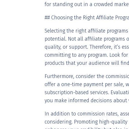
for standing out in a crowded marke
## Choosing the Right Affiliate Prog
Selecting the right affiliate program
potential. Not all affiliate programs
quality, or support. Therefore, it’s 
committing to any program. Look for
products that your audience will find
Furthermore, consider the commissi
offer a one-time payment per sale, w
subscription-based services. Evaluat
you make informed decisions about 
In addition to commission rates, ass
considering. Promoting high-quality