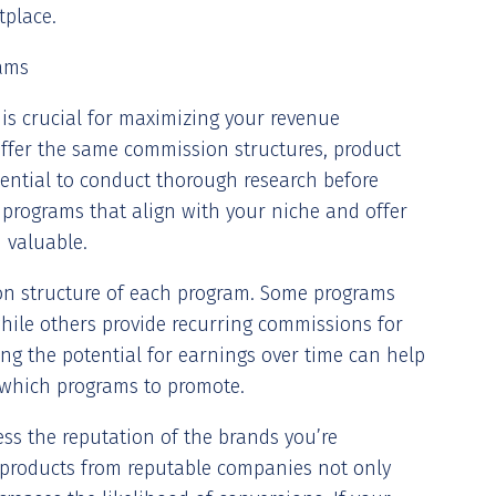
tplace.
rams
s is crucial for maximizing your revenue
 offer the same commission structures, product
essential to conduct thorough research before
 programs that align with your niche and offer
 valuable.
on structure of each program. Some programs
hile others provide recurring commissions for
ing the potential for earnings over time can help
which programs to promote.
ess the reputation of the brands you’re
 products from reputable companies not only