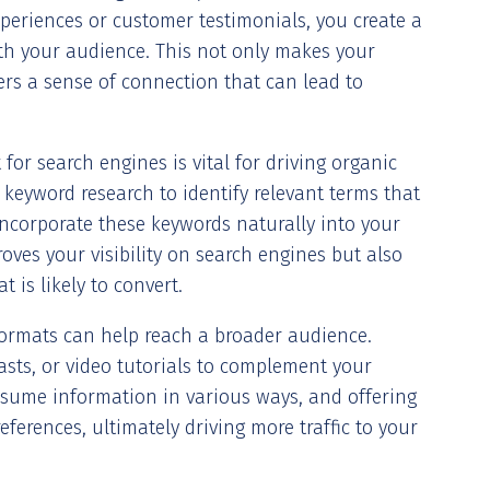
xperiences or customer testimonials, you create a
ith your audience. This not only makes your
rs a sense of connection that can lead to
 for search engines is vital for driving organic
ct keyword research to identify relevant terms that
incorporate these keywords naturally into your
oves your visibility on search engines but also
 is likely to convert.
formats can help reach a broader audience.
asts, or video tutorials to complement your
nsume information in various ways, and offering
eferences, ultimately driving more traffic to your