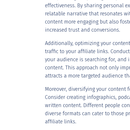
effectiveness. By sharing personal e
relatable narrative that resonates w
content more engaging but also foste
increased trust and conversions.
Additionally, optimizing your content
traffic to your affiliate links. Condu
your audience is searching for, and 
content. This approach not only impr
attracts a more targeted audience that
Moreover, diversifying your content 
Consider creating infographics, podc
written content. Different people co
diverse formats can cater to those pr
affiliate links.