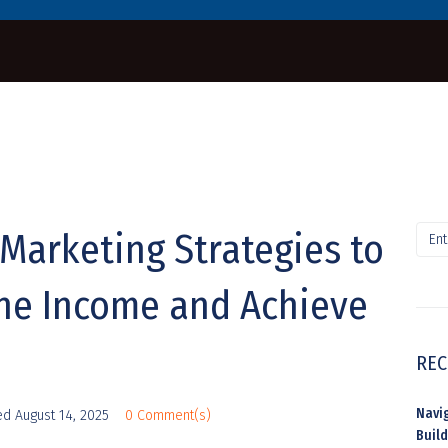
e Marketing Strategies to
ine Income and Achieve
REC
Navig
ed
August 14, 2025
0 Comment(s)
Buil