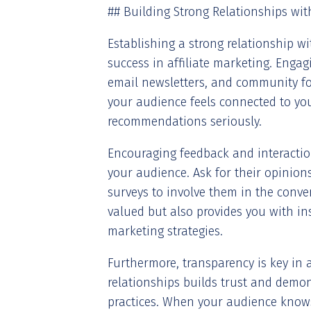
## Building Strong Relationships wi
Establishing a strong relationship wi
success in affiliate marketing. Enga
email newsletters, and community fo
your audience feels connected to you
recommendations seriously.
Encouraging feedback and interactio
your audience. Ask for their opinion
surveys to involve them in the conve
valued but also provides you with in
marketing strategies.
Furthermore, transparency is key in af
relationships builds trust and demo
practices. When your audience know