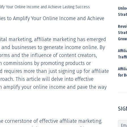
Unloc
Stra
egies to Amplify Your Online Income and Achieve
Revo
Strat
gital marketing, affiliate marketing has emerged
Grow
s and businesses to generate income online. By
Affil
forms and the influence of content creators,
Traff
arn commissions by promoting products or
Affil
ld requires more than just signing up for affiliate
for 
ach. This article will delve into effective
can amplify your online income and pave the way
SIG
e cornerstone of effective affiliate marketing.