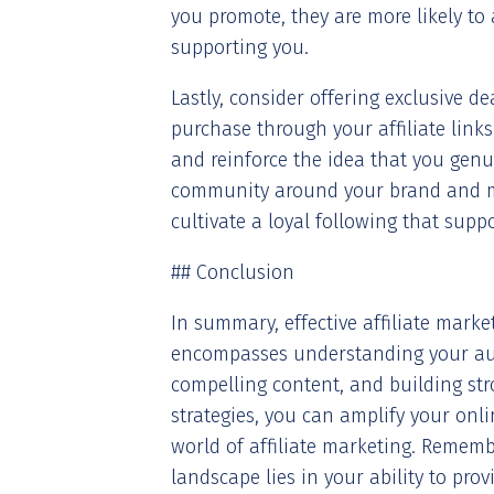
you promote, they are more likely to
supporting you.
Lastly, consider offering exclusive 
purchase through your affiliate link
and reinforce the idea that you genui
community around your brand and 
cultivate a loyal following that supp
## Conclusion
In summary, effective affiliate mark
encompasses understanding your audi
compelling content, and building st
strategies, you can amplify your onl
world of affiliate marketing. Remembe
landscape lies in your ability to pro