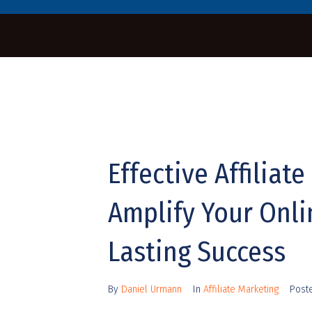
Effective Affiliat
Amplify Your Onl
Lasting Success
By
Daniel Urmann
In
Affiliate Marketing
Post