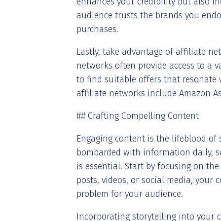
enhances your credibility but also in
audience trusts the brands you endor
purchases.
Lastly, take advantage of affiliate n
networks often provide access to a va
to find suitable offers that resonat
affiliate networks include Amazon Ass
## Crafting Compelling Content
Engaging content is the lifeblood of 
bombarded with information daily, so
is essential. Start by focusing on th
posts, videos, or social media, your 
problem for your audience.
Incorporating storytelling into your 