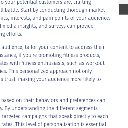
o your potential customers are, crafting
l battle. Start by conducting thorough market
cs, interests, and pain points of your audience.
al media insights, and surveys can provide
g efforts.
 audience, tailor your content to address their
nstance, if you’re promoting fitness products,
ates with fitness enthusiasts, such as workout
ories. This personalized approach not only
 trust, making your audience more likely to
 based on their behaviors and preferences can
gy. By understanding the different segments
 targeted campaigns that speak directly to each
rates. This level of personalization is essential