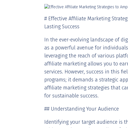
# Effective Affiliate Marketing Strat
Lasting Success
In the ever-evolving landscape of di
as a powerful avenue for individual
leveraging the reach of various plat
affiliate marketing allows you to e
services. However, success in this fie
programs; it demands a strategic appro
affiliate marketing strategies that 
for sustainable success.
## Understanding Your Audience
Identifying your target audience is th