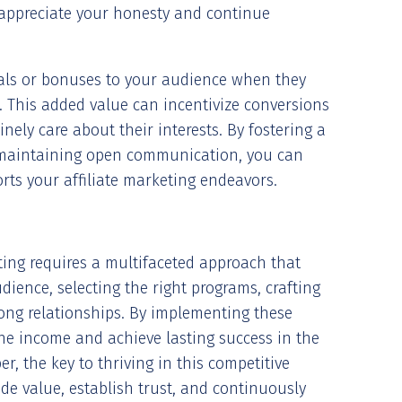
 appreciate your honesty and continue
deals or bonuses to your audience when they
s. This added value can incentivize conversions
nely care about their interests. By fostering a
maintaining open communication, you can
orts your affiliate marketing endeavors.
eting requires a multifaceted approach that
ence, selecting the right programs, crafting
rong relationships. By implementing these
ine income and achieve lasting success in the
r, the key to thriving in this competitive
vide value, establish trust, and continuously