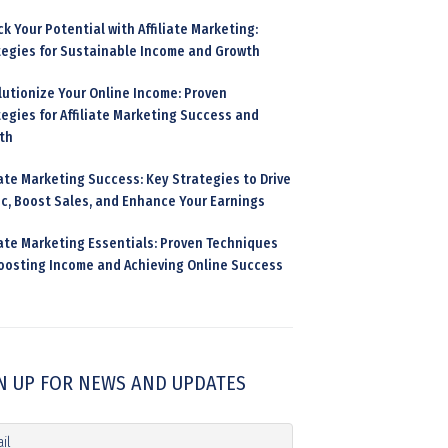
k Your Potential with Affiliate Marketing:
tegies for Sustainable Income and Growth
lutionize Your Online Income: Proven
egies for Affiliate Marketing Success and
th
iate Marketing Success: Key Strategies to Drive
ic, Boost Sales, and Enhance Your Earnings
iate Marketing Essentials: Proven Techniques
Boosting Income and Achieving Online Success
N UP FOR NEWS AND UPDATES