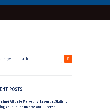
ENT POSTS
ating Affiliate Marketing: Essential Skills for
ding Your Online Income and Success