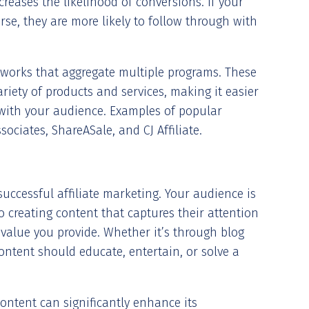
creases the likelihood of conversions. If your
se, they are more likely to follow through with
etworks that aggregate multiple programs. These
riety of products and services, making it easier
e with your audience. Examples of popular
ociates, ShareASale, and CJ Affiliate.
successful affiliate marketing. Your audience is
 creating content that captures their attention
e value you provide. Whether it’s through blog
content should educate, entertain, or solve a
content can significantly enhance its