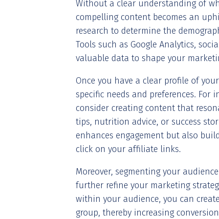
Without a clear understanding of wh
compelling content becomes an uphil
research to determine the demographi
Tools such as Google Analytics, soci
valuable data to shape your marketin
Once you have a clear profile of your
specific needs and preferences. For i
consider creating content that reson
tips, nutrition advice, or success st
enhances engagement but also builds
click on your affiliate links.
Moreover, segmenting your audience
further refine your marketing strate
within your audience, you can create
group, thereby increasing conversion 