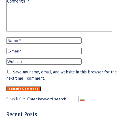
Save my name, email, and website in this browser for the
next time I comment.
Search for:
Recent Posts