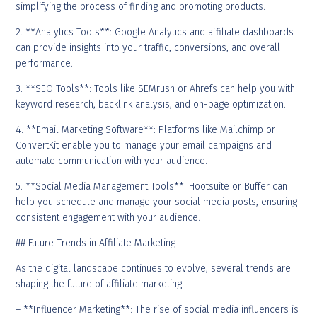
simplifying the process of finding and promoting products.
2. **Analytics Tools**: Google Analytics and affiliate dashboards
can provide insights into your traffic, conversions, and overall
performance.
3. **SEO Tools**: Tools like SEMrush or Ahrefs can help you with
keyword research, backlink analysis, and on-page optimization.
4. **Email Marketing Software**: Platforms like Mailchimp or
ConvertKit enable you to manage your email campaigns and
automate communication with your audience.
5. **Social Media Management Tools**: Hootsuite or Buffer can
help you schedule and manage your social media posts, ensuring
consistent engagement with your audience.
## Future Trends in Affiliate Marketing
As the digital landscape continues to evolve, several trends are
shaping the future of affiliate marketing:
– **Influencer Marketing**: The rise of social media influencers is