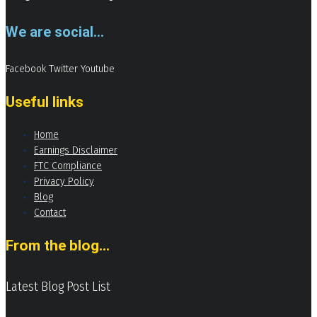
We are social...
Facebook
Twitter
Youtube
Useful links
Home
Earnings Disclaimer
FTC Compliance
Privacy Policy
Blog
Contact
From the blog...
Latest Blog Post List