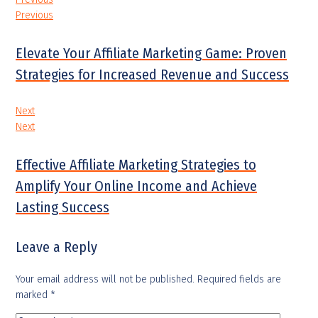
Previous
Elevate Your Affiliate Marketing Game: Proven
Strategies for Increased Revenue and Success
Next
Next
Effective Affiliate Marketing Strategies to
Amplify Your Online Income and Achieve
Lasting Success
Leave a Reply
Your email address will not be published.
Required fields are
marked
*