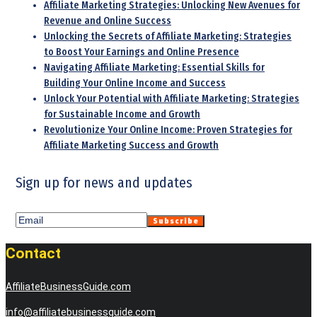
Affiliate Marketing Strategies: Unlocking New Avenues for
Revenue and Online Success
Unlocking the Secrets of Affiliate Marketing: Strategies
to Boost Your Earnings and Online Presence
Navigating Affiliate Marketing: Essential Skills for
Building Your Online Income and Success
Unlock Your Potential with Affiliate Marketing: Strategies
for Sustainable Income and Growth
Revolutionize Your Online Income: Proven Strategies for
Affiliate Marketing Success and Growth
Sign up for news and updates
Contact
AffiliateBusinessGuide.com
info@affiliatebusinessguide.com