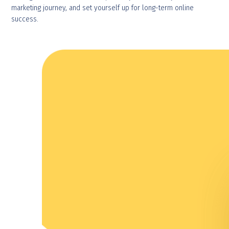
marketing journey, and set yourself up for long-term online
success.