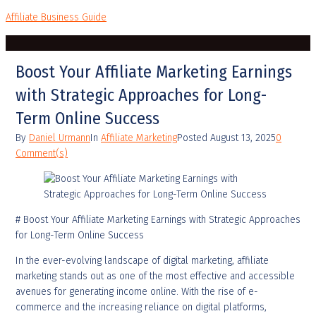
Affiliate Business Guide
Boost Your Affiliate Marketing Earnings
with Strategic Approaches for Long-
Term Online Success
By
Daniel Urmann
In
Affiliate Marketing
Posted
August 13, 2025
0
Comment(s)
# Boost Your Affiliate Marketing Earnings with Strategic Approaches
for Long-Term Online Success
In the ever-evolving landscape of digital marketing, affiliate
marketing stands out as one of the most effective and accessible
avenues for generating income online. With the rise of e-
commerce and the increasing reliance on digital platforms,