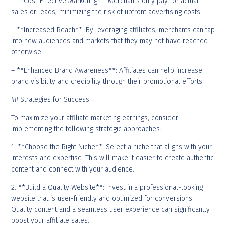
– **Cost-Effective Marketing**: Merchants only pay for actual
sales or leads, minimizing the risk of upfront advertising costs.
– **Increased Reach**: By leveraging affiliates, merchants can tap
into new audiences and markets that they may not have reached
otherwise.
– **Enhanced Brand Awareness**: Affiliates can help increase
brand visibility and credibility through their promotional efforts.
## Strategies for Success
To maximize your affiliate marketing earnings, consider
implementing the following strategic approaches:
1. **Choose the Right Niche**: Select a niche that aligns with your
interests and expertise. This will make it easier to create authentic
content and connect with your audience.
2. **Build a Quality Website**: Invest in a professional-looking
website that is user-friendly and optimized for conversions.
Quality content and a seamless user experience can significantly
boost your affiliate sales.