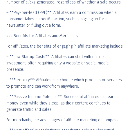
number of clicks generated, regardless of whether a sale occurs.
– **Pay-per-lead (PPL)**: Affiliates earn a commission when a
consumer takes a specific action, such as signing up for a
newsletter or filling out a form.
### Benefits for Affiliates and Merchants
For affiliates, the benefits of engaging in affiliate marketing include:
– **Low Startup Costs**: Affiliates can start with minimal
investment, often requiring only a website or social media
presence.
– **Flexibility**: Affiliates can choose which products or services
to promote and can work from anywhere.
– **Passive Income Potential**: Successful affiliates can earn
money even while they sleep, as their content continues to
generate traffic and sales.
For merchants, the advantages of affiliate marketing encompass: