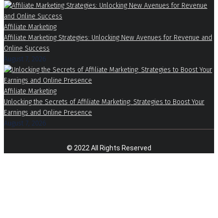
Affiliate Marketing
Affiliate Marketing Strategies: Unlocking New Avenues for Revenue and
Online Success
August 7, 2026
Affiliate Marketing
Unlocking the Secrets of Affiliate Marketing: Strategies to Boost Your
Earnings and Online Presence
August 7, 2026
© 2022 All Rights Reserved