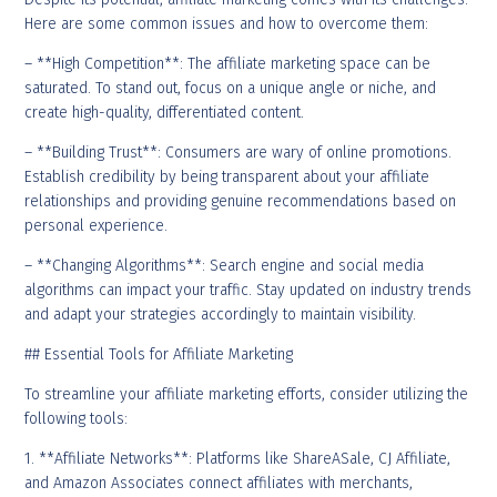
Here are some common issues and how to overcome them:
– **High Competition**: The affiliate marketing space can be
saturated. To stand out, focus on a unique angle or niche, and
create high-quality, differentiated content.
– **Building Trust**: Consumers are wary of online promotions.
Establish credibility by being transparent about your affiliate
relationships and providing genuine recommendations based on
personal experience.
– **Changing Algorithms**: Search engine and social media
algorithms can impact your traffic. Stay updated on industry trends
and adapt your strategies accordingly to maintain visibility.
## Essential Tools for Affiliate Marketing
To streamline your affiliate marketing efforts, consider utilizing the
following tools:
1. **Affiliate Networks**: Platforms like ShareASale, CJ Affiliate,
and Amazon Associates connect affiliates with merchants,