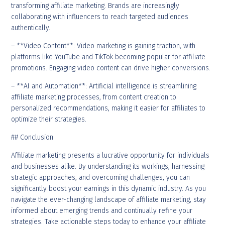
transforming affiliate marketing. Brands are increasingly
collaborating with influencers to reach targeted audiences
authentically.
– **Video Content**: Video marketing is gaining traction, with
platforms like YouTube and TikTok becoming popular for affiliate
promotions. Engaging video content can drive higher conversions.
– **AI and Automation**: Artificial intelligence is streamlining
affiliate marketing processes, from content creation to
personalized recommendations, making it easier for affiliates to
optimize their strategies.
## Conclusion
Affiliate marketing presents a lucrative opportunity for individuals
and businesses alike. By understanding its workings, harnessing
strategic approaches, and overcoming challenges, you can
significantly boost your earnings in this dynamic industry. As you
navigate the ever-changing landscape of affiliate marketing, stay
informed about emerging trends and continually refine your
strategies. Take actionable steps today to enhance your affiliate