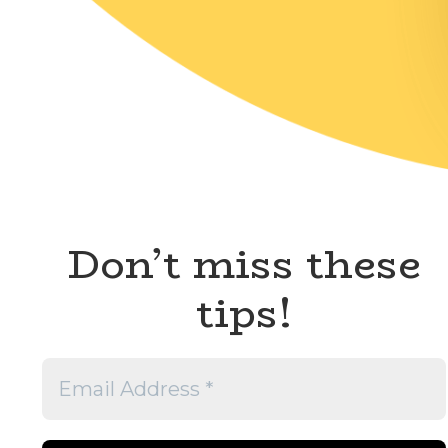
Don’t miss these
tips!