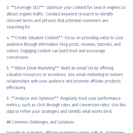
3. **Leverage SEO**: Optimize your content for search engines to
attract organic traffic. Conduct keyword research to identify
relevant terms and phrases that potential customers are
searching for.
4. **Create Valuable Content**: Focus on providing value to your
audience through informative blog posts, reviews, tutorials, and
videos. Engaging content can build trust and encourage
conversions.
5. **Utilize Email Marketing**: Build an email list by offering
valuable resources or incentives. Use email marketing to nurture
relationships with your audience and promote affiliate products
effectively.
6. **Analyze and Optimize**: Regularly track your performance
metrics, such as click-through rates and conversion rates. Use this
data to refine your strategies and identify what works best.
## Common Challenges and Solutions
Despite its potential, affiliate marketing comes with its challenges.