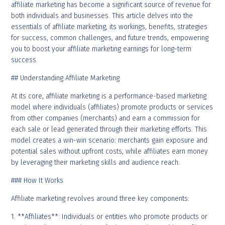
affiliate marketing has become a significant source of revenue for
both individuals and businesses. This article delves into the
essentials of affiliate marketing, its workings, benefits, strategies
for success, common challenges, and future trends, empowering
you to boost your affiliate marketing earnings for long-term
success.
## Understanding Affiliate Marketing
At its core, affiliate marketing is a performance-based marketing
model where individuals (affiliates) promote products or services
from other companies (merchants) and earn a commission for
each sale or lead generated through their marketing efforts. This
model creates a win-win scenario: merchants gain exposure and
potential sales without upfront costs, while affiliates earn money
by leveraging their marketing skills and audience reach.
### How It Works
Affiliate marketing revolves around three key components:
1. **Affiliates**: Individuals or entities who promote products or