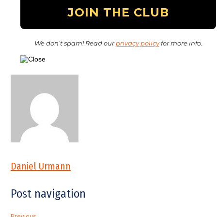
We don’t spam! Read our
privacy policy
for more info.
Daniel Urmann
Post navigation
Previous