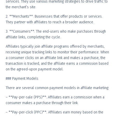
services. They use various marketing strategies to drive traffic to
the merchant’s site.
2. **Merchants**: Businesses that offer products or services.
They partner with affiliates to reach a broader audience.
3. **Consumers**: The end-users who make purchases through
affiliate links, completing the cycle.
Affiliates typically join affiliate programs offered by merchants,
receiving unique tracking links to monitor their performance. When
a consumer clicks on an affiliate link and makes a purchase, the
transaction is tracked, and the affiliate earns a commission based
on the agreed-upon payment model.
### Payment Models
There are several common payment models in affiliate marketing:
– **Pay-per-sale (PPS)**: Affiliates earn a commission when a
consumer makes a purchase through their link.
– **Pay-per-click (PPC)**: Affiliates earn money based on the