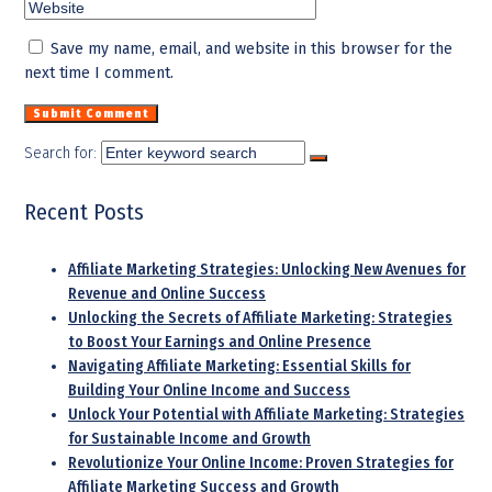
Save my name, email, and website in this browser for the
next time I comment.
Search for:
Recent Posts
Affiliate Marketing Strategies: Unlocking New Avenues for
Revenue and Online Success
Unlocking the Secrets of Affiliate Marketing: Strategies
to Boost Your Earnings and Online Presence
Navigating Affiliate Marketing: Essential Skills for
Building Your Online Income and Success
Unlock Your Potential with Affiliate Marketing: Strategies
for Sustainable Income and Growth
Revolutionize Your Online Income: Proven Strategies for
Affiliate Marketing Success and Growth