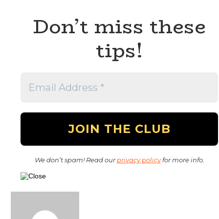
Don’t miss these
tips!
We don’t spam! Read our
privacy policy
for more info.