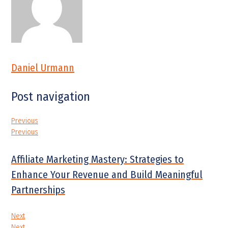
Daniel Urmann
Post navigation
Previous
Previous
Affiliate Marketing Mastery: Strategies to
Enhance Your Revenue and Build Meaningful
Partnerships
Next
Next