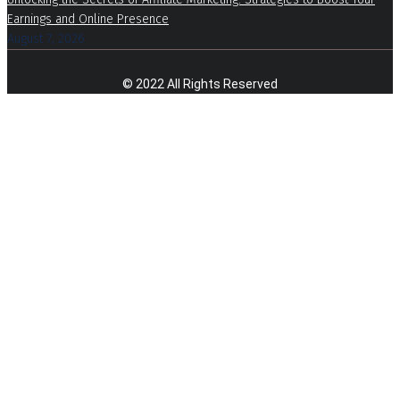
Earnings and Online Presence
August 7, 2026
© 2022 All Rights Reserved