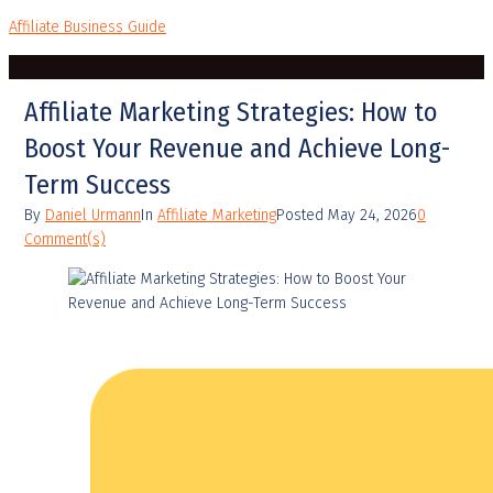
Affiliate Business Guide
Affiliate Marketing Strategies: How to
Boost Your Revenue and Achieve Long-
Term Success
By
Daniel Urmann
In
Affiliate Marketing
Posted
May 24, 2026
0
Comment(s)