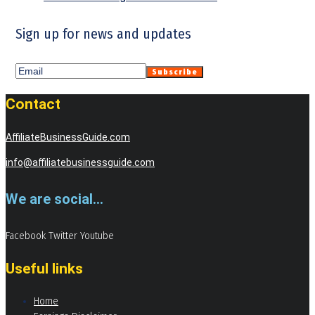
Sign up for news and updates
Contact
AffiliateBusinessGuide.com
info@affiliatebusinessguide.com
We are social...
Facebook
Twitter
Youtube
Useful links
Home