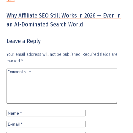
Why Affiliate SEO Still Works in 2026 — Even in
an AI-Dominated Search World
Leave a Reply
Your email address will not be published.
Required fields are
marked
*