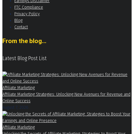
Earnings Disclaimer
FTC Compliance
Privacy Policy
Blog
Contact
From the blog...
Latest Blog Post List
Affiliate Marketing
Affiliate Marketing Strategies: Unlocking New Avenues for Revenue and
Online Success
August 7, 2026
Affiliate Marketing
Unlocking the Secrets of Affiliate Marketing: Strategies to Boost Your