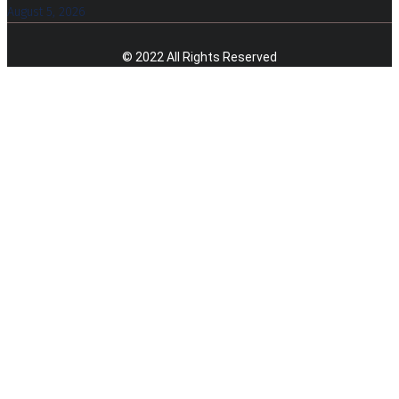
August 5, 2026
© 2022 All Rights Reserved