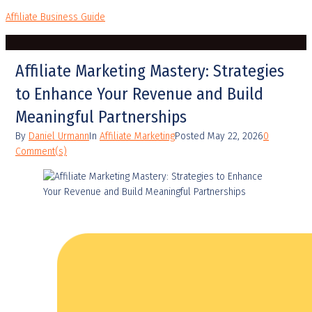
Affiliate Business Guide
Affiliate Marketing Mastery: Strategies
to Enhance Your Revenue and Build
Meaningful Partnerships
By
Daniel Urmann
In
Affiliate Marketing
Posted
May 22, 2026
0
Comment(s)