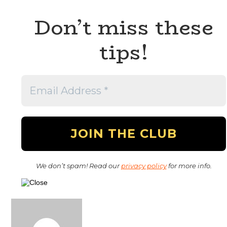
Don’t miss these
tips!
We don’t spam! Read our
privacy policy
for more info.