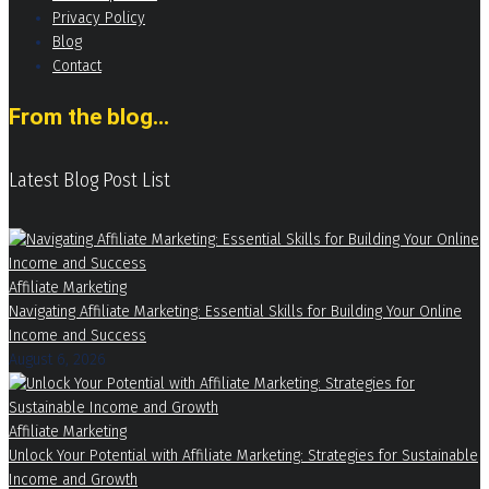
Privacy Policy
Blog
Contact
From the blog...
Latest Blog Post List
Affiliate Marketing
Navigating Affiliate Marketing: Essential Skills for Building Your Online
Income and Success
August 6, 2026
Affiliate Marketing
Unlock Your Potential with Affiliate Marketing: Strategies for Sustainable
Income and Growth