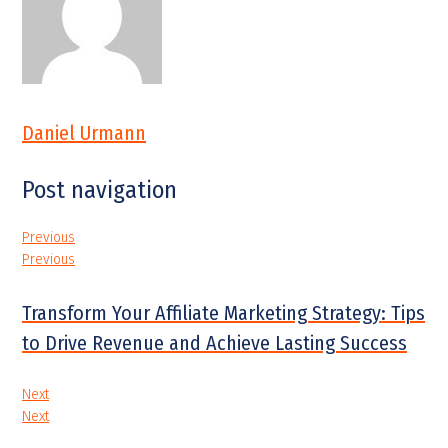
Daniel Urmann
Post navigation
Previous
Previous
Transform Your Affiliate Marketing Strategy: Tips
to Drive Revenue and Achieve Lasting Success
Next
Next