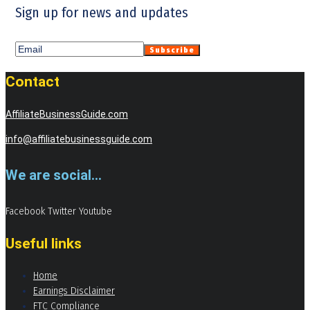
Sign up for news and updates
Contact
AffiliateBusinessGuide.com
info@affiliatebusinessguide.com
We are social...
Facebook
Twitter
Youtube
Useful links
Home
Earnings Disclaimer
FTC Compliance