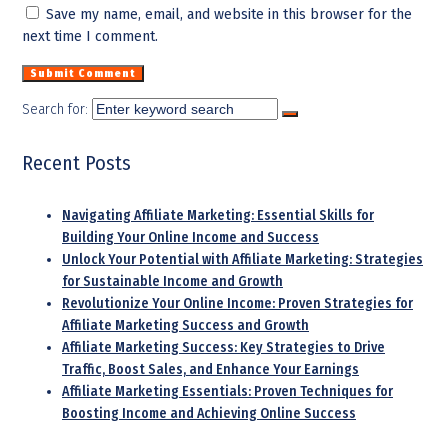
Save my name, email, and website in this browser for the
next time I comment.
Search for:
Recent Posts
Navigating Affiliate Marketing: Essential Skills for
Building Your Online Income and Success
Unlock Your Potential with Affiliate Marketing: Strategies
for Sustainable Income and Growth
Revolutionize Your Online Income: Proven Strategies for
Affiliate Marketing Success and Growth
Affiliate Marketing Success: Key Strategies to Drive
Traffic, Boost Sales, and Enhance Your Earnings
Affiliate Marketing Essentials: Proven Techniques for
Boosting Income and Achieving Online Success