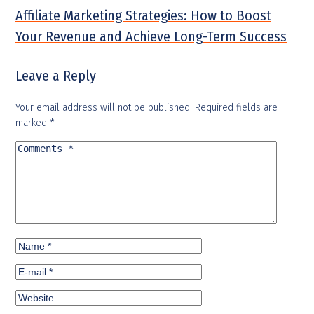
Affiliate Marketing Strategies: How to Boost
Your Revenue and Achieve Long-Term Success
Leave a Reply
Your email address will not be published.
Required fields are
marked
*