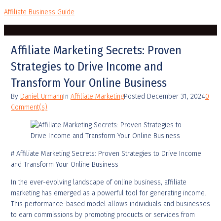
Affiliate Business Guide
Affiliate Marketing Secrets: Proven
Strategies to Drive Income and
Transform Your Online Business
By
Daniel Urmann
In
Affiliate Marketing
Posted
December 31, 2024
0
Comment(s)
# Affiliate Marketing Secrets: Proven Strategies to Drive Income
and Transform Your Online Business
In the ever-evolving landscape of online business, affiliate
marketing has emerged as a powerful tool for generating income.
This performance-based model allows individuals and businesses
to earn commissions by promoting products or services from