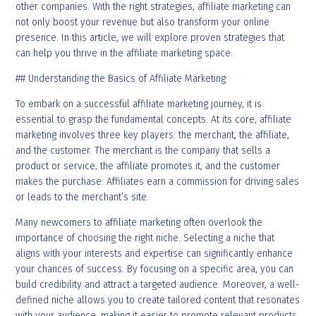
other companies. With the right strategies, affiliate marketing can
not only boost your revenue but also transform your online
presence. In this article, we will explore proven strategies that
can help you thrive in the affiliate marketing space.
## Understanding the Basics of Affiliate Marketing
To embark on a successful affiliate marketing journey, it is
essential to grasp the fundamental concepts. At its core, affiliate
marketing involves three key players: the merchant, the affiliate,
and the customer. The merchant is the company that sells a
product or service, the affiliate promotes it, and the customer
makes the purchase. Affiliates earn a commission for driving sales
or leads to the merchant’s site.
Many newcomers to affiliate marketing often overlook the
importance of choosing the right niche. Selecting a niche that
aligns with your interests and expertise can significantly enhance
your chances of success. By focusing on a specific area, you can
build credibility and attract a targeted audience. Moreover, a well-
defined niche allows you to create tailored content that resonates
with your audience, making it easier to promote relevant products.