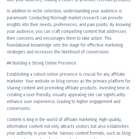
In addition to niche selection, understanding your audience is
paramount. Conducting thorough market research can provide
insights into their needs, preferences, and pain points. By knowing
your audience, you can craft compelling content that addresses
their concerns and encourages them to take action. This
foundational knowledge sets the stage for effective marketing
strategies and increases the likelihood of conversions.
## Building a Strong Online Presence
Establishing a robust online presence is crucial for any affiliate
marketer. Your website or blog serves as the primary platform for
sharing content and promoting affiliate products. Investing time in
creating a user-friendly, visually appealing site can significantly
enhance user experience, leading to higher engagement and
conversions.
Content is king in the world of affiliate marketing. High-quality,
informative content not only attracts visitors but also establishes
your authority in your niche. Various content formats, such as blog