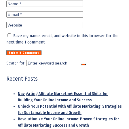
Save my name, email, and website in this browser for the
next time I comment.
Search for:
Recent Posts
Navigating Affiliate Marketing: Essential Skills for
Building Your Online Income and Success
Unlock Your Potential with Affiliate Marketing: Strategies
for Sustainable Income and Growth
Revolutionize Your Online Income: Proven Strategies for
Affiliate Marketing Success and Growth