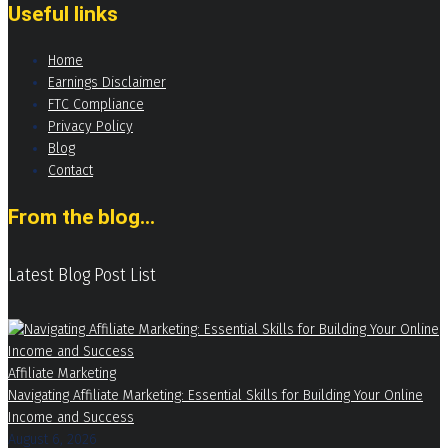
Useful links
Home
Earnings Disclaimer
FTC Compliance
Privacy Policy
Blog
Contact
From the blog...
Latest Blog Post List
Affiliate Marketing
Navigating Affiliate Marketing: Essential Skills for Building Your Online
Income and Success
August 6, 2026