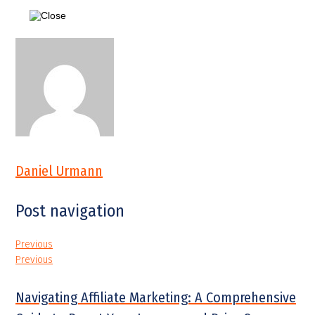
Daniel Urmann
Post navigation
Previous
Previous
Navigating Affiliate Marketing: A Comprehensive