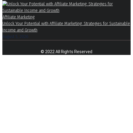
Affiliate Marketing
Unlock Your Potential with Affiliate Marketing: Strategies for Sustainable
Income and Growth
August 5, 2026
© 2022 All Rights Reserved