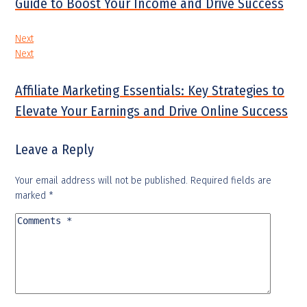
Guide to Boost Your Income and Drive Success
Next
Next
Affiliate Marketing Essentials: Key Strategies to
Elevate Your Earnings and Drive Online Success
Leave a Reply
Your email address will not be published.
Required fields are
marked
*