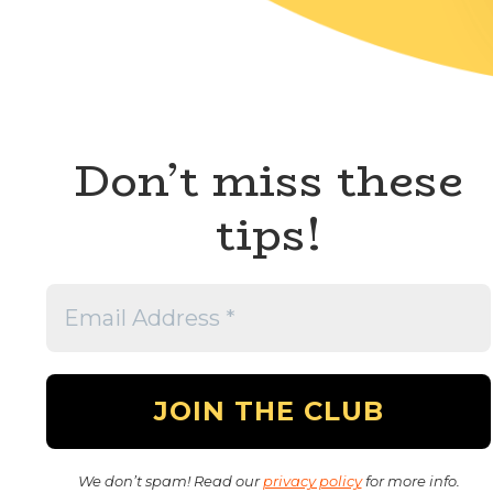
Don’t miss these
tips!
We don’t spam! Read our
privacy policy
for more info.