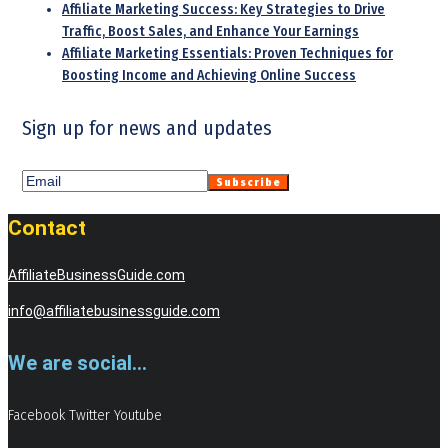
Affiliate Marketing Success: Key Strategies to Drive
Traffic, Boost Sales, and Enhance Your Earnings
Affiliate Marketing Essentials: Proven Techniques for
Boosting Income and Achieving Online Success
Sign up for news and updates
Contact
AffiliateBusinessGuide.com
info@affiliatebusinessguide.com
We are social...
Facebook
Twitter
Youtube