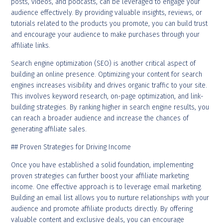
posts, videos, and podcasts, can be leveraged to engage your
audience effectively. By providing valuable insights, reviews, or
tutorials related to the products you promote, you can build trust
and encourage your audience to make purchases through your
affiliate links.
Search engine optimization (SEO) is another critical aspect of
building an online presence. Optimizing your content for search
engines increases visibility and drives organic traffic to your site.
This involves keyword research, on-page optimization, and link-
building strategies. By ranking higher in search engine results, you
can reach a broader audience and increase the chances of
generating affiliate sales.
## Proven Strategies for Driving Income
Once you have established a solid foundation, implementing
proven strategies can further boost your affiliate marketing
income. One effective approach is to leverage email marketing.
Building an email list allows you to nurture relationships with your
audience and promote affiliate products directly. By offering
valuable content and exclusive deals, you can encourage