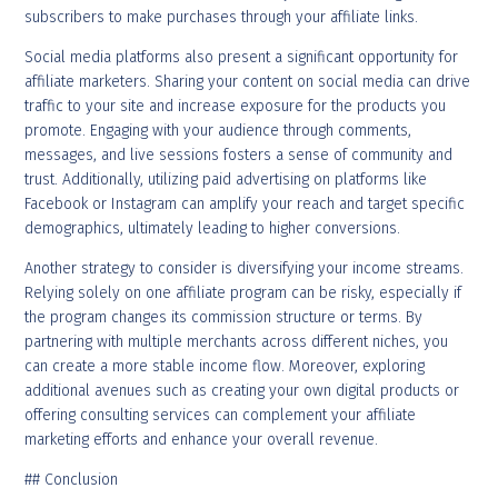
subscribers to make purchases through your affiliate links.
Social media platforms also present a significant opportunity for
affiliate marketers. Sharing your content on social media can drive
traffic to your site and increase exposure for the products you
promote. Engaging with your audience through comments,
messages, and live sessions fosters a sense of community and
trust. Additionally, utilizing paid advertising on platforms like
Facebook or Instagram can amplify your reach and target specific
demographics, ultimately leading to higher conversions.
Another strategy to consider is diversifying your income streams.
Relying solely on one affiliate program can be risky, especially if
the program changes its commission structure or terms. By
partnering with multiple merchants across different niches, you
can create a more stable income flow. Moreover, exploring
additional avenues such as creating your own digital products or
offering consulting services can complement your affiliate
marketing efforts and enhance your overall revenue.
## Conclusion