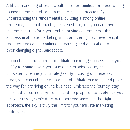
Affiliate marketing offers a wealth of opportunities for those willing
to invest time and effort into mastering its intricacies. By
understanding the fundamentals, building a strong online
presence, and implementing proven strategies, you can drive
income and transform your online business. Remember that
success in affiliate marketing is not an overnight achievement; it
requires dedication, continuous learning, and adaptation to the
ever-changing digital landscape.
In conclusion, the secrets to affiliate marketing success lie in your
ability to connect with your audience, provide value, and
consistently refine your strategies. By focusing on these key
areas, you can unlock the potential of affiliate marketing and pave
the way for a thriving online business. Embrace the journey, stay
informed about industry trends, and be prepared to evolve as you
navigate this dynamic field. With perseverance and the right
approach, the sky is truly the limit for your affiliate marketing
endeavors.