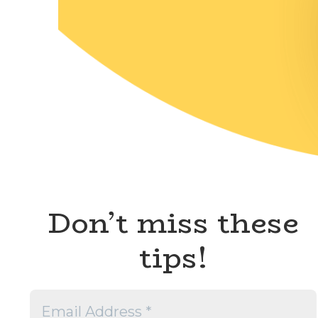
Don’t miss these
tips!