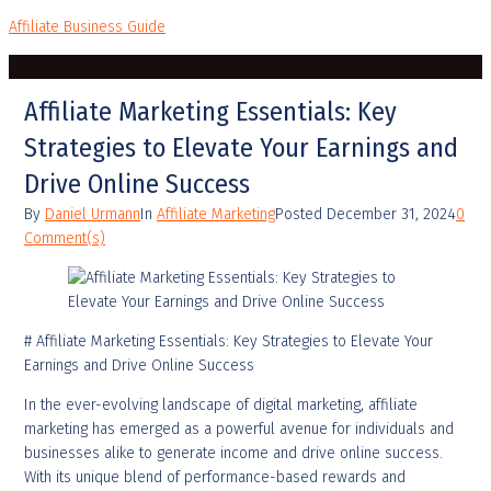
Affiliate Business Guide
Affiliate Marketing Essentials: Key
Strategies to Elevate Your Earnings and
Drive Online Success
By
Daniel Urmann
In
Affiliate Marketing
Posted
December 31, 2024
0
Comment(s)
# Affiliate Marketing Essentials: Key Strategies to Elevate Your
Earnings and Drive Online Success
In the ever-evolving landscape of digital marketing, affiliate
marketing has emerged as a powerful avenue for individuals and
businesses alike to generate income and drive online success.
With its unique blend of performance-based rewards and