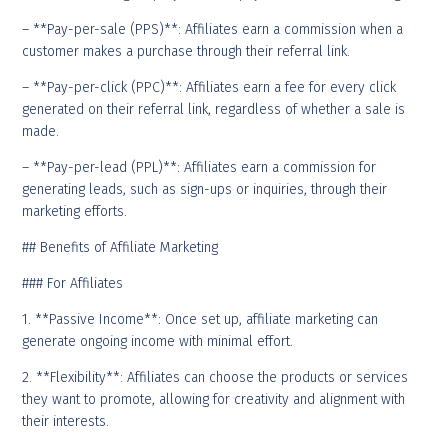
– **Pay-per-sale (PPS)**: Affiliates earn a commission when a
customer makes a purchase through their referral link.
– **Pay-per-click (PPC)**: Affiliates earn a fee for every click
generated on their referral link, regardless of whether a sale is
made.
– **Pay-per-lead (PPL)**: Affiliates earn a commission for
generating leads, such as sign-ups or inquiries, through their
marketing efforts.
## Benefits of Affiliate Marketing
### For Affiliates
1. **Passive Income**: Once set up, affiliate marketing can
generate ongoing income with minimal effort.
2. **Flexibility**: Affiliates can choose the products or services
they want to promote, allowing for creativity and alignment with
their interests.