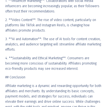
1. **Influencer Marketing**: Collaborations with social media
influencers are becoming increasingly popular, as their followers
often trust their recommendations.
2. **Video Content**: The rise of video content, particularly on
platforms like TikTok and Instagram Reels, is changing how
affiliates promote products.
3. **AI and Automation**: The use of AI tools for content creation,
analytics, and audience targeting will streamline affiliate marketing
efforts.
4. **Sustainability and Ethical Marketing**: Consumers are
becoming more conscious of sustainability. Affiliates promoting
eco-friendly products may see increased interest.
## Conclusion
Affiliate marketing is a dynamic and rewarding opportunity for both
affiliates and merchants. By understanding its basic concepts,
payment models, and strategies for success, individuals can
elevate their earnings and drive online success. While challenges
exist, with the right tools and mindset, anyone can thrive in this