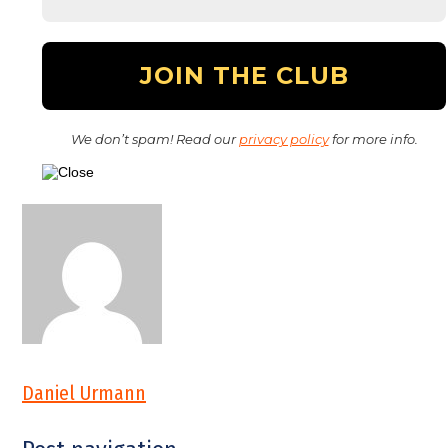
We don’t spam! Read our
privacy policy
for more info.
Daniel Urmann