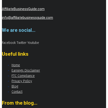
AffiliateBusinessGuide.com
info@affiliatebusinessguide.com
We are social...
Facebook
Twitter
Youtube
Useful links
Home
Earnings Disclaimer
FTC Compliance
Privacy Policy
Blog
Contact
From the blog...