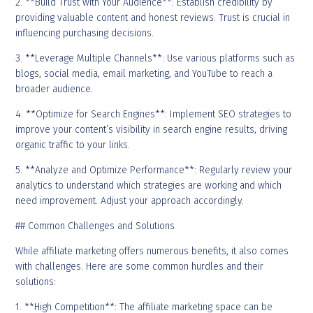
2. **Build Trust with Your Audience**: Establish credibility by
providing valuable content and honest reviews. Trust is crucial in
influencing purchasing decisions.
3. **Leverage Multiple Channels**: Use various platforms such as
blogs, social media, email marketing, and YouTube to reach a
broader audience.
4. **Optimize for Search Engines**: Implement SEO strategies to
improve your content’s visibility in search engine results, driving
organic traffic to your links.
5. **Analyze and Optimize Performance**: Regularly review your
analytics to understand which strategies are working and which
need improvement. Adjust your approach accordingly.
## Common Challenges and Solutions
While affiliate marketing offers numerous benefits, it also comes
with challenges. Here are some common hurdles and their
solutions:
1. **High Competition**: The affiliate marketing space can be