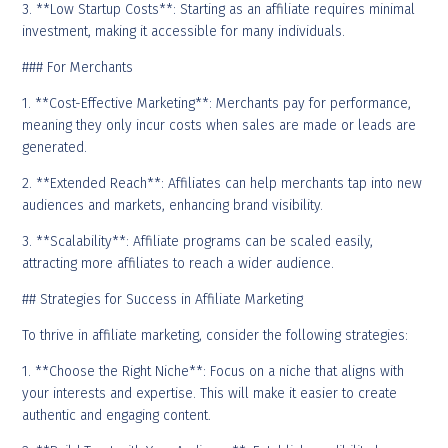
3. **Low Startup Costs**: Starting as an affiliate requires minimal
investment, making it accessible for many individuals.
### For Merchants
1. **Cost-Effective Marketing**: Merchants pay for performance,
meaning they only incur costs when sales are made or leads are
generated.
2. **Extended Reach**: Affiliates can help merchants tap into new
audiences and markets, enhancing brand visibility.
3. **Scalability**: Affiliate programs can be scaled easily,
attracting more affiliates to reach a wider audience.
## Strategies for Success in Affiliate Marketing
To thrive in affiliate marketing, consider the following strategies:
1. **Choose the Right Niche**: Focus on a niche that aligns with
your interests and expertise. This will make it easier to create
authentic and engaging content.