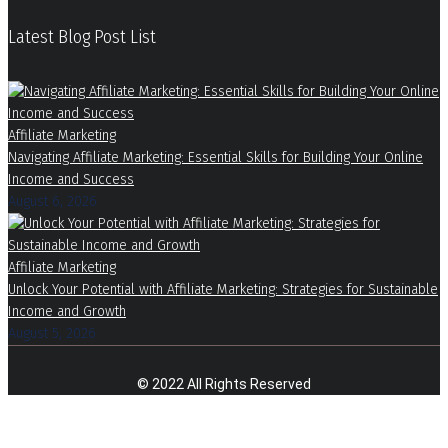
Latest Blog Post List
Affiliate Marketing
Navigating Affiliate Marketing: Essential Skills for Building Your Online
Income and Success
August 6, 2026
Affiliate Marketing
Unlock Your Potential with Affiliate Marketing: Strategies for Sustainable
Income and Growth
August 5, 2026
© 2022 All Rights Reserved