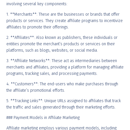
involving several key components:
1. **Merchants**: These are the businesses or brands that offer
products or services. They create affiliate programs to incentivize
affiliates to promote their offerings.
2. **Affiliates**: Also known as publishers, these individuals or
entities promote the merchant’s products or services on their
platforms, such as blogs, websites, or social media.
3. **Affiliate Networks**: These act as intermediaries between
merchants and affiliates, providing a platform for managing affiliate
programs, tracking sales, and processing payments.
4. **Customers**: The end-users who make purchases through
the affiliate’s promotional efforts.
5. **Tracking Links**: Unique URLs assigned to affiliates that track
the traffic and sales generated through their marketing efforts.
### Payment Models in Affiliate Marketing
Affiliate marketing employs various payment models, including: