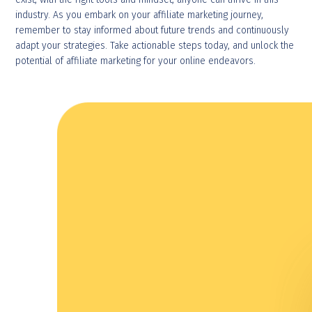
industry. As you embark on your affiliate marketing journey,
remember to stay informed about future trends and continuously
adapt your strategies. Take actionable steps today, and unlock the
potential of affiliate marketing for your online endeavors.