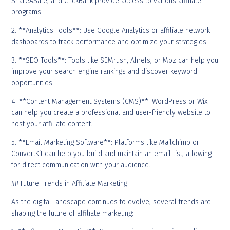
ShareASale, and ClickBank provide access to various affiliate
programs.
2. **Analytics Tools**: Use Google Analytics or affiliate network
dashboards to track performance and optimize your strategies.
3. **SEO Tools**: Tools like SEMrush, Ahrefs, or Moz can help you
improve your search engine rankings and discover keyword
opportunities.
4. **Content Management Systems (CMS)**: WordPress or Wix
can help you create a professional and user-friendly website to
host your affiliate content.
5. **Email Marketing Software**: Platforms like Mailchimp or
ConvertKit can help you build and maintain an email list, allowing
for direct communication with your audience.
## Future Trends in Affiliate Marketing
As the digital landscape continues to evolve, several trends are
shaping the future of affiliate marketing: