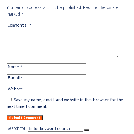
Your email address will not be published.
Required fields are
marked
*
Save my name, email, and website in this browser for the
next time I comment.
Search for: