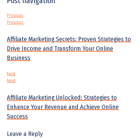
Post navigation
Previous
Previous
Affiliate Marketing Secrets: Proven Strategies to
Drive Income and Transform Your Online
Business
Next
Next
Affiliate Marketing Unlocked: Strategies to
Enhance Your Revenue and Achieve Online
Success
Leave a Reply