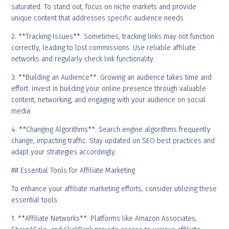
saturated. To stand out, focus on niche markets and provide
unique content that addresses specific audience needs.
2. **Tracking Issues**: Sometimes, tracking links may not function
correctly, leading to lost commissions. Use reliable affiliate
networks and regularly check link functionality.
3. **Building an Audience**: Growing an audience takes time and
effort. Invest in building your online presence through valuable
content, networking, and engaging with your audience on social
media.
4. **Changing Algorithms**: Search engine algorithms frequently
change, impacting traffic. Stay updated on SEO best practices and
adapt your strategies accordingly.
## Essential Tools for Affiliate Marketing
To enhance your affiliate marketing efforts, consider utilizing these
essential tools:
1. **Affiliate Networks**: Platforms like Amazon Associates,