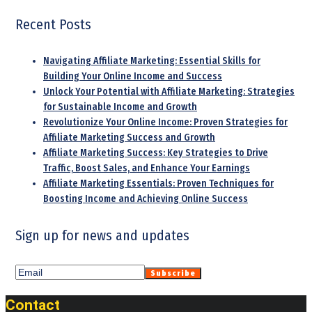
Recent Posts
Navigating Affiliate Marketing: Essential Skills for
Building Your Online Income and Success
Unlock Your Potential with Affiliate Marketing: Strategies
for Sustainable Income and Growth
Revolutionize Your Online Income: Proven Strategies for
Affiliate Marketing Success and Growth
Affiliate Marketing Success: Key Strategies to Drive
Traffic, Boost Sales, and Enhance Your Earnings
Affiliate Marketing Essentials: Proven Techniques for
Boosting Income and Achieving Online Success
Sign up for news and updates
Contact