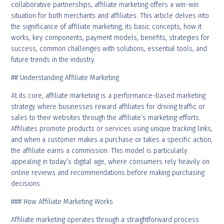
collaborative partnerships, affiliate marketing offers a win-win
situation for both merchants and affiliates. This article delves into
the significance of affiliate marketing, its basic concepts, how it
works, key components, payment models, benefits, strategies for
success, common challenges with solutions, essential tools, and
future trends in the industry.
## Understanding Affiliate Marketing
At its core, affiliate marketing is a performance-based marketing
strategy where businesses reward affiliates for driving traffic or
sales to their websites through the affiliate’s marketing efforts.
Affiliates promote products or services using unique tracking links,
and when a customer makes a purchase or takes a specific action,
the affiliate earns a commission. This model is particularly
appealing in today’s digital age, where consumers rely heavily on
online reviews and recommendations before making purchasing
decisions.
### How Affiliate Marketing Works
Affiliate marketing operates through a straightforward process