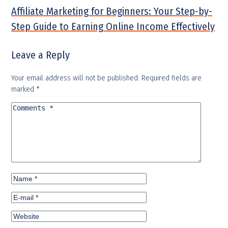
Affiliate Marketing for Beginners: Your Step-by-
Step Guide to Earning Online Income Effectively
Leave a Reply
Your email address will not be published.
Required fields are
marked
*