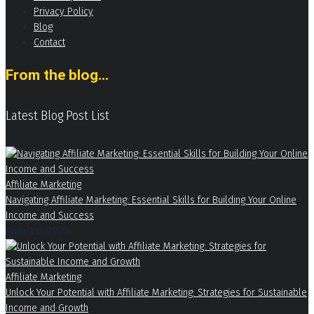
Privacy Policy
Blog
Contact
From the blog...
Latest Blog Post List
Affiliate Marketing
Navigating Affiliate Marketing: Essential Skills for Building Your Online
Income and Success
August 6, 2026
Affiliate Marketing
Unlock Your Potential with Affiliate Marketing: Strategies for Sustainable
Income and Growth