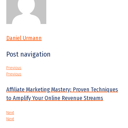
Daniel Urmann
Post navigation
Previous
Previous
Affiliate Marketing Mastery: Proven Techniques
to Amplify Your Online Revenue Streams
Next
Next