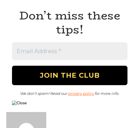
Don’t miss these
tips!
We don’t spam! Read our
privacy policy
for more info.