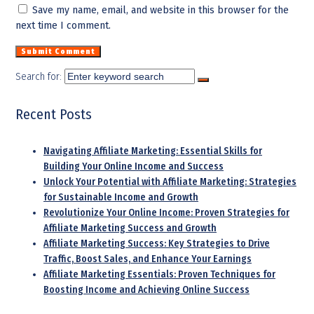
Save my name, email, and website in this browser for the
next time I comment.
Search for:
Recent Posts
Navigating Affiliate Marketing: Essential Skills for
Building Your Online Income and Success
Unlock Your Potential with Affiliate Marketing: Strategies
for Sustainable Income and Growth
Revolutionize Your Online Income: Proven Strategies for
Affiliate Marketing Success and Growth
Affiliate Marketing Success: Key Strategies to Drive
Traffic, Boost Sales, and Enhance Your Earnings
Affiliate Marketing Essentials: Proven Techniques for
Boosting Income and Achieving Online Success