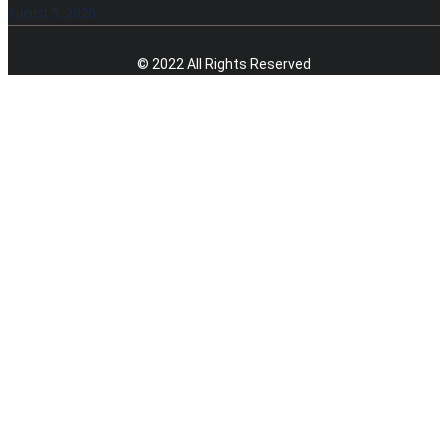
August 5, 2026
© 2022 All Rights Reserved