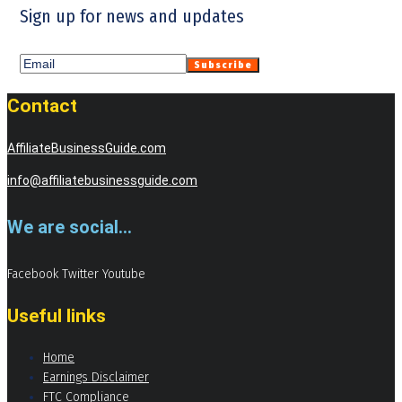
Sign up for news and updates
Contact
AffiliateBusinessGuide.com
info@affiliatebusinessguide.com
We are social...
Facebook
Twitter
Youtube
Useful links
Home
Earnings Disclaimer
FTC Compliance