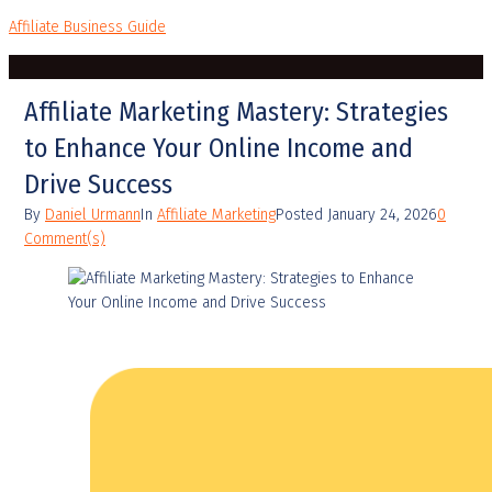
Affiliate Business Guide
Affiliate Marketing Mastery: Strategies
to Enhance Your Online Income and
Drive Success
By
Daniel Urmann
In
Affiliate Marketing
Posted
January 24, 2026
0
Comment(s)