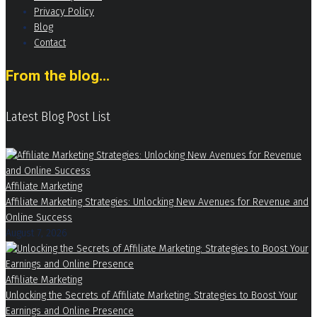
Privacy Policy
Blog
Contact
From the blog...
Latest Blog Post List
Affiliate Marketing
Affiliate Marketing Strategies: Unlocking New Avenues for Revenue and
Online Success
August 7, 2026
Affiliate Marketing
Unlocking the Secrets of Affiliate Marketing: Strategies to Boost Your
Earnings and Online Presence