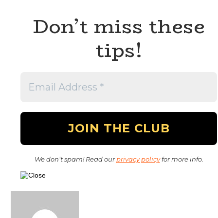
Don’t miss these
tips!
We don’t spam! Read our
privacy policy
for more info.