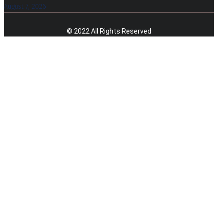
August 7, 2026
© 2022 All Rights Reserved