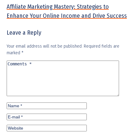
Affiliate Marketing Mastery: Strategies to
Enhance Your Online Income and Drive Success
Leave a Reply
Your email address will not be published.
Required fields are
marked
*