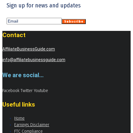
Sign up for news and updates
Contact
AffiliateBusinessGuide.com
info@affiliatebusinessguide.com
We are social...
Facebook
Twitter
Youtube
Useful links
Home
Earnings Disclaimer
FTC Compliance