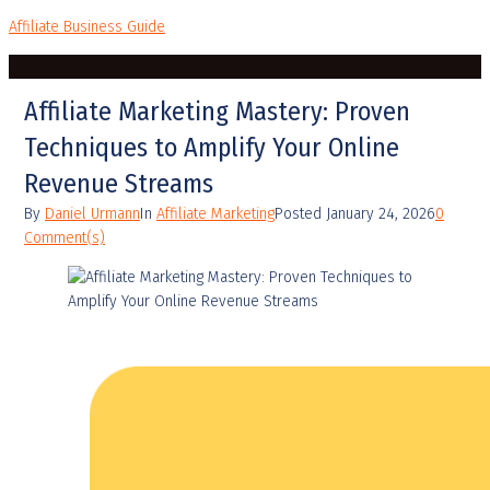
Affiliate Business Guide
Affiliate Marketing Mastery: Proven
Techniques to Amplify Your Online
Revenue Streams
By
Daniel Urmann
In
Affiliate Marketing
Posted
January 24, 2026
0
Comment(s)