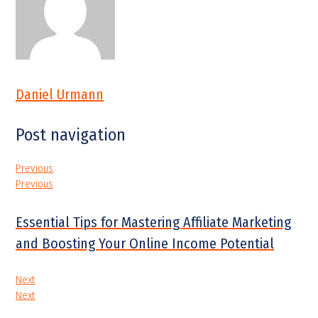
Daniel Urmann
Post navigation
Previous
Previous
Essential Tips for Mastering Affiliate Marketing
and Boosting Your Online Income Potential
Next
Next