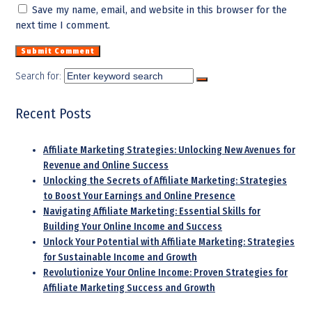
Save my name, email, and website in this browser for the
next time I comment.
Search for:
Recent Posts
Affiliate Marketing Strategies: Unlocking New Avenues for
Revenue and Online Success
Unlocking the Secrets of Affiliate Marketing: Strategies
to Boost Your Earnings and Online Presence
Navigating Affiliate Marketing: Essential Skills for
Building Your Online Income and Success
Unlock Your Potential with Affiliate Marketing: Strategies
for Sustainable Income and Growth
Revolutionize Your Online Income: Proven Strategies for
Affiliate Marketing Success and Growth