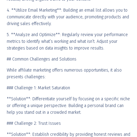
4. **Utilize Email Marketing**: Building an email list allows you to
communicate directly with your audience, promoting products and
driving sales effectively.
5. **Analyze and Optimize**: Regularly review your performance
metrics to identify what’s working and what isn’t. Adjust your
strategies based on data insights to improve results.
## Common Challenges and Solutions
While affiliate marketing offers numerous opportunities, it also
presents challenges:
### Challenge 1: Market Saturation
**Solution**: Differentiate yourself by focusing on a specific niche
or offering a unique perspective. Building a personal brand can
help you stand out in a crowded market.
### Challenge 2: Trust Issues
**Solution**: Establish credibility by providing honest reviews and