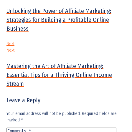
Unlocking the Power of Affiliate Marketing:
Strategies for Building a Profitable Online
Business
Next
Next
Mastering the Art of Affiliate Marketing:
Essential Tips for a Thriving Online Income
Stream
Leave a Reply
Your email address will not be published.
Required fields are
marked
*