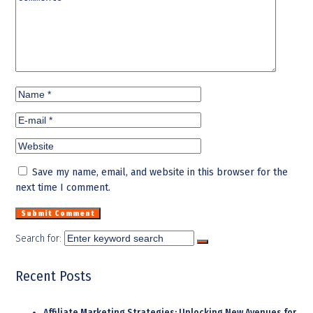
Save my name, email, and website in this browser for the
next time I comment.
Search for:
Recent Posts
Affiliate Marketing Strategies: Unlocking New Avenues for