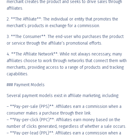
merchant creates the product and seeks to drive sales through
affiliates.
2. **The Affiliate**: The individual or entity that promotes the
merchant’s products in exchange for a commission.
3. **The Consumer**: The end-user who purchases the product
or service through the affiliate’s promotional efforts.
4. **The Affiliate Network**: While not always necessary, many
affiliates choose to work through networks that connect them with
merchants, providing access to a range of products and tracking
capabilities.
### Payment Models
Several payment models exist in affiliate marketing, including:
– **Pay-per-sale (PPS)**: Affiliates earn a commission when a
consumer makes a purchase through their link.
– **Pay-per-click (PPC)**: Affiliates earn money based on the
number of clicks generated, regardless of whether a sale occurs.
– **Pay-per-lead (PPL)**: Affiliates earn a commission when a