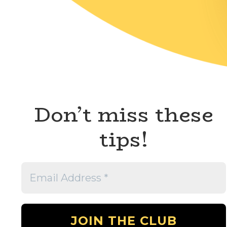
Don’t miss these
tips!