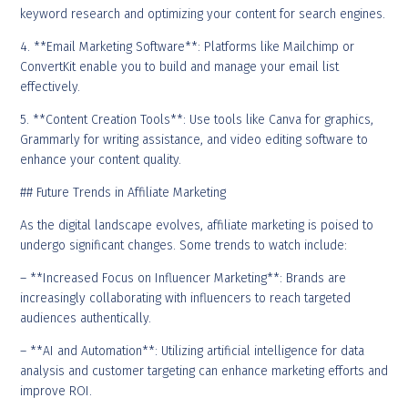
keyword research and optimizing your content for search engines.
4. **Email Marketing Software**: Platforms like Mailchimp or
ConvertKit enable you to build and manage your email list
effectively.
5. **Content Creation Tools**: Use tools like Canva for graphics,
Grammarly for writing assistance, and video editing software to
enhance your content quality.
## Future Trends in Affiliate Marketing
As the digital landscape evolves, affiliate marketing is poised to
undergo significant changes. Some trends to watch include:
– **Increased Focus on Influencer Marketing**: Brands are
increasingly collaborating with influencers to reach targeted
audiences authentically.
– **AI and Automation**: Utilizing artificial intelligence for data
analysis and customer targeting can enhance marketing efforts and
improve ROI.