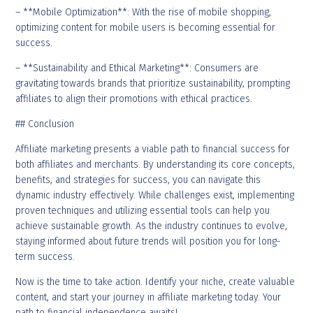
– **Mobile Optimization**: With the rise of mobile shopping,
optimizing content for mobile users is becoming essential for
success.
– **Sustainability and Ethical Marketing**: Consumers are
gravitating towards brands that prioritize sustainability, prompting
affiliates to align their promotions with ethical practices.
## Conclusion
Affiliate marketing presents a viable path to financial success for
both affiliates and merchants. By understanding its core concepts,
benefits, and strategies for success, you can navigate this
dynamic industry effectively. While challenges exist, implementing
proven techniques and utilizing essential tools can help you
achieve sustainable growth. As the industry continues to evolve,
staying informed about future trends will position you for long-
term success.
Now is the time to take action. Identify your niche, create valuable
content, and start your journey in affiliate marketing today. Your
path to financial independence awaits!