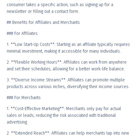
consumer takes a specific action, such as signing up for a
newsletter or filling out a contact form.
## Benefits for Affiliates and Merchants
### For Affiliates
1. **Low Start-Up Costs**: Starting as an affiliate typically requires
minimal investment, making it accessible for many individuals.
2. **Flexible Working Hours**: Affiliates can work from anywhere
and set their schedules, allowing for a better work-life balance.
3. **Diverse Income Streams**: Affiliates can promote multiple
products across various niches, diversifying their income sources.
### For Merchants
1. **Cost-Effective Marketing**: Merchants only pay for actual
sales or leads, reducing the risk associated with traditional
advertising.
2. **Extended Reach**: Affiliates can help merchants tap into new