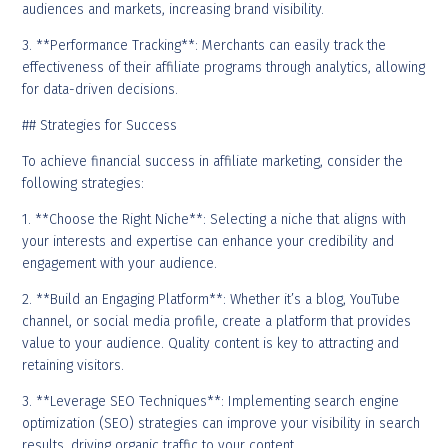
audiences and markets, increasing brand visibility.
3. **Performance Tracking**: Merchants can easily track the
effectiveness of their affiliate programs through analytics, allowing
for data-driven decisions.
## Strategies for Success
To achieve financial success in affiliate marketing, consider the
following strategies:
1. **Choose the Right Niche**: Selecting a niche that aligns with
your interests and expertise can enhance your credibility and
engagement with your audience.
2. **Build an Engaging Platform**: Whether it’s a blog, YouTube
channel, or social media profile, create a platform that provides
value to your audience. Quality content is key to attracting and
retaining visitors.
3. **Leverage SEO Techniques**: Implementing search engine
optimization (SEO) strategies can improve your visibility in search
results, driving organic traffic to your content.