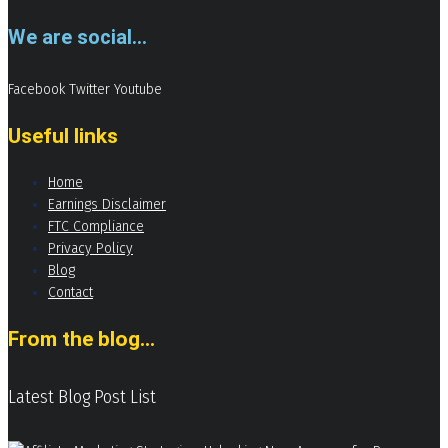
We are social...
Facebook
Twitter
Youtube
Useful links
Home
Earnings Disclaimer
FTC Compliance
Privacy Policy
Blog
Contact
From the blog...
Latest Blog Post List