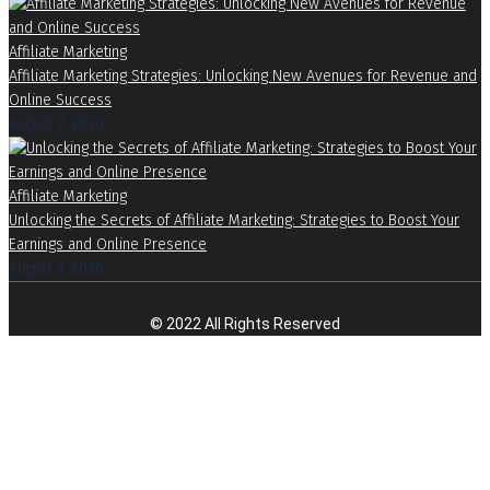
Affiliate Marketing
Affiliate Marketing Strategies: Unlocking New Avenues for Revenue and
Online Success
August 7, 2026
Affiliate Marketing
Unlocking the Secrets of Affiliate Marketing: Strategies to Boost Your
Earnings and Online Presence
August 7, 2026
© 2022 All Rights Reserved