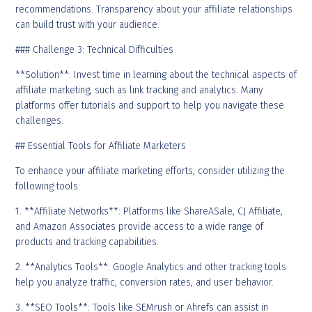
recommendations. Transparency about your affiliate relationships
can build trust with your audience.
### Challenge 3: Technical Difficulties
**Solution**: Invest time in learning about the technical aspects of
affiliate marketing, such as link tracking and analytics. Many
platforms offer tutorials and support to help you navigate these
challenges.
## Essential Tools for Affiliate Marketers
To enhance your affiliate marketing efforts, consider utilizing the
following tools:
1. **Affiliate Networks**: Platforms like ShareASale, CJ Affiliate,
and Amazon Associates provide access to a wide range of
products and tracking capabilities.
2. **Analytics Tools**: Google Analytics and other tracking tools
help you analyze traffic, conversion rates, and user behavior.
3. **SEO Tools**: Tools like SEMrush or Ahrefs can assist in