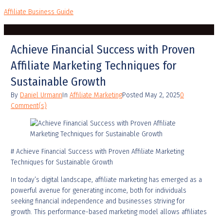
Affiliate Business Guide
Achieve Financial Success with Proven
Affiliate Marketing Techniques for
Sustainable Growth
By
Daniel Urmann
In
Affiliate Marketing
Posted
May 2, 2025
0
Comment(s)
# Achieve Financial Success with Proven Affiliate Marketing
Techniques for Sustainable Growth
In today’s digital landscape, affiliate marketing has emerged as a
powerful avenue for generating income, both for individuals
seeking financial independence and businesses striving for
growth. This performance-based marketing model allows affiliates