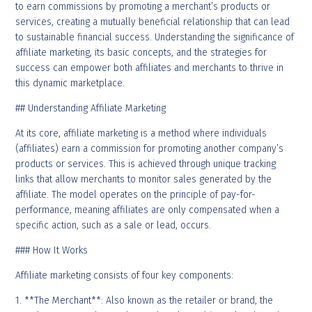
to earn commissions by promoting a merchant’s products or
services, creating a mutually beneficial relationship that can lead
to sustainable financial success. Understanding the significance of
affiliate marketing, its basic concepts, and the strategies for
success can empower both affiliates and merchants to thrive in
this dynamic marketplace.
## Understanding Affiliate Marketing
At its core, affiliate marketing is a method where individuals
(affiliates) earn a commission for promoting another company’s
products or services. This is achieved through unique tracking
links that allow merchants to monitor sales generated by the
affiliate. The model operates on the principle of pay-for-
performance, meaning affiliates are only compensated when a
specific action, such as a sale or lead, occurs.
### How It Works
Affiliate marketing consists of four key components:
1. **The Merchant**: Also known as the retailer or brand, the