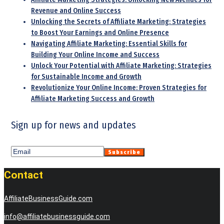
Revenue and Online Success
Unlocking the Secrets of Affiliate Marketing: Strategies
to Boost Your Earnings and Online Presence
Navigating Affiliate Marketing: Essential Skills for
Building Your Online Income and Success
Unlock Your Potential with Affiliate Marketing: Strategies
for Sustainable Income and Growth
Revolutionize Your Online Income: Proven Strategies for
Affiliate Marketing Success and Growth
Sign up for news and updates
Contact
AffiliateBusinessGuide.com
info@affiliatebusinessguide.com