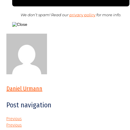
We don’t spam! Read our
privacy policy
for more info.
Daniel Urmann
Post navigation
Previous
Previous