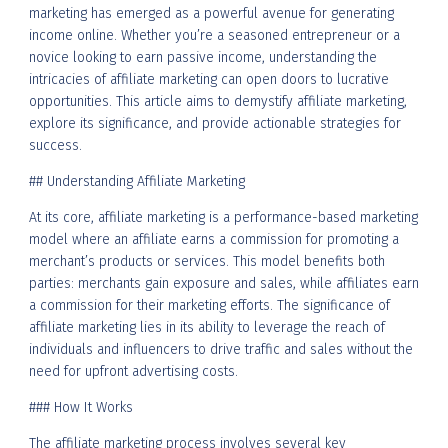
marketing has emerged as a powerful avenue for generating
income online. Whether you’re a seasoned entrepreneur or a
novice looking to earn passive income, understanding the
intricacies of affiliate marketing can open doors to lucrative
opportunities. This article aims to demystify affiliate marketing,
explore its significance, and provide actionable strategies for
success.
## Understanding Affiliate Marketing
At its core, affiliate marketing is a performance-based marketing
model where an affiliate earns a commission for promoting a
merchant’s products or services. This model benefits both
parties: merchants gain exposure and sales, while affiliates earn
a commission for their marketing efforts. The significance of
affiliate marketing lies in its ability to leverage the reach of
individuals and influencers to drive traffic and sales without the
need for upfront advertising costs.
### How It Works
The affiliate marketing process involves several key