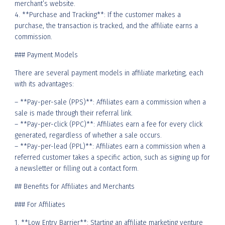
merchant’s website.
4. **Purchase and Tracking**: If the customer makes a
purchase, the transaction is tracked, and the affiliate earns a
commission.
### Payment Models
There are several payment models in affiliate marketing, each
with its advantages:
– **Pay-per-sale (PPS)**: Affiliates earn a commission when a
sale is made through their referral link.
– **Pay-per-click (PPC)**: Affiliates earn a fee for every click
generated, regardless of whether a sale occurs.
– **Pay-per-lead (PPL)**: Affiliates earn a commission when a
referred customer takes a specific action, such as signing up for
a newsletter or filling out a contact form.
## Benefits for Affiliates and Merchants
### For Affiliates
1. **Low Entry Barrier**: Starting an affiliate marketing venture