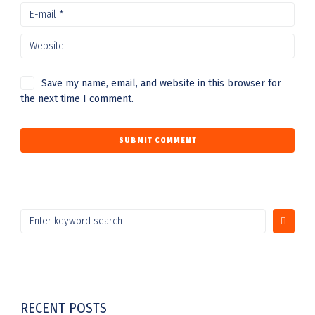
Save my name, email, and website in this browser for
the next time I comment.
RECENT POSTS