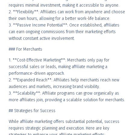
requires minimal investment, making it accessible to anyone.
2. **Flexibility**: Affiliates can work from anywhere and choose
their own hours, allowing for a better work-life balance.
3. **Passive Income Potential**: Once established, affiliates
can earn ongoing commissions from their marketing efforts
without constant active involvement.
### For Merchants
1. **Cost-Effective Marketing**: Merchants only pay for
successful sales or leads, making affiliate marketing a
performance-driven approach.
2. **Expanded Reach**: Affiliates help merchants reach new
audiences and markets, increasing brand visibility.
3. **Scalability**: Affiliate programs can grow organically as
more affiliates join, providing a scalable solution for merchants.
## Strategies for Success
While affiliate marketing offers substantial potential, success
requires strategic planning and execution. Here are key
strategies to enhance your affiliate marketing efforts: