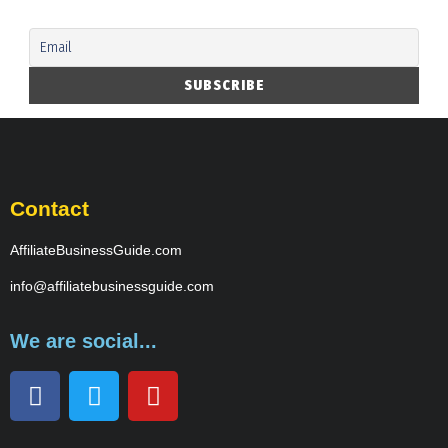
Contact
AffiliateBusinessGuide.com
info@affiliatebusinessguide.com
We are social...