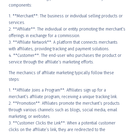
components:
1. **Merchant**: The business or individual selling products or
services.
2. **Affiliate**: The individual or entity promoting the merchant’s
offerings in exchange for a commission.
3. **Affiliate Network**: A platform that connects merchants
with affiliates, providing tracking and payment solutions.
4. **Customer**: The end-user who purchases the product or
service through the affiliate’s marketing efforts.
The mechanics of affiliate marketing typically follow these
steps:
1. **Affiliate Joins a Program**: Affiliates sign up for a
merchant’s affiliate program, receiving a unique tracking link.
2. **Promotion**: Affiliates promote the merchant’s products
through various channels such as blogs, social media, email
marketing, or websites.
3. **Customer Clicks the Link**: When a potential customer
clicks on the affiliate’s link, they are redirected to the