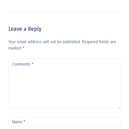
Leave a Reply
Your email address will not be published.
Required fields are
marked
*