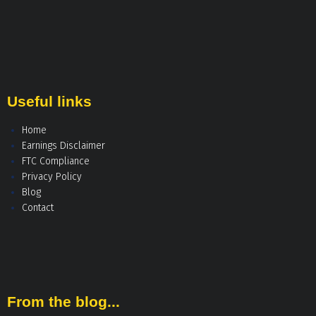
Useful links
Home
Earnings Disclaimer
FTC Compliance
Privacy Policy
Blog
Contact
From the blog...