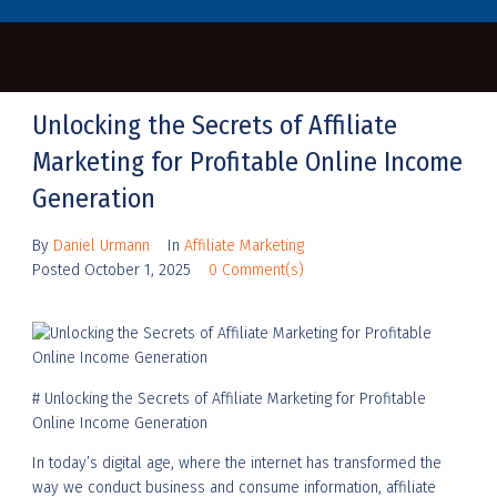
Unlocking the Secrets of Affiliate
Marketing for Profitable Online Income
Generation
By
Daniel Urmann
In
Affiliate Marketing
Posted
October 1, 2025
0 Comment(s)
# Unlocking the Secrets of Affiliate Marketing for Profitable
Online Income Generation
In today’s digital age, where the internet has transformed the
way we conduct business and consume information, affiliate