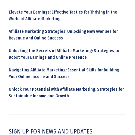
Elevate Your Earnings: Effective Tactics for Thriving in the
World of Affiliate Marketing
Affiliate Marketing Strategies: Unlocking New Avenues for
Revenue and Online Success
Unlocking the Secrets of Affiliate Marketing: Strategies to
Boost Your Earnings and Online Presence
Navigating Affiliate Marketing: Essential Skills for Building
Your Online Income and Success
Unlock Your Potential with Affiliate Marketing: Strategies for
Sustainable Income and Growth
SIGN UP FOR NEWS AND UPDATES