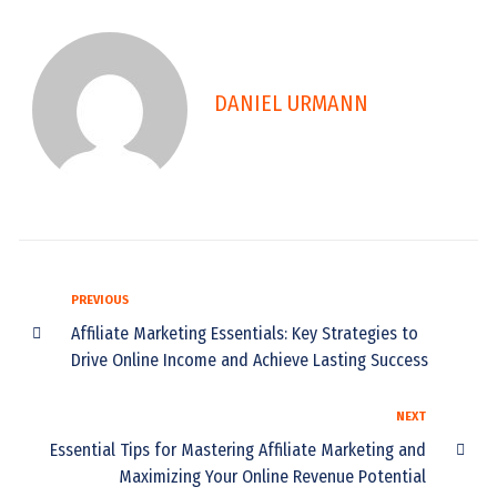
DANIEL URMANN
PREVIOUS
Affiliate Marketing Essentials: Key Strategies to
Drive Online Income and Achieve Lasting Success
NEXT
Essential Tips for Mastering Affiliate Marketing and
Maximizing Your Online Revenue Potential