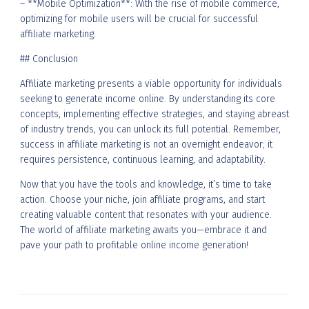
– **Mobile Optimization**: With the rise of mobile commerce,
optimizing for mobile users will be crucial for successful
affiliate marketing.
## Conclusion
Affiliate marketing presents a viable opportunity for individuals
seeking to generate income online. By understanding its core
concepts, implementing effective strategies, and staying abreast
of industry trends, you can unlock its full potential. Remember,
success in affiliate marketing is not an overnight endeavor; it
requires persistence, continuous learning, and adaptability.
Now that you have the tools and knowledge, it’s time to take
action. Choose your niche, join affiliate programs, and start
creating valuable content that resonates with your audience.
The world of affiliate marketing awaits you—embrace it and
pave your path to profitable online income generation!