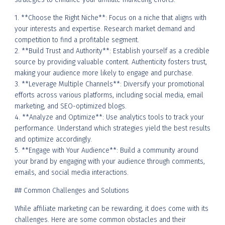
1. **Choose the Right Niche**: Focus on a niche that aligns with
your interests and expertise. Research market demand and
competition to find a profitable segment.
2. **Build Trust and Authority**: Establish yourself as a credible
source by providing valuable content. Authenticity fosters trust,
making your audience more likely to engage and purchase.
3. **Leverage Multiple Channels**: Diversify your promotional
efforts across various platforms, including social media, email
marketing, and SEO-optimized blogs.
4. **Analyze and Optimize**: Use analytics tools to track your
performance. Understand which strategies yield the best results
and optimize accordingly.
5. **Engage with Your Audience**: Build a community around
your brand by engaging with your audience through comments,
emails, and social media interactions.
## Common Challenges and Solutions
While affiliate marketing can be rewarding, it does come with its
challenges. Here are some common obstacles and their