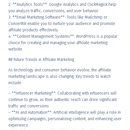
2. **Analytics Tools**: Google Analytics and ClickMagick help
you analyze traffic, conversions, and user behavior.
3. **Email Marketing Software**: Tools like Mailchimp or
ConvertKit enable you to nurture your audience and promote
affiliate products effectively.
4. **Content Management Systems**: WordPress is a popular
choice for creating and managing your affiliate marketing
website.
## Future Trends in Affiliate Marketing
As technology and consumer behavior evolve, the affiliate
marketing landscape is also changing. Key trends to watch
include:
– **Influencer Marketing**: Collaborating with influencers will
continue to grow, as their authentic reach can drive significant
traffic and conversions.
– **AI and Automation**: Artificial intelligence will play a role in
optimizing campaigns, personalizing content, and enhancing user
experience.