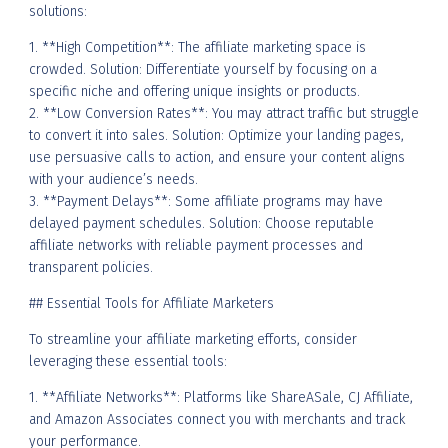
solutions:
1. **High Competition**: The affiliate marketing space is
crowded. Solution: Differentiate yourself by focusing on a
specific niche and offering unique insights or products.
2. **Low Conversion Rates**: You may attract traffic but struggle
to convert it into sales. Solution: Optimize your landing pages,
use persuasive calls to action, and ensure your content aligns
with your audience’s needs.
3. **Payment Delays**: Some affiliate programs may have
delayed payment schedules. Solution: Choose reputable
affiliate networks with reliable payment processes and
transparent policies.
## Essential Tools for Affiliate Marketers
To streamline your affiliate marketing efforts, consider
leveraging these essential tools:
1. **Affiliate Networks**: Platforms like ShareASale, CJ Affiliate,
and Amazon Associates connect you with merchants and track
your performance.