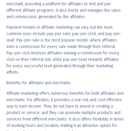
merchant, providing a platform for affiliates to find and join
different affiliate programs. It also tracks and manages the sales
and commissions generated by the affiliates.
Payment models in affiliate marketing can vary, but the most
common ones include pay-per-sale, pay-per-click, and pay-per-
lead. Pay-per-sale is the most popular model, where affiliates
earn a commission for every sale made through their referral.
Pay-per-click involves affiliates earning a commission for every
click on their referral link, while pay-per-lead rewards affiliates
for every successful lead generated through their marketing
efforts.
Benefits for affiliates and merchants
Affiliate marketing offers numerous benefits for both affiliates and
merchants. For affiliates, it provides a low-risk and cost-effective
way to earn income. They do not have to invest in creating a
product or service, and they can promote multiple products and
services from different merchants. It also offers flexibility in terms
of working hours and location, making it an attractive option for