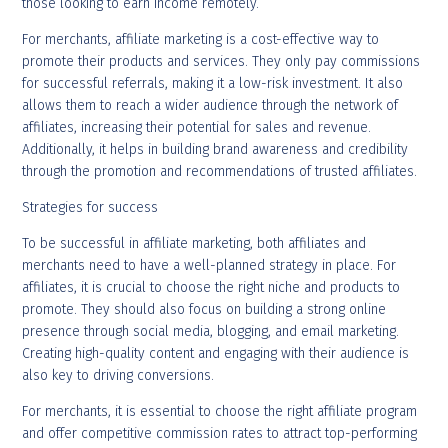
those looking to earn income remotely.
For merchants, affiliate marketing is a cost-effective way to
promote their products and services. They only pay commissions
for successful referrals, making it a low-risk investment. It also
allows them to reach a wider audience through the network of
affiliates, increasing their potential for sales and revenue.
Additionally, it helps in building brand awareness and credibility
through the promotion and recommendations of trusted affiliates.
Strategies for success
To be successful in affiliate marketing, both affiliates and
merchants need to have a well-planned strategy in place. For
affiliates, it is crucial to choose the right niche and products to
promote. They should also focus on building a strong online
presence through social media, blogging, and email marketing.
Creating high-quality content and engaging with their audience is
also key to driving conversions.
For merchants, it is essential to choose the right affiliate program
and offer competitive commission rates to attract top-performing