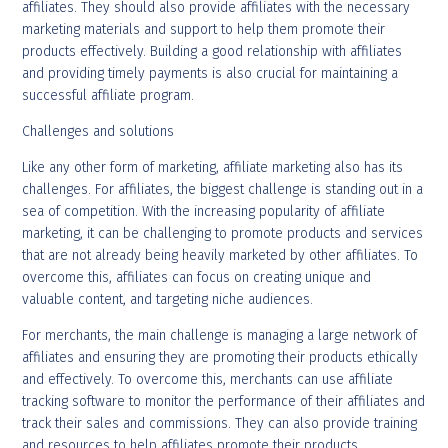
affiliates. They should also provide affiliates with the necessary
marketing materials and support to help them promote their
products effectively. Building a good relationship with affiliates
and providing timely payments is also crucial for maintaining a
successful affiliate program.
Challenges and solutions
Like any other form of marketing, affiliate marketing also has its
challenges. For affiliates, the biggest challenge is standing out in a
sea of competition. With the increasing popularity of affiliate
marketing, it can be challenging to promote products and services
that are not already being heavily marketed by other affiliates. To
overcome this, affiliates can focus on creating unique and
valuable content, and targeting niche audiences.
For merchants, the main challenge is managing a large network of
affiliates and ensuring they are promoting their products ethically
and effectively. To overcome this, merchants can use affiliate
tracking software to monitor the performance of their affiliates and
track their sales and commissions. They can also provide training
and resources to help affiliates promote their products