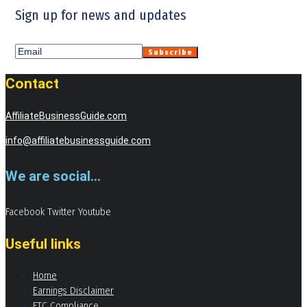
Sign up for news and updates
Contact
AffiliateBusinessGuide.com
info@affiliatebusinessguide.com
We are social...
Facebook
Twitter
Youtube
Useful links
Home
Earnings Disclaimer
FTC Compliance