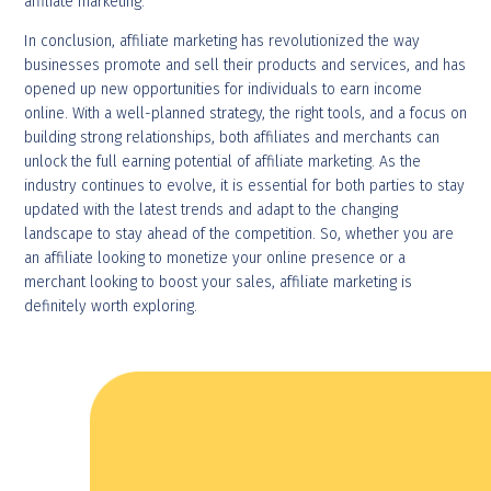
affiliate marketing.
In conclusion, affiliate marketing has revolutionized the way
businesses promote and sell their products and services, and has
opened up new opportunities for individuals to earn income
online. With a well-planned strategy, the right tools, and a focus on
building strong relationships, both affiliates and merchants can
unlock the full earning potential of affiliate marketing. As the
industry continues to evolve, it is essential for both parties to stay
updated with the latest trends and adapt to the changing
landscape to stay ahead of the competition. So, whether you are
an affiliate looking to monetize your online presence or a
merchant looking to boost your sales, affiliate marketing is
definitely worth exploring.