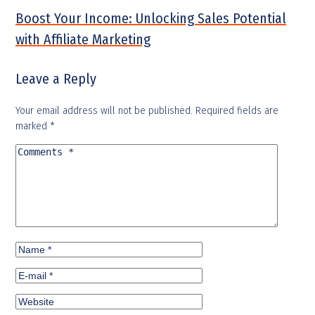
Boost Your Income: Unlocking Sales Potential
with Affiliate Marketing
Leave a Reply
Your email address will not be published.
Required fields are
marked
*