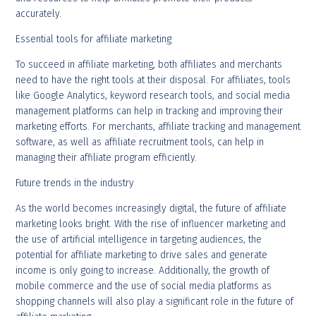
accurately.
Essential tools for affiliate marketing
To succeed in affiliate marketing, both affiliates and merchants
need to have the right tools at their disposal. For affiliates, tools
like Google Analytics, keyword research tools, and social media
management platforms can help in tracking and improving their
marketing efforts. For merchants, affiliate tracking and management
software, as well as affiliate recruitment tools, can help in
managing their affiliate program efficiently.
Future trends in the industry
As the world becomes increasingly digital, the future of affiliate
marketing looks bright. With the rise of influencer marketing and
the use of artificial intelligence in targeting audiences, the
potential for affiliate marketing to drive sales and generate
income is only going to increase. Additionally, the growth of
mobile commerce and the use of social media platforms as
shopping channels will also play a significant role in the future of