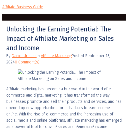
Affiliate Business Guide
Unlocking the Earning Potential: The
Impact of Affiliate Marketing on Sales
and Income
By
Daniel Urmann
In
Affiliate Marketing
Posted
September 13,
2024
0 Comment(s)
Affiliate marketing has become a buzzword in the world of e-
commerce and digital marketing. It has transformed the way
businesses promote and sell their products and services, and has
opened up new opportunities for individuals to earn income
online. With the rise of e-commerce and the increasing use of
social media and online platforms, affiliate marketing has emerged
as a powerful tool for driving sales and generating income.