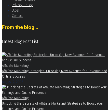
Privacy Policy
Blog
Contact
From the blog...
Latest Blog Post List
Affiliate Marketing
Affiliate Marketing Strategies: Unlocking New Avenues for Revenue and
Online Success
August 7, 2026
Affiliate Marketing
Unlocking the Secrets of Affiliate Marketing: Strategies to Boost Your
Earnings and Online Presence