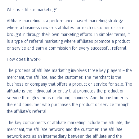
What is affiliate marketing?
Affiliate marketing is a performance-based marketing strategy
where a business rewards affiliates for each customer or sale
brought in through their own marketing efforts. In simpler terms, it
is a type of referral marketing where affiliates promote a product
or service and earn a commission for every successful referral.
How does it work?
The process of affiliate marketing involves three key players – the
merchant, the affiliate, and the customer. The merchant is the
business or company that offers a product or service for sale. The
affiliate is the individual or entity that promotes the product or
service through various marketing channels. And the customer is
the end consumer who purchases the product or service through
the affiliate’s referral.
The key components of affiliate marketing include the affiliate, the
merchant, the affiliate network, and the customer. The affiliate
network acts as an intermediary between the affiliate and the