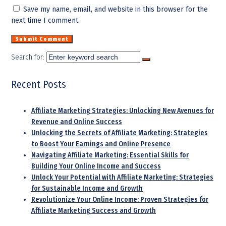
Save my name, email, and website in this browser for the
next time I comment.
Search for:
Recent Posts
Affiliate Marketing Strategies: Unlocking New Avenues for
Revenue and Online Success
Unlocking the Secrets of Affiliate Marketing: Strategies
to Boost Your Earnings and Online Presence
Navigating Affiliate Marketing: Essential Skills for
Building Your Online Income and Success
Unlock Your Potential with Affiliate Marketing: Strategies
for Sustainable Income and Growth
Revolutionize Your Online Income: Proven Strategies for
Affiliate Marketing Success and Growth