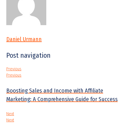
Daniel Urmann
Post navigation
Previous
Previous
Boosting Sales and Income with Affiliate
Marketing: A Comprehensive Guide for Success
Next
Next