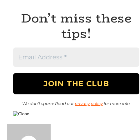
Don’t miss these
tips!
We don’t spam! Read our
privacy policy
for more info.