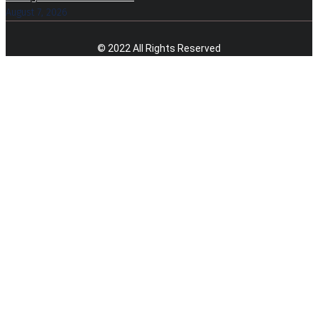
August 7, 2026
© 2022 All Rights Reserved