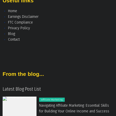
Useful links
Home
Earnings Disclaimer
FTC Compliance
Privacy Policy
Blog
Contact
From the blog...
Latest Blog Post List
Affiliate Marketing
Navigating Affiliate Marketing: Essential Skills
for Building Your Online Income and Success