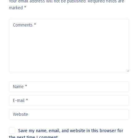
Your email address will not be published.
Required fields are
marked
*
Save my name, email, and website in this browser for
the next time I comment.