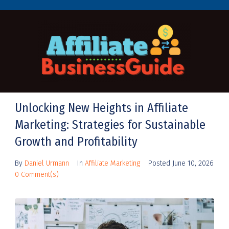
Unlocking New Heights in Affiliate
Marketing: Strategies for Sustainable
Growth and Profitability
By
Daniel Urmann
In
Affiliate Marketing
Posted
June 10, 2026
0 Comment(s)