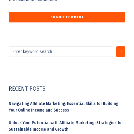
RECENT POSTS
Navigating Affiliate Marketing: Essential Skills for Building
Your Online Income and Success
Unlock Your Potential with Affiliate Marketing: Strategies for
Sustainable Income and Growth