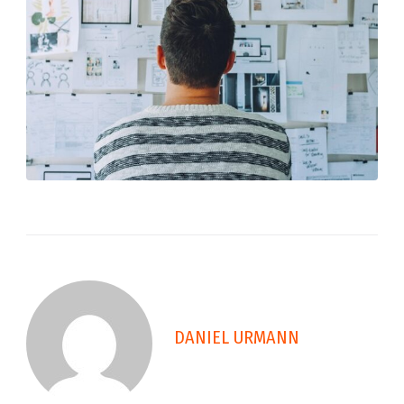
DANIEL URMANN