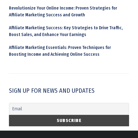
Revolutionize Your Online Income: Proven Strategies for
Affiliate Marketing Success and Growth
Affiliate Marketing Success: Key Strategies to Drive Traffic,
Boost Sales, and Enhance Your Earnings
Affiliate Marketing Essentials: Proven Techniques for
Boosting Income and Achieving Online Success
SIGN UP FOR NEWS AND UPDATES