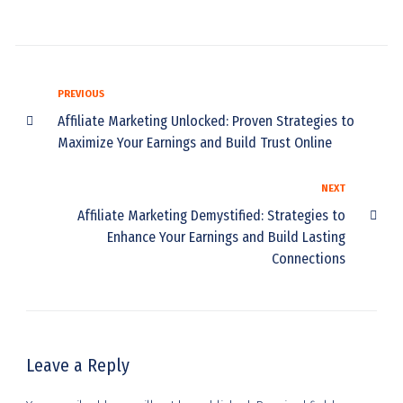
PREVIOUS
Affiliate Marketing Unlocked: Proven Strategies to
Maximize Your Earnings and Build Trust Online
NEXT
Affiliate Marketing Demystified: Strategies to
Enhance Your Earnings and Build Lasting
Connections
Leave a Reply