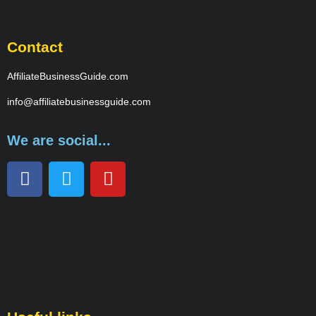
Contact
AffiliateBusinessGuide.com
info@affiliatebusinessguide.com
We are social...