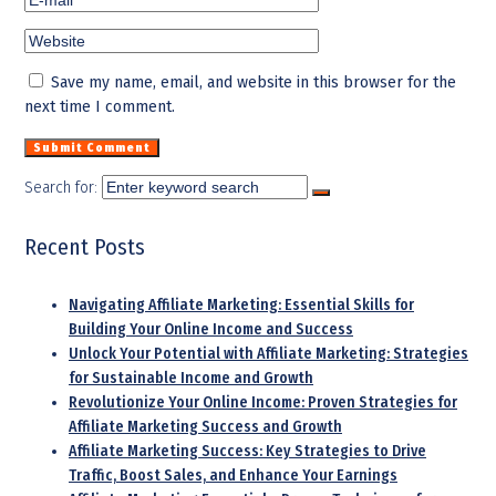
Save my name, email, and website in this browser for the
next time I comment.
Search for:
Recent Posts
Navigating Affiliate Marketing: Essential Skills for
Building Your Online Income and Success
Unlock Your Potential with Affiliate Marketing: Strategies
for Sustainable Income and Growth
Revolutionize Your Online Income: Proven Strategies for
Affiliate Marketing Success and Growth
Affiliate Marketing Success: Key Strategies to Drive
Traffic, Boost Sales, and Enhance Your Earnings