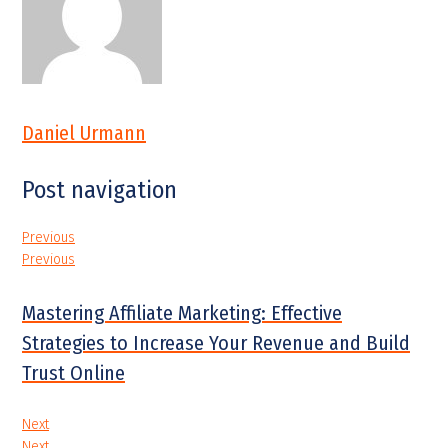
Daniel Urmann
Post navigation
Previous
Previous
Mastering Affiliate Marketing: Effective
Strategies to Increase Your Revenue and Build
Trust Online
Next
Next