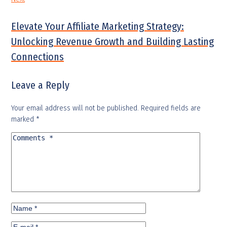
Elevate Your Affiliate Marketing Strategy:
Unlocking Revenue Growth and Building Lasting
Connections
Leave a Reply
Your email address will not be published.
Required fields are
marked
*