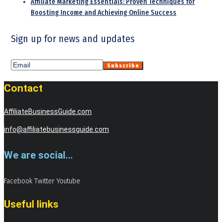
Affiliate Marketing Essentials: Proven Techniques for
Boosting Income and Achieving Online Success
Sign up for news and updates
Contact
AffiliateBusinessGuide.com
info@affiliatebusinessguide.com
We are social...
Facebook
Twitter
Youtube
Useful links