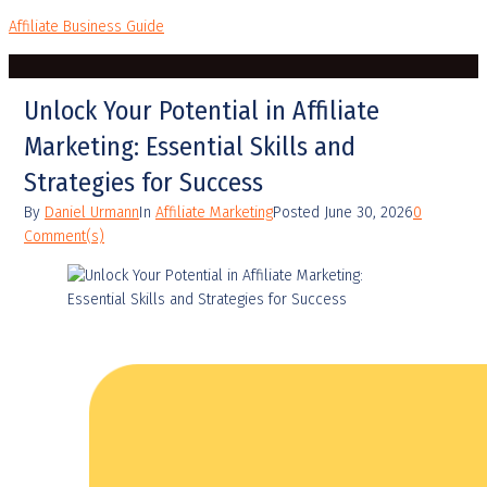
Affiliate Business Guide
Unlock Your Potential in Affiliate
Marketing: Essential Skills and
Strategies for Success
By
Daniel Urmann
In
Affiliate Marketing
Posted
June 30, 2026
0
Comment(s)