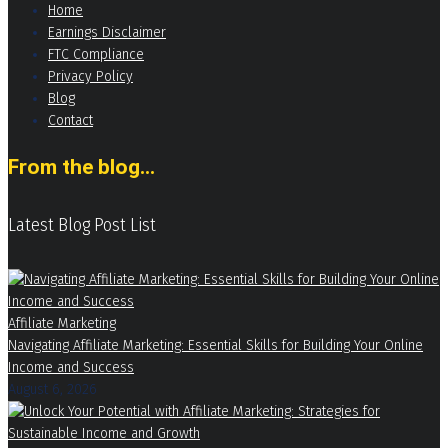
Home
Earnings Disclaimer
FTC Compliance
Privacy Policy
Blog
Contact
From the blog...
Latest Blog Post List
Affiliate Marketing
Navigating Affiliate Marketing: Essential Skills for Building Your Online
Income and Success
August 6, 2026