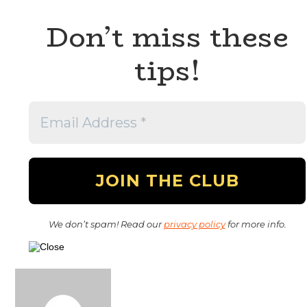
Don’t miss these
tips!
We don’t spam! Read our
privacy policy
for more info.