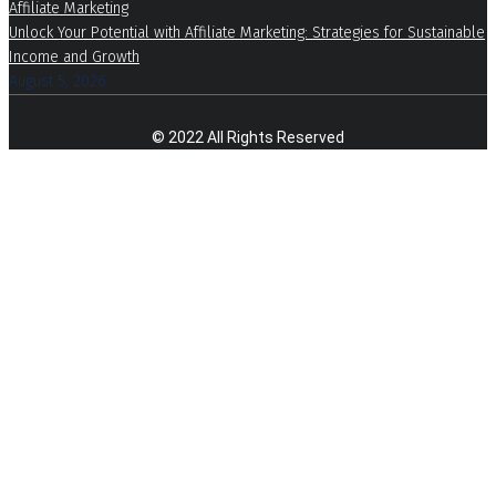
Affiliate Marketing
Unlock Your Potential with Affiliate Marketing: Strategies for Sustainable
Income and Growth
August 5, 2026
© 2022 All Rights Reserved