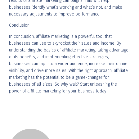
results of affiliate marketing campaigns. This will help
businesses identify what’s working and what’s not, and make
necessary adjustments to improve performance.
Conclusion
In conclusion, affiliate marketing is a powerful tool that
businesses can use to skyrocket their sales and income. By
understanding the basics of affiliate marketing, taking advantage
of its benefits, and implementing effective strategies,
businesses can tap into a wider audience, increase their online
visibility, and drive more sales. With the right approach, affiliate
marketing has the potential to be a game-changer for
businesses of all sizes. So why wait? Start unleashing the
power of affiliate marketing for your business today!