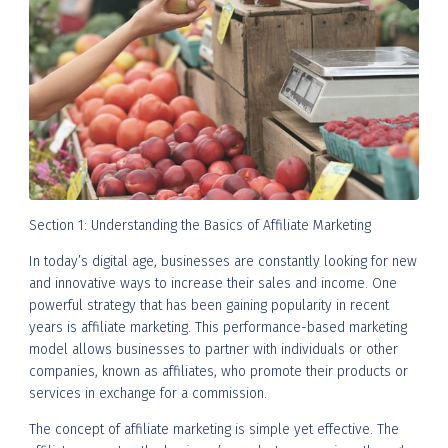
Section 1: Understanding the Basics of Affiliate Marketing
In today’s digital age, businesses are constantly looking for new
and innovative ways to increase their sales and income. One
powerful strategy that has been gaining popularity in recent
years is affiliate marketing. This performance-based marketing
model allows businesses to partner with individuals or other
companies, known as affiliates, who promote their products or
services in exchange for a commission.
The concept of affiliate marketing is simple yet effective. The