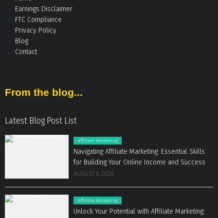
Earnings Disclaimer
FTC Compliance
Privacy Policy
Blog
Contact
From the blog...
Latest Blog Post List
Affiliate Marketing
Navigating Affiliate Marketing: Essential Skills
for Building Your Online Income and Success
AUGUST 6, 2026
Affiliate Marketing
Unlock Your Potential with Affiliate Marketing: