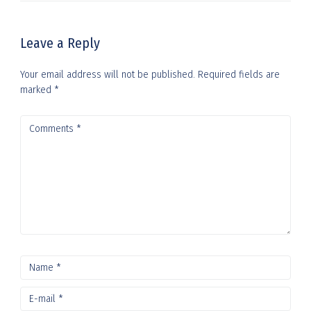
Leave a Reply
Your email address will not be published.
Required fields are
marked
*