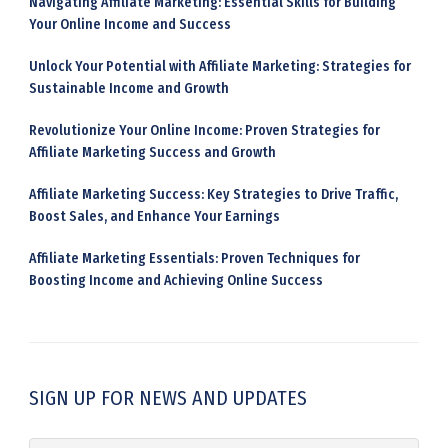
Navigating Affiliate Marketing: Essential Skills for Building
Your Online Income and Success
Unlock Your Potential with Affiliate Marketing: Strategies for
Sustainable Income and Growth
Revolutionize Your Online Income: Proven Strategies for
Affiliate Marketing Success and Growth
Affiliate Marketing Success: Key Strategies to Drive Traffic,
Boost Sales, and Enhance Your Earnings
Affiliate Marketing Essentials: Proven Techniques for
Boosting Income and Achieving Online Success
SIGN UP FOR NEWS AND UPDATES