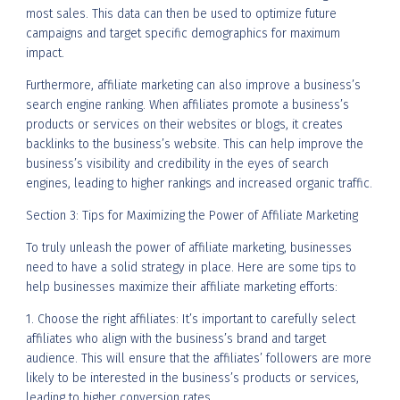
most sales. This data can then be used to optimize future
campaigns and target specific demographics for maximum
impact.
Furthermore, affiliate marketing can also improve a business’s
search engine ranking. When affiliates promote a business’s
products or services on their websites or blogs, it creates
backlinks to the business’s website. This can help improve the
business’s visibility and credibility in the eyes of search
engines, leading to higher rankings and increased organic traffic.
Section 3: Tips for Maximizing the Power of Affiliate Marketing
To truly unleash the power of affiliate marketing, businesses
need to have a solid strategy in place. Here are some tips to
help businesses maximize their affiliate marketing efforts:
1. Choose the right affiliates: It’s important to carefully select
affiliates who align with the business’s brand and target
audience. This will ensure that the affiliates’ followers are more
likely to be interested in the business’s products or services,
leading to higher conversion rates.