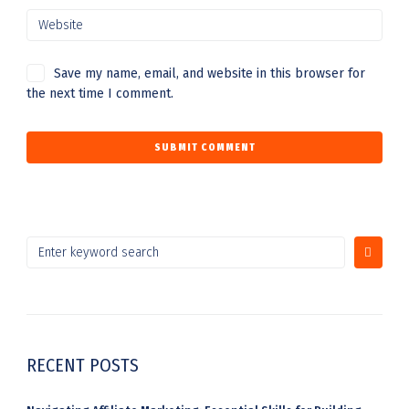
Save my name, email, and website in this browser for
the next time I comment.
RECENT POSTS