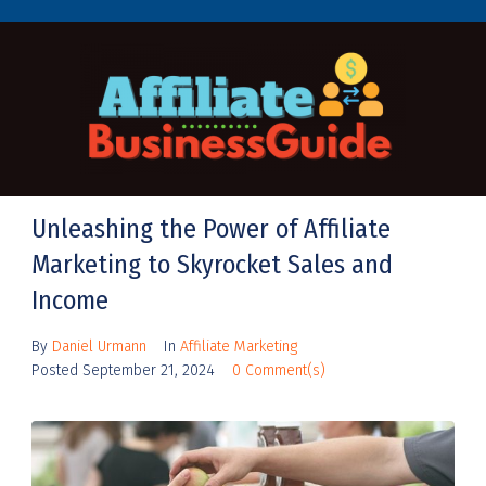
Unleashing the Power of Affiliate
Marketing to Skyrocket Sales and
Income
By
Daniel Urmann
In
Affiliate Marketing
Posted
September 21, 2024
0 Comment(s)