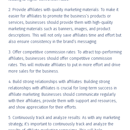
2. Provide affiliates with quality marketing materials: To make it
easier for affiliates to promote the business’s products or
services, businesses should provide them with high-quality
marketing materials such as banners, images, and product
descriptions. This will not only save affiliates time and effort but
also ensure consistency in the brand’s messaging.
3. Offer competitive commission rates: To attract top-performing
affiliates, businesses should offer competitive commission
rates. This will motivate affiliates to put in more effort and drive
more sales for the business.
4. Build strong relationships with affiliates: Building strong
relationships with affiliates is crucial for long-term success in
affiliate marketing. Businesses should communicate regularly
with their affiliates, provide them with support and resources,
and show appreciation for their efforts.
5. Continuously track and analyze results: As with any marketing
strategy, it’s important to continuously track and analyze the