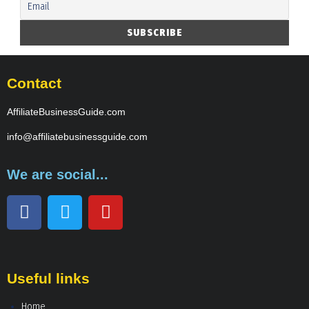
Contact
AffiliateBusinessGuide.com
info@affiliatebusinessguide.com
We are social...
Useful links
Home