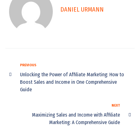
DANIEL URMANN
PREVIOUS
Unlocking the Power of Affiliate Marketing: How to
Boost Sales and Income in One Comprehensive
Guide
NEXT
Maximizing Sales and Income with Affiliate
Marketing: A Comprehensive Guide