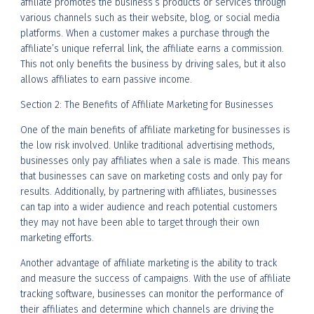
affiliate promotes the business’s products or services through
various channels such as their website, blog, or social media
platforms. When a customer makes a purchase through the
affiliate’s unique referral link, the affiliate earns a commission.
This not only benefits the business by driving sales, but it also
allows affiliates to earn passive income.
Section 2: The Benefits of Affiliate Marketing for Businesses
One of the main benefits of affiliate marketing for businesses is
the low risk involved. Unlike traditional advertising methods,
businesses only pay affiliates when a sale is made. This means
that businesses can save on marketing costs and only pay for
results. Additionally, by partnering with affiliates, businesses
can tap into a wider audience and reach potential customers
they may not have been able to target through their own
marketing efforts.
Another advantage of affiliate marketing is the ability to track
and measure the success of campaigns. With the use of affiliate
tracking software, businesses can monitor the performance of
their affiliates and determine which channels are driving the