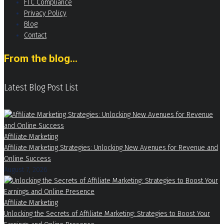
FTC Compliance
Privacy Policy
Blog
Contact
From the blog...
Latest Blog Post List
Affiliate Marketing
Affiliate Marketing Strategies: Unlocking New Avenues for Revenue and
Online Success
August 7, 2026
Affiliate Marketing
Unlocking the Secrets of Affiliate Marketing: Strategies to Boost Your