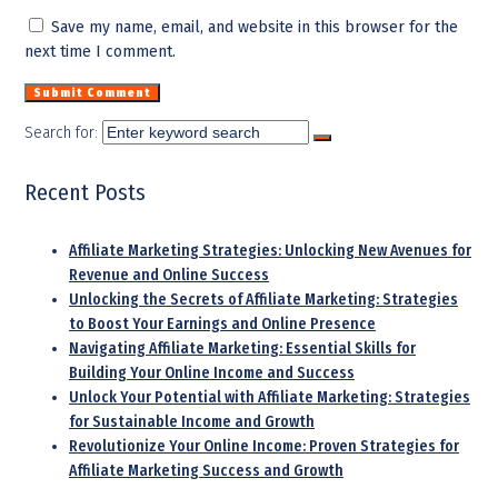
Save my name, email, and website in this browser for the
next time I comment.
Search for:
Recent Posts
Affiliate Marketing Strategies: Unlocking New Avenues for
Revenue and Online Success
Unlocking the Secrets of Affiliate Marketing: Strategies
to Boost Your Earnings and Online Presence
Navigating Affiliate Marketing: Essential Skills for
Building Your Online Income and Success
Unlock Your Potential with Affiliate Marketing: Strategies
for Sustainable Income and Growth
Revolutionize Your Online Income: Proven Strategies for
Affiliate Marketing Success and Growth