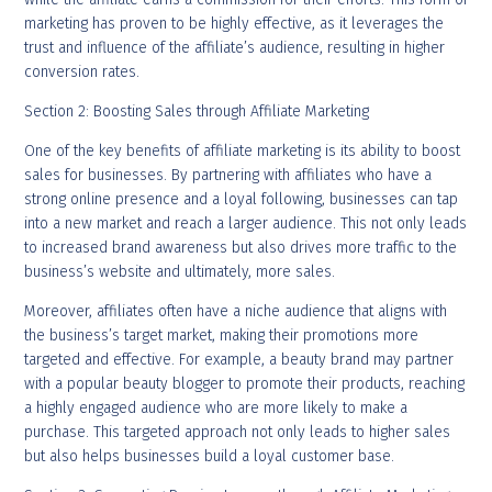
marketing has proven to be highly effective, as it leverages the
trust and influence of the affiliate’s audience, resulting in higher
conversion rates.
Section 2: Boosting Sales through Affiliate Marketing
One of the key benefits of affiliate marketing is its ability to boost
sales for businesses. By partnering with affiliates who have a
strong online presence and a loyal following, businesses can tap
into a new market and reach a larger audience. This not only leads
to increased brand awareness but also drives more traffic to the
business’s website and ultimately, more sales.
Moreover, affiliates often have a niche audience that aligns with
the business’s target market, making their promotions more
targeted and effective. For example, a beauty brand may partner
with a popular beauty blogger to promote their products, reaching
a highly engaged audience who are more likely to make a
purchase. This targeted approach not only leads to higher sales
but also helps businesses build a loyal customer base.