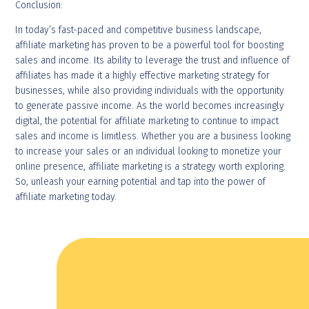
Conclusion:
In today’s fast-paced and competitive business landscape,
affiliate marketing has proven to be a powerful tool for boosting
sales and income. Its ability to leverage the trust and influence of
affiliates has made it a highly effective marketing strategy for
businesses, while also providing individuals with the opportunity
to generate passive income. As the world becomes increasingly
digital, the potential for affiliate marketing to continue to impact
sales and income is limitless. Whether you are a business looking
to increase your sales or an individual looking to monetize your
online presence, affiliate marketing is a strategy worth exploring.
So, unleash your earning potential and tap into the power of
affiliate marketing today.