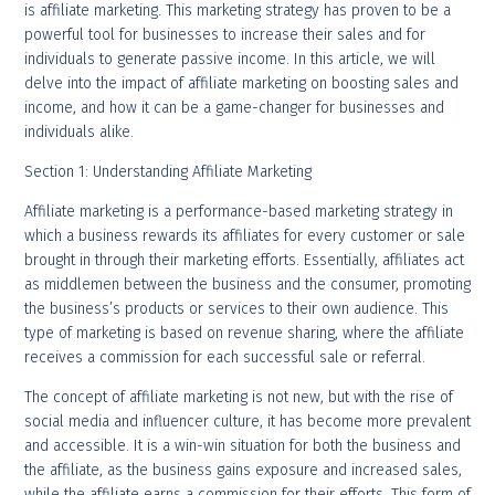
is affiliate marketing. This marketing strategy has proven to be a
powerful tool for businesses to increase their sales and for
individuals to generate passive income. In this article, we will
delve into the impact of affiliate marketing on boosting sales and
income, and how it can be a game-changer for businesses and
individuals alike.
Section 1: Understanding Affiliate Marketing
Affiliate marketing is a performance-based marketing strategy in
which a business rewards its affiliates for every customer or sale
brought in through their marketing efforts. Essentially, affiliates act
as middlemen between the business and the consumer, promoting
the business’s products or services to their own audience. This
type of marketing is based on revenue sharing, where the affiliate
receives a commission for each successful sale or referral.
The concept of affiliate marketing is not new, but with the rise of
social media and influencer culture, it has become more prevalent
and accessible. It is a win-win situation for both the business and
the affiliate, as the business gains exposure and increased sales,
while the affiliate earns a commission for their efforts. This form of