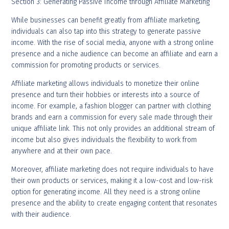
Section 3: Generating Passive Income through Affiliate Marketing
While businesses can benefit greatly from affiliate marketing,
individuals can also tap into this strategy to generate passive
income. With the rise of social media, anyone with a strong online
presence and a niche audience can become an affiliate and earn a
commission for promoting products or services.
Affiliate marketing allows individuals to monetize their online
presence and turn their hobbies or interests into a source of
income. For example, a fashion blogger can partner with clothing
brands and earn a commission for every sale made through their
unique affiliate link. This not only provides an additional stream of
income but also gives individuals the flexibility to work from
anywhere and at their own pace.
Moreover, affiliate marketing does not require individuals to have
their own products or services, making it a low-cost and low-risk
option for generating income. All they need is a strong online
presence and the ability to create engaging content that resonates
with their audience.