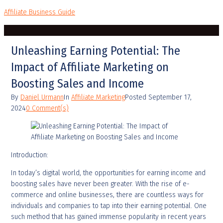
Affiliate Business Guide
Unleashing Earning Potential: The
Impact of Affiliate Marketing on
Boosting Sales and Income
By
Daniel Urmann
In
Affiliate Marketing
Posted
September 17,
2024
0 Comment(s)
Introduction:
In today’s digital world, the opportunities for earning income and
boosting sales have never been greater. With the rise of e-
commerce and online businesses, there are countless ways for
individuals and companies to tap into their earning potential. One
such method that has gained immense popularity in recent years