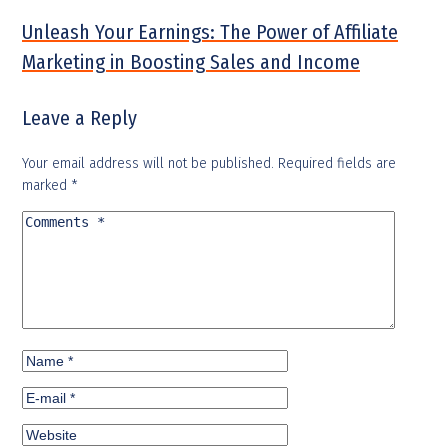
Unleash Your Earnings: The Power of Affiliate
Marketing in Boosting Sales and Income
Leave a Reply
Your email address will not be published.
Required fields are
marked
*