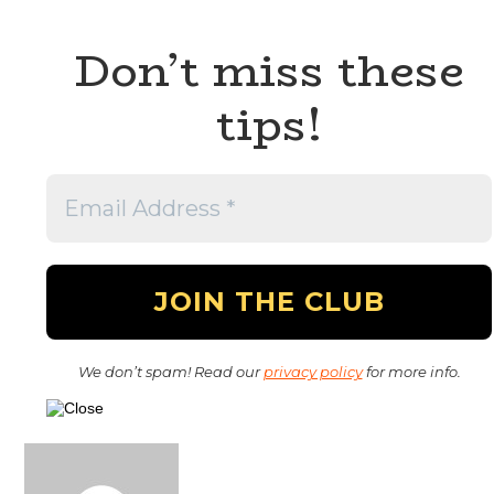
Don’t miss these
tips!
We don’t spam! Read our
privacy policy
for more info.