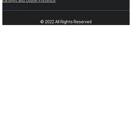
Earnings and Online Presence
August 7, 2026
© 2022 All Rights Reserved