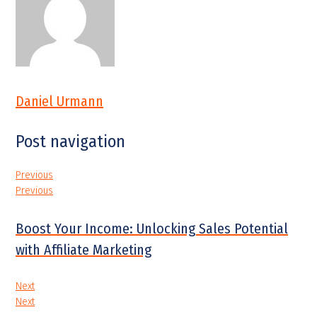
Daniel Urmann
Post navigation
Previous
Previous
Boost Your Income: Unlocking Sales Potential
with Affiliate Marketing
Next
Next