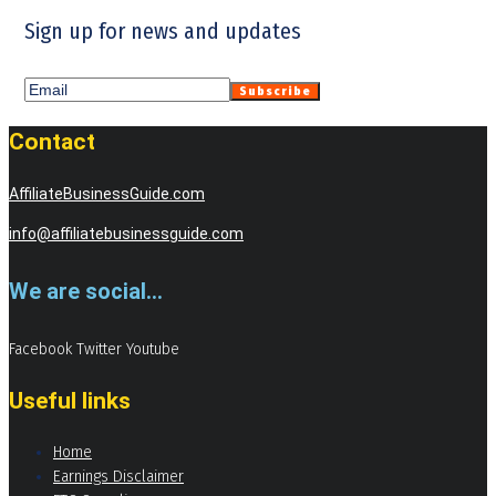
Sign up for news and updates
Contact
AffiliateBusinessGuide.com
info@affiliatebusinessguide.com
We are social...
Facebook
Twitter
Youtube
Useful links
Home
Earnings Disclaimer