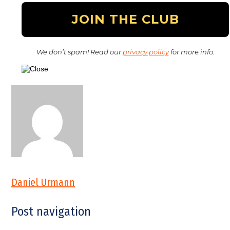
We don’t spam! Read our
privacy policy
for more info.
Daniel Urmann
Post navigation