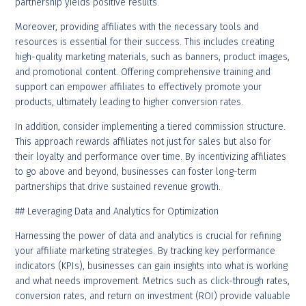
partnership yields positive results.
Moreover, providing affiliates with the necessary tools and
resources is essential for their success. This includes creating
high-quality marketing materials, such as banners, product images,
and promotional content. Offering comprehensive training and
support can empower affiliates to effectively promote your
products, ultimately leading to higher conversion rates.
In addition, consider implementing a tiered commission structure.
This approach rewards affiliates not just for sales but also for
their loyalty and performance over time. By incentivizing affiliates
to go above and beyond, businesses can foster long-term
partnerships that drive sustained revenue growth.
## Leveraging Data and Analytics for Optimization
Harnessing the power of data and analytics is crucial for refining
your affiliate marketing strategies. By tracking key performance
indicators (KPIs), businesses can gain insights into what is working
and what needs improvement. Metrics such as click-through rates,
conversion rates, and return on investment (ROI) provide valuable