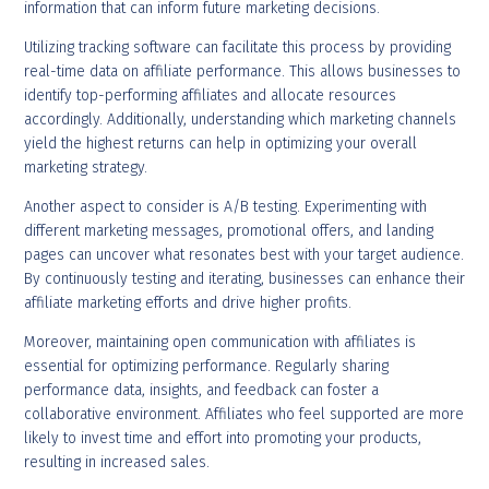
information that can inform future marketing decisions.
Utilizing tracking software can facilitate this process by providing
real-time data on affiliate performance. This allows businesses to
identify top-performing affiliates and allocate resources
accordingly. Additionally, understanding which marketing channels
yield the highest returns can help in optimizing your overall
marketing strategy.
Another aspect to consider is A/B testing. Experimenting with
different marketing messages, promotional offers, and landing
pages can uncover what resonates best with your target audience.
By continuously testing and iterating, businesses can enhance their
affiliate marketing efforts and drive higher profits.
Moreover, maintaining open communication with affiliates is
essential for optimizing performance. Regularly sharing
performance data, insights, and feedback can foster a
collaborative environment. Affiliates who feel supported are more
likely to invest time and effort into promoting your products,
resulting in increased sales.