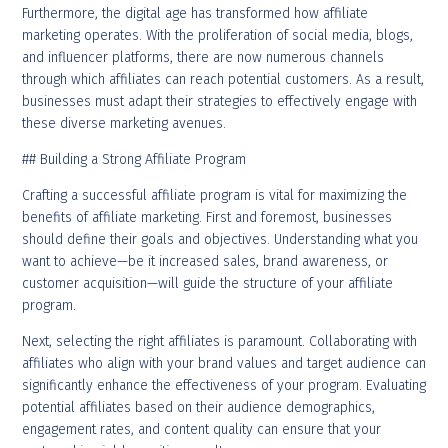
Furthermore, the digital age has transformed how affiliate
marketing operates. With the proliferation of social media, blogs,
and influencer platforms, there are now numerous channels
through which affiliates can reach potential customers. As a result,
businesses must adapt their strategies to effectively engage with
these diverse marketing avenues.
## Building a Strong Affiliate Program
Crafting a successful affiliate program is vital for maximizing the
benefits of affiliate marketing. First and foremost, businesses
should define their goals and objectives. Understanding what you
want to achieve—be it increased sales, brand awareness, or
customer acquisition—will guide the structure of your affiliate
program.
Next, selecting the right affiliates is paramount. Collaborating with
affiliates who align with your brand values and target audience can
significantly enhance the effectiveness of your program. Evaluating
potential affiliates based on their audience demographics,
engagement rates, and content quality can ensure that your