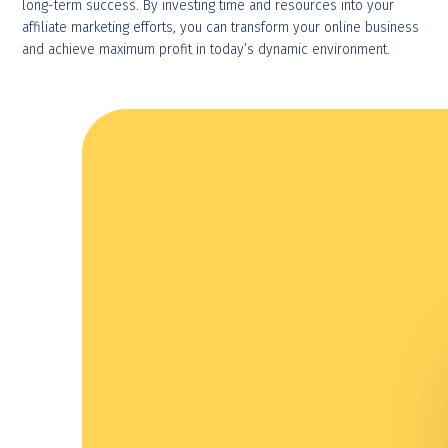
long-term success. By investing time and resources into your
affiliate marketing efforts, you can transform your online business
and achieve maximum profit in today’s dynamic environment.