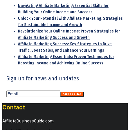
Navigating Affiliate Marketing: Essential Skills for
Building Your Online Income and Success
Unlock Your Potential with Affiliate Marketing: Strategies
for Sustainable Income and Growth
Revolutionize Your Online Income: Proven Strategies for
Affiliate Marketing Success and Growth
Affiliate Marketing Success: Key Strategies to Drive
Traffic, Boost Sales, and Enhance Your Earnings
Affiliate Marketing Essentials: Proven Techniques for
Boosting Income and Achieving Online Success
Sign up for news and updates
Contact
AffiliateBusinessGuide.com