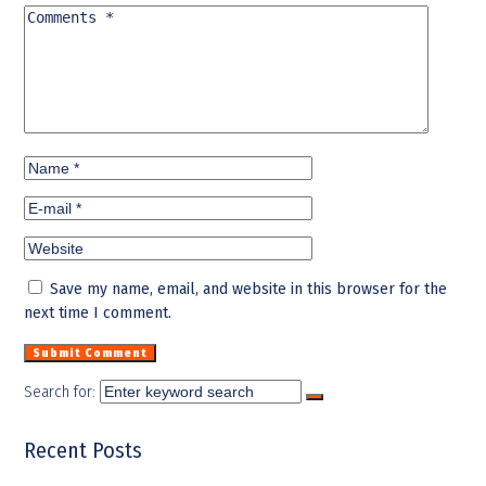
Save my name, email, and website in this browser for the
next time I comment.
Search for:
Recent Posts