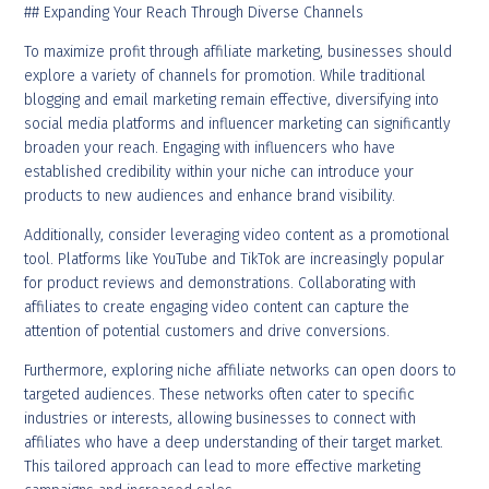
## Expanding Your Reach Through Diverse Channels
To maximize profit through affiliate marketing, businesses should
explore a variety of channels for promotion. While traditional
blogging and email marketing remain effective, diversifying into
social media platforms and influencer marketing can significantly
broaden your reach. Engaging with influencers who have
established credibility within your niche can introduce your
products to new audiences and enhance brand visibility.
Additionally, consider leveraging video content as a promotional
tool. Platforms like YouTube and TikTok are increasingly popular
for product reviews and demonstrations. Collaborating with
affiliates to create engaging video content can capture the
attention of potential customers and drive conversions.
Furthermore, exploring niche affiliate networks can open doors to
targeted audiences. These networks often cater to specific
industries or interests, allowing businesses to connect with
affiliates who have a deep understanding of their target market.
This tailored approach can lead to more effective marketing