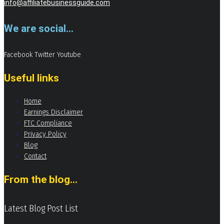
info@affiliatebusinessguide.com
We are social...
Facebook
Twitter
Youtube
Useful links
Home
Earnings Disclaimer
FTC Compliance
Privacy Policy
Blog
Contact
From the blog...
Latest Blog Post List