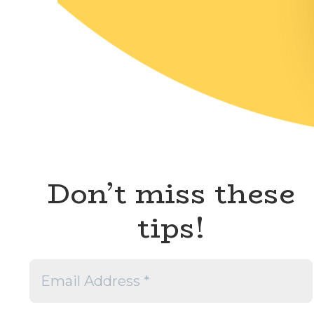
Don’t miss these
tips!