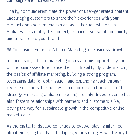
campaigns and increased sales.
Finally, don’t underestimate the power of user-generated content.
Encouraging customers to share their experiences with your
products on social media can act as authentic testimonials.
Affiliates can amplify this content, creating a sense of community
and trust around your brand.
## Conclusion: Embrace Affiliate Marketing for Business Growth
In conclusion, affiliate marketing offers a robust opportunity for
online businesses to enhance their profitability. By understanding
the basics of affiliate marketing, building a strong program,
leveraging data for optimization, and expanding reach through
diverse channels, businesses can unlock the full potential of this
strategy. Embracing affiliate marketing not only drives revenue but
also fosters relationships with partners and customers alike,
paving the way for sustainable growth in the competitive online
marketplace.
As the digital landscape continues to evolve, staying informed
about emerging trends and adapting your strategies will be key to