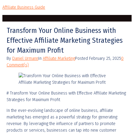
Affiliate Business Guide
Transform Your Online Business with
Effective Affiliate Marketing Strategies
for Maximum Profit
By
Daniel Urmann
In
Affiliate Marketing
Posted
February 25, 2025
0
Comment(s)
# Transform Your Online Business with Effective Affiliate Marketing
Strategies for Maximum Profit
In the ever-evolving landscape of online business, affiliate
marketing has emerged as a powerful strategy for generating
revenue. By leveraging the influence of partners to promote
products or services, businesses can tap into new customer