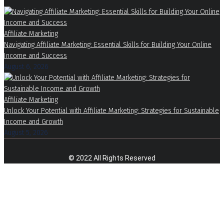
Affiliate Marketing
Navigating Affiliate Marketing: Essential Skills for Building Your Online
Income and Success
August 6, 2026
Affiliate Marketing
Unlock Your Potential with Affiliate Marketing: Strategies for Sustainable
Income and Growth
August 5, 2026
© 2022 All Rights Reserved