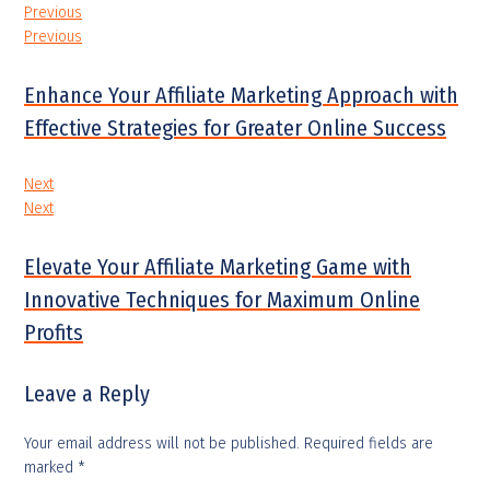
Previous
Previous
Enhance Your Affiliate Marketing Approach with
Effective Strategies for Greater Online Success
Next
Next
Elevate Your Affiliate Marketing Game with
Innovative Techniques for Maximum Online
Profits
Leave a Reply
Your email address will not be published.
Required fields are
marked
*