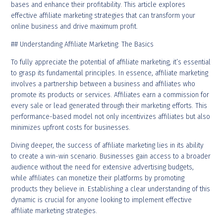
bases and enhance their profitability. This article explores
effective affiliate marketing strategies that can transform your
online business and drive maximum profit.
## Understanding Affiliate Marketing: The Basics
To fully appreciate the potential of affiliate marketing, it’s essential
to grasp its fundamental principles. In essence, affiliate marketing
involves a partnership between a business and affiliates who
promote its products or services. Affiliates earn a commission for
every sale or lead generated through their marketing efforts. This
performance-based model not only incentivizes affiliates but also
minimizes upfront costs for businesses.
Diving deeper, the success of affiliate marketing lies in its ability
to create a win-win scenario. Businesses gain access to a broader
audience without the need for extensive advertising budgets,
while affiliates can monetize their platforms by promoting
products they believe in. Establishing a clear understanding of this
dynamic is crucial for anyone looking to implement effective
affiliate marketing strategies.