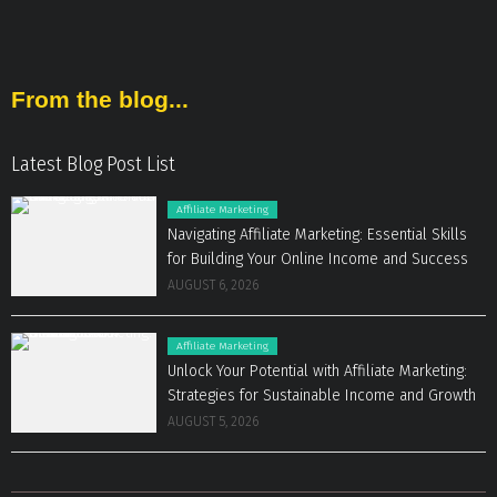
From the blog...
Latest Blog Post List
Affiliate Marketing
Navigating Affiliate Marketing: Essential Skills
for Building Your Online Income and Success
AUGUST 6, 2026
Affiliate Marketing
Unlock Your Potential with Affiliate Marketing:
Strategies for Sustainable Income and Growth
AUGUST 5, 2026