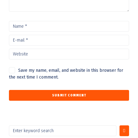
Save my name, email, and website in this browser for
the next time I comment.