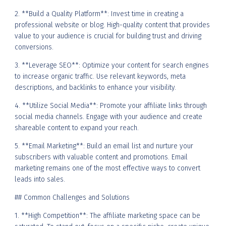
2. **Build a Quality Platform**: Invest time in creating a
professional website or blog. High-quality content that provides
value to your audience is crucial for building trust and driving
conversions.
3. **Leverage SEO**: Optimize your content for search engines
to increase organic traffic. Use relevant keywords, meta
descriptions, and backlinks to enhance your visibility.
4. **Utilize Social Media**: Promote your affiliate links through
social media channels. Engage with your audience and create
shareable content to expand your reach.
5. **Email Marketing**: Build an email list and nurture your
subscribers with valuable content and promotions. Email
marketing remains one of the most effective ways to convert
leads into sales.
## Common Challenges and Solutions
1. **High Competition**: The affiliate marketing space can be