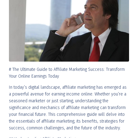
# The Ultimate Guide to Affiliate Marketing Success: Transform
Your Online Earnings Today
In today’s digital landscape, affiliate marketing has emerged as
a powerful avenue for earning income online. Whether you’re a
seasoned marketer or just starting, understanding the
significance and mechanics of affiliate marketing can transform
your financial future. This comprehensive guide will delve into
the essentials of affiliate marketing, its benefits, strategies for
success, common challenges, and the future of the industry.