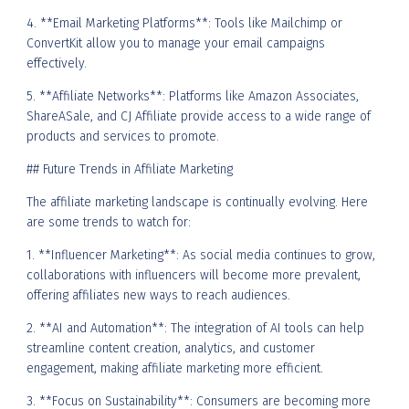
4. **Email Marketing Platforms**: Tools like Mailchimp or
ConvertKit allow you to manage your email campaigns
effectively.
5. **Affiliate Networks**: Platforms like Amazon Associates,
ShareASale, and CJ Affiliate provide access to a wide range of
products and services to promote.
## Future Trends in Affiliate Marketing
The affiliate marketing landscape is continually evolving. Here
are some trends to watch for:
1. **Influencer Marketing**: As social media continues to grow,
collaborations with influencers will become more prevalent,
offering affiliates new ways to reach audiences.
2. **AI and Automation**: The integration of AI tools can help
streamline content creation, analytics, and customer
engagement, making affiliate marketing more efficient.
3. **Focus on Sustainability**: Consumers are becoming more