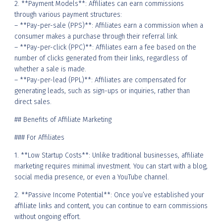
2. **Payment Models**: Affiliates can earn commissions
through various payment structures:
– **Pay-per-sale (PPS)**: Affiliates earn a commission when a
consumer makes a purchase through their referral link.
– **Pay-per-click (PPC)**: Affiliates earn a fee based on the
number of clicks generated from their links, regardless of
whether a sale is made.
– **Pay-per-lead (PPL)**: Affiliates are compensated for
generating leads, such as sign-ups or inquiries, rather than
direct sales.
## Benefits of Affiliate Marketing
### For Affiliates
1. **Low Startup Costs**: Unlike traditional businesses, affiliate
marketing requires minimal investment. You can start with a blog,
social media presence, or even a YouTube channel.
2. **Passive Income Potential**: Once you’ve established your
affiliate links and content, you can continue to earn commissions
without ongoing effort.