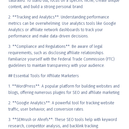
saturated. To stand out, focus on a specific niche, create unique
content, and build a strong personal brand.
2. **Tracking and Analytics**: Understanding performance
metrics can be overwhelming. Use analytics tools like Google
Analytics or affiliate network dashboards to track your
performance and make data-driven decisions.
3. **Compliance and Regulations**: Be aware of legal
requirements, such as disclosing affiliate relationships.
Familiarize yourself with the Federal Trade Commission (FTC)
guidelines to maintain transparency with your audience.
## Essential Tools for Affiliate Marketers
1. **WordPress**: A popular platform for building websites and
blogs, offering numerous plugins for SEO and affiliate marketing.
2. **Google Analytics**: A powerful tool for tracking website
traffic, user behavior, and conversion rates.
3. **SEMrush or Ahrefs**: These SEO tools help with keyword
research, competitor analysis, and backlink tracking.