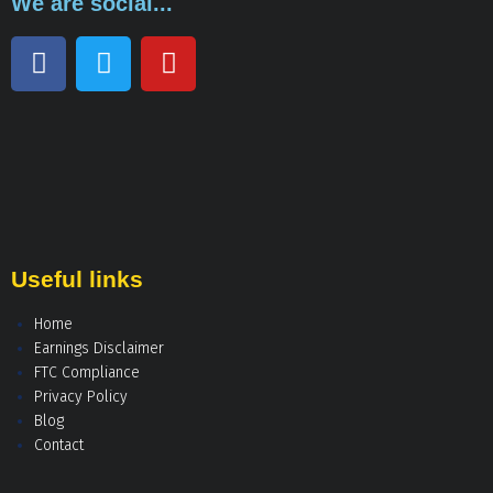
We are social...
Useful links
Home
Earnings Disclaimer
FTC Compliance
Privacy Policy
Blog
Contact