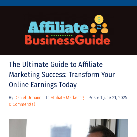
The Ultimate Guide to Affiliate
Marketing Success: Transform Your
Online Earnings Today
By
Daniel Urmann
In
Affiliate Marketing
Posted
June 21, 2025
0 Comment(s)