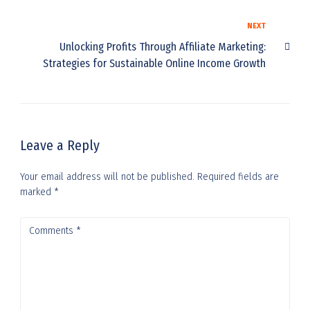
NEXT
Unlocking Profits Through Affiliate Marketing:
Strategies for Sustainable Online Income Growth
Leave a Reply
Your email address will not be published.
Required fields are
marked
*