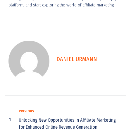
platform, and start exploring the world of affiliate marketing!
DANIEL URMANN
PREVIOUS
Unlocking New Opportunities in Affiliate Marketing
for Enhanced Online Revenue Generation