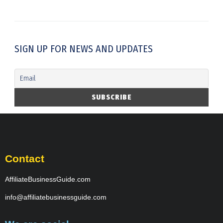
SIGN UP FOR NEWS AND UPDATES
Contact
AffiliateBusinessGuide.com
info@affiliatebusinessguide.com