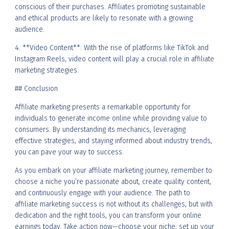
conscious of their purchases. Affiliates promoting sustainable
and ethical products are likely to resonate with a growing
audience.
4. **Video Content**: With the rise of platforms like TikTok and
Instagram Reels, video content will play a crucial role in affiliate
marketing strategies.
## Conclusion
Affiliate marketing presents a remarkable opportunity for
individuals to generate income online while providing value to
consumers. By understanding its mechanics, leveraging
effective strategies, and staying informed about industry trends,
you can pave your way to success.
As you embark on your affiliate marketing journey, remember to
choose a niche you’re passionate about, create quality content,
and continuously engage with your audience. The path to
affiliate marketing success is not without its challenges, but with
dedication and the right tools, you can transform your online
earnings today. Take action now—choose your niche, set up your