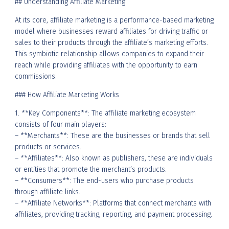
## Understanding Affiliate Marketing
At its core, affiliate marketing is a performance-based marketing
model where businesses reward affiliates for driving traffic or
sales to their products through the affiliate’s marketing efforts.
This symbiotic relationship allows companies to expand their
reach while providing affiliates with the opportunity to earn
commissions.
### How Affiliate Marketing Works
1. **Key Components**: The affiliate marketing ecosystem
consists of four main players:
– **Merchants**: These are the businesses or brands that sell
products or services.
– **Affiliates**: Also known as publishers, these are individuals
or entities that promote the merchant’s products.
– **Consumers**: The end-users who purchase products
through affiliate links.
– **Affiliate Networks**: Platforms that connect merchants with
affiliates, providing tracking, reporting, and payment processing.