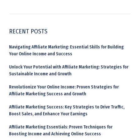
RECENT POSTS
Navigating Affiliate Marketing: Essential Skills for Building
Your Online Income and Success
Unlock Your Potential with Affiliate Marketing: Strategies for
Sustainable Income and Growth
Revolutionize Your Online Income: Proven Strategies for
Affiliate Marketing Success and Growth
Affiliate Marketing Success: Key Strategies to Drive Traffic,
Boost Sales, and Enhance Your Earnings
Affiliate Marketing Essentials: Proven Techniques for
Boosting Income and Achieving Online Success