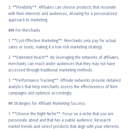
3. **Flexibility**: Affiliates can choose products that resonate
with their interests and audiences, allowing for a personalized
approach to marketing.
### For Merchants
1. **Cost-Effective Marketing**: Merchants only pay for actual
sales or leads, making it a low-risk marketing strategy.
2. **Extended Reach**: By leveraging the networks of affiliates,
merchants can reach wider audiences that they may not have
accessed through traditional marketing methods.
3. **Performance Tracking**: Affiliate networks provide detailed
analytics that help merchants assess the effectiveness of their
campaigns and optimize accordingly.
## Strategies for Affiliate Marketing Success
1. **Choose the Right Niche**: Focus on a niche that you are
passionate about and that has a viable audience. Research
market trends and select products that align with your interests.