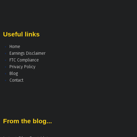
Useful links
Home
Earnings Disclaimer
FTC Compliance
Privacy Policy
Blog
Contact
From the blog...