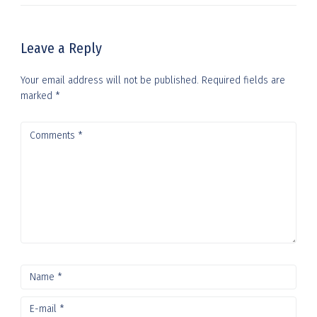
Leave a Reply
Your email address will not be published.
Required fields are
marked
*