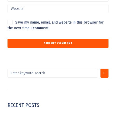
Save my name, email, and website in this browser for
the next time I comment.
RECENT POSTS