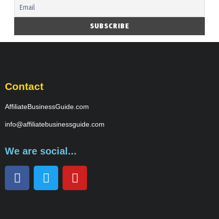
Contact
AffiliateBusinessGuide.com
info@affiliatebusinessguide.com
We are social...