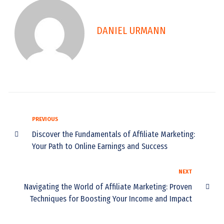
DANIEL URMANN
PREVIOUS
Discover the Fundamentals of Affiliate Marketing:
Your Path to Online Earnings and Success
NEXT
Navigating the World of Affiliate Marketing: Proven
Techniques for Boosting Your Income and Impact