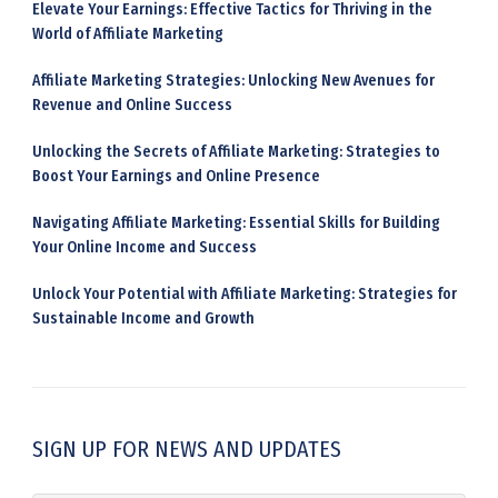
Elevate Your Earnings: Effective Tactics for Thriving in the
World of Affiliate Marketing
Affiliate Marketing Strategies: Unlocking New Avenues for
Revenue and Online Success
Unlocking the Secrets of Affiliate Marketing: Strategies to
Boost Your Earnings and Online Presence
Navigating Affiliate Marketing: Essential Skills for Building
Your Online Income and Success
Unlock Your Potential with Affiliate Marketing: Strategies for
Sustainable Income and Growth
SIGN UP FOR NEWS AND UPDATES