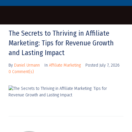
The Secrets to Thriving in Affiliate
Marketing: Tips for Revenue Growth
and Lasting Impact
By
Daniel Urmann
In
Affiliate Marketing
Posted
July 7, 2026
0 Comment(s)