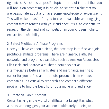
right niche. A niche is a specific topic or area of interest that you
will focus on promoting. It is crucial to select a niche that you
are passionate about and have some knowledge or expertise in.
This will make it easier for you to create valuable and engaging
content that resonates with your audience. It’s also essential to
research the demand and competition in your chosen niche to
ensure its profitability.
2. Select Profitable Affiliate Programs
Once you have chosen a niche, the next step is to find and join
profitable affiliate programs. There are numerous affiliate
networks and programs available, such as Amazon Associates,
ClickBank, and ShareASale. These networks act as
intermediaries between affiliates and merchants, making it
easier for you to find and promote products from various
companies. It’s crucial to research and compare different
programs to find the best fit for your niche and audience.
3. Create Valuable Content
Content is king in the world of affiliate marketing. It is what
attracts and engages your audience, ultimately leading to