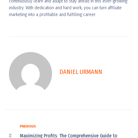
continuously learn and adapt to stay ahead in this ever-growing
industry. With dedication and hard work, you can turn affiliate
marketing into a profitable and fulfilling career.
DANIEL URMANN
PREVIOUS
Maximizing Profits: The Comprehensive Guide to