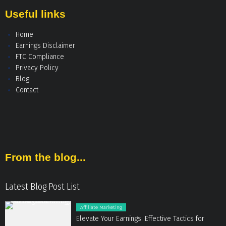
Useful links
Home
Earnings Disclaimer
FTC Compliance
Privacy Policy
Blog
Contact
From the blog...
Latest Blog Post List
Affiliate Marketing
Elevate Your Earnings: Effective Tactics for