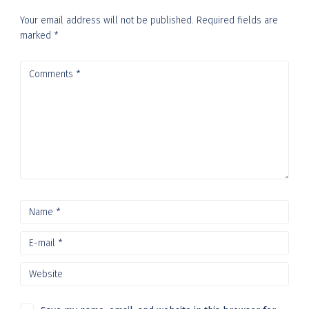
Your email address will not be published.
Required fields are
marked
*