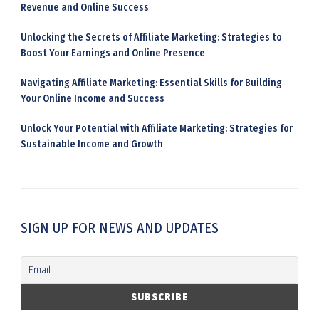
Revenue and Online Success
Unlocking the Secrets of Affiliate Marketing: Strategies to
Boost Your Earnings and Online Presence
Navigating Affiliate Marketing: Essential Skills for Building
Your Online Income and Success
Unlock Your Potential with Affiliate Marketing: Strategies for
Sustainable Income and Growth
SIGN UP FOR NEWS AND UPDATES