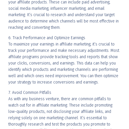
your affiliate products. These can include paid advertising,
social media marketing, influencer marketing, and email
marketing. It’s crucial to research and understand your target
audience to determine which channels will be most effective in
reaching and converting them.
6. Track Performance and Optimize Earnings
To maximize your earnings in affiliate marketing, it’s crucial to
track your performance and make necessary adjustments. Most
affiliate programs provide tracking tools and reports that show
your clicks, conversions, and earnings. This data can help you
identify which products and marketing channels are performing
well and which ones need improvement. You can then optimize
your strategy to increase conversions and earnings.
7. Avoid Common Pitfalls
As with any business venture, there are common pitfalls to
watch out for in affiliate marketing. These include promoting
low-quality products, not disclosing your affiliate links, and
relying solely on one marketing channel. It’s essential to
thoroughly research and test the products you promote to