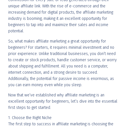
unique affiliate link. With the rise of e-commerce and the
increasing demand for digital products, the affiliate marketing
industry is booming, making it an excellent opportunity for
beginners to tap into and maximize their sales and income
potential.
So, what makes affiliate marketing a great opportunity for
beginners? For starters, it requires minimal investment and no
prior experience. Unlike traditional businesses, you don’t need
to create or stock products, handle customer service, or worry
about shipping and fulfillment. All you need is a computer,
internet connection, and a strong desire to succeed.
Additionally, the potential for passive income is enormous, as
you can earn money even while you sleep.
Now that we’ve established why affiliate marketing is an
excellent opportunity for beginners, let’s dive into the essential
first steps to get started.
1. Choose the Right Niche
The first step to success in affiliate marketing is choosing the