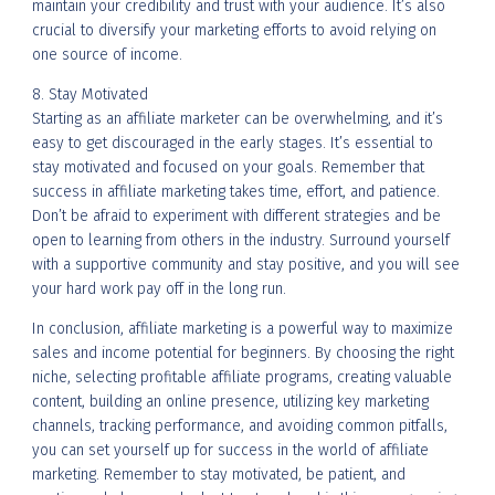
maintain your credibility and trust with your audience. It’s also
crucial to diversify your marketing efforts to avoid relying on
one source of income.
8. Stay Motivated
Starting as an affiliate marketer can be overwhelming, and it’s
easy to get discouraged in the early stages. It’s essential to
stay motivated and focused on your goals. Remember that
success in affiliate marketing takes time, effort, and patience.
Don’t be afraid to experiment with different strategies and be
open to learning from others in the industry. Surround yourself
with a supportive community and stay positive, and you will see
your hard work pay off in the long run.
In conclusion, affiliate marketing is a powerful way to maximize
sales and income potential for beginners. By choosing the right
niche, selecting profitable affiliate programs, creating valuable
content, building an online presence, utilizing key marketing
channels, tracking performance, and avoiding common pitfalls,
you can set yourself up for success in the world of affiliate
marketing. Remember to stay motivated, be patient, and