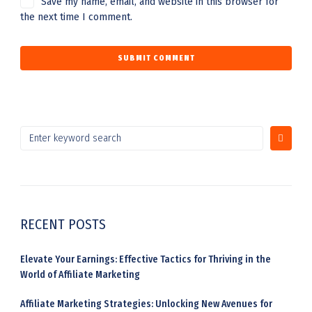
Save my name, email, and website in this browser for
the next time I comment.
RECENT POSTS
Elevate Your Earnings: Effective Tactics for Thriving in the
World of Affiliate Marketing
Affiliate Marketing Strategies: Unlocking New Avenues for