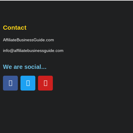
Contact
AffiliateBusinessGuide.com
info@affiliatebusinessguide.com
We are social...