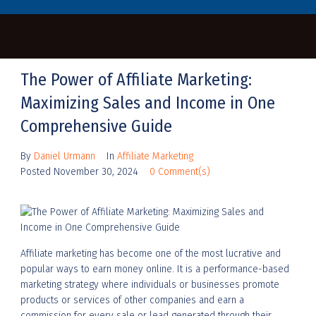
The Power of Affiliate Marketing:
Maximizing Sales and Income in One
Comprehensive Guide
By
Daniel Urmann
In
Affiliate Marketing
Posted
November 30, 2024
0 Comment(s)
Affiliate marketing has become one of the most lucrative and
popular ways to earn money online. It is a performance-based
marketing strategy where individuals or businesses promote
products or services of other companies and earn a
commission for every sale or lead generated through their