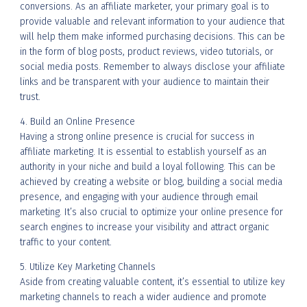
conversions. As an affiliate marketer, your primary goal is to
provide valuable and relevant information to your audience that
will help them make informed purchasing decisions. This can be
in the form of blog posts, product reviews, video tutorials, or
social media posts. Remember to always disclose your affiliate
links and be transparent with your audience to maintain their
trust.
4. Build an Online Presence
Having a strong online presence is crucial for success in
affiliate marketing. It is essential to establish yourself as an
authority in your niche and build a loyal following. This can be
achieved by creating a website or blog, building a social media
presence, and engaging with your audience through email
marketing. It’s also crucial to optimize your online presence for
search engines to increase your visibility and attract organic
traffic to your content.
5. Utilize Key Marketing Channels
Aside from creating valuable content, it’s essential to utilize key
marketing channels to reach a wider audience and promote