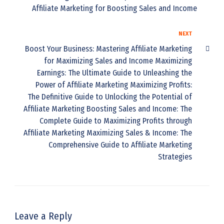
Affiliate Marketing for Boosting Sales and Income
NEXT
Boost Your Business: Mastering Affiliate Marketing
for Maximizing Sales and Income Maximizing
Earnings: The Ultimate Guide to Unleashing the
Power of Affiliate Marketing Maximizing Profits:
The Definitive Guide to Unlocking the Potential of
Affiliate Marketing Boosting Sales and Income: The
Complete Guide to Maximizing Profits through
Affiliate Marketing Maximizing Sales & Income: The
Comprehensive Guide to Affiliate Marketing
Strategies
Leave a Reply