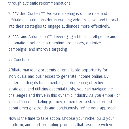
through authentic recommendations.
2. **Video Content**: Video marketing is on the rise, and
affiliates should consider integrating video reviews and tutorials
into their strategies to engage audiences more effectively.
3. **AI and Automation**: Leveraging artificial intelligence and
automation tools can streamline processes, optimize
campaigns, and improve targeting.
## Conclusion
Affiliate marketing presents a remarkable opportunity for
individuals and businesses to generate income online. By
understanding its fundamentals, implementing effective
strategies, and utilizing essential tools, you can navigate the
challenges and thrive in this dynamic industry. As you embark on
your affiliate marketing journey, remember to stay informed
about emerging trends and continuously refine your approach.
Now is the time to take action. Choose your niche, build your
platform, and start promoting products that resonate with your