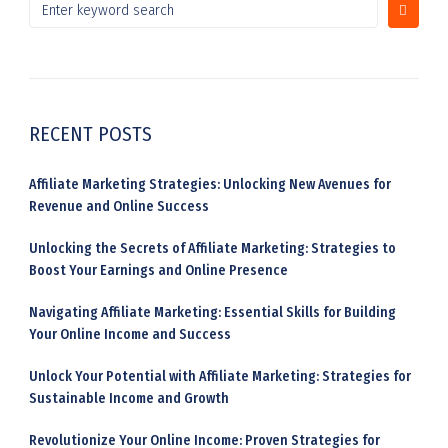
RECENT POSTS
Affiliate Marketing Strategies: Unlocking New Avenues for
Revenue and Online Success
Unlocking the Secrets of Affiliate Marketing: Strategies to
Boost Your Earnings and Online Presence
Navigating Affiliate Marketing: Essential Skills for Building
Your Online Income and Success
Unlock Your Potential with Affiliate Marketing: Strategies for
Sustainable Income and Growth
Revolutionize Your Online Income: Proven Strategies for