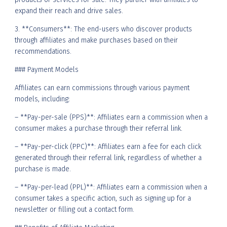
expand their reach and drive sales.
3. **Consumers**: The end-users who discover products
through affiliates and make purchases based on their
recommendations.
### Payment Models
Affiliates can earn commissions through various payment
models, including:
– **Pay-per-sale (PPS)**: Affiliates earn a commission when a
consumer makes a purchase through their referral link.
– **Pay-per-click (PPC)**: Affiliates earn a fee for each click
generated through their referral link, regardless of whether a
purchase is made.
– **Pay-per-lead (PPL)**: Affiliates earn a commission when a
consumer takes a specific action, such as signing up for a
newsletter or filling out a contact form.