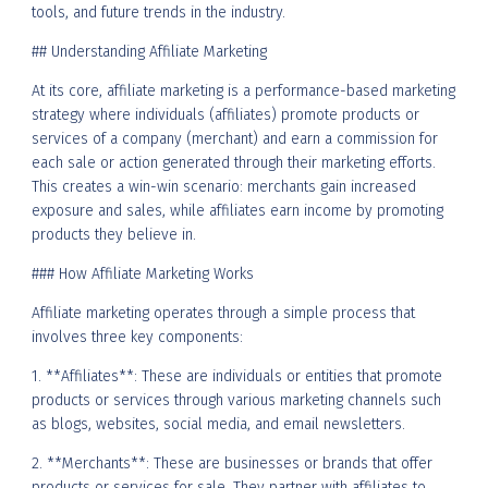
tools, and future trends in the industry.
## Understanding Affiliate Marketing
At its core, affiliate marketing is a performance-based marketing
strategy where individuals (affiliates) promote products or
services of a company (merchant) and earn a commission for
each sale or action generated through their marketing efforts.
This creates a win-win scenario: merchants gain increased
exposure and sales, while affiliates earn income by promoting
products they believe in.
### How Affiliate Marketing Works
Affiliate marketing operates through a simple process that
involves three key components:
1. **Affiliates**: These are individuals or entities that promote
products or services through various marketing channels such
as blogs, websites, social media, and email newsletters.
2. **Merchants**: These are businesses or brands that offer
products or services for sale. They partner with affiliates to