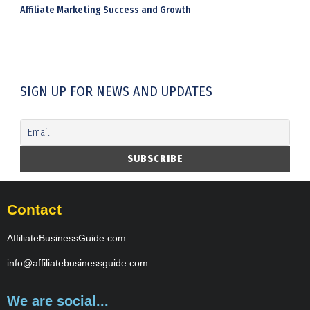
Affiliate Marketing Success and Growth
SIGN UP FOR NEWS AND UPDATES
Contact
AffiliateBusinessGuide.com
info@affiliatebusinessguide.com
We are social...