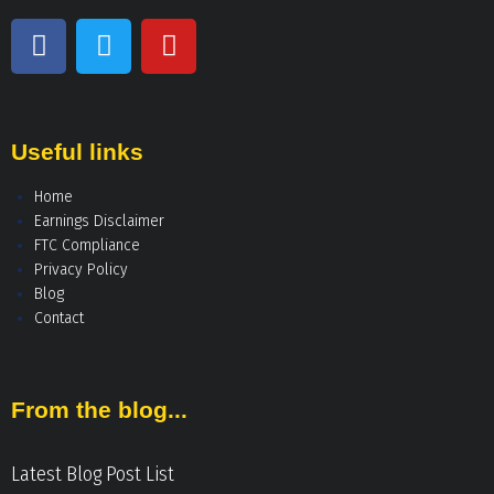
Useful links
Home
Earnings Disclaimer
FTC Compliance
Privacy Policy
Blog
Contact
From the blog...
Latest Blog Post List