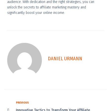
audience. With dedication and the right strategies, you can
unlock the secrets to affiliate marketing mastery and
significantly boost your online income.
DANIEL URMANN
PREVIOUS
Innovative Tactics to Transform Your Affiliate