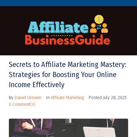
Secrets to Affiliate Marketing Mastery:
Strategies for Boosting Your Online
Income Effectively
By
Daniel Urmann
In
Affiliate Marketing
Posted
July 28, 2025
0 Comment(s)