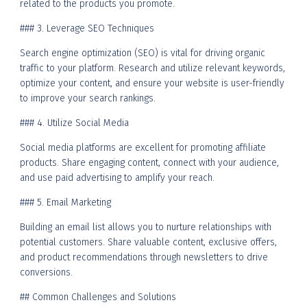
related to the products you promote.
### 3. Leverage SEO Techniques
Search engine optimization (SEO) is vital for driving organic
traffic to your platform. Research and utilize relevant keywords,
optimize your content, and ensure your website is user-friendly
to improve your search rankings.
### 4. Utilize Social Media
Social media platforms are excellent for promoting affiliate
products. Share engaging content, connect with your audience,
and use paid advertising to amplify your reach.
### 5. Email Marketing
Building an email list allows you to nurture relationships with
potential customers. Share valuable content, exclusive offers,
and product recommendations through newsletters to drive
conversions.
## Common Challenges and Solutions