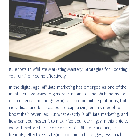
# Secrets to Affiliate Marketing Mastery: Strategies for Boosting
Your Online Income Effectively
In the digital age, affiliate marketing has emerged as one of the
most lucrative ways to generate income online. With the rise of
e-commerce and the growing reliance on online platforms, both
individuals and businesses are capitalizing on this model to
boost their revenues. But what exactly is affiliate marketing, and
how can you master it to maximize your earnings? In this article,
we will explore the fundamentals of affiliate marketing, its
benefits, effective strategies, common challenges, essential