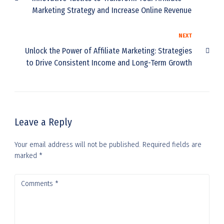
Marketing Strategy and Increase Online Revenue
NEXT
Unlock the Power of Affiliate Marketing: Strategies
to Drive Consistent Income and Long-Term Growth
Leave a Reply
Your email address will not be published.
Required fields are
marked
*