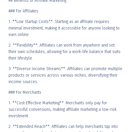
## Benefits of Affiliate Marketing
### For Affiliates
1. **Low Startup Costs**: Starting as an affiliate requires
minimal investment, making it accessible for anyone looking to
earn online.
2. **Flexibility**: Affiliates can work from anywhere and set
their own schedules, allowing for a work-life balance that suits
their lifestyle.
3. **Diverse Income Streams**: Affiliates can promote multiple
products or services across various niches, diversifying their
income sources.
### For Merchants
1. **Cost-Effective Marketing**: Merchants only pay for
successful conversions, making affiliate marketing a low-risk
investment.
2. **Extended Reach**: Affiliates can help merchants tap into