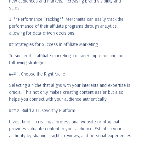
new audiences and markets, increasing brand visibility and
sales.
3. **Performance Tracking**: Merchants can easily track the
performance of their affiliate programs through analytics,
allowing for data-driven decisions.
## Strategies for Success in Affiliate Marketing
To succeed in affiliate marketing, consider implementing the
following strategies:
### 1. Choose the Right Niche
Selecting a niche that aligns with your interests and expertise is
crucial. This not only makes creating content easier but also
helps you connect with your audience authentically.
### 2. Build a Trustworthy Platform
Invest time in creating a professional website or blog that
provides valuable content to your audience. Establish your
authority by sharing insights, reviews, and personal experiences