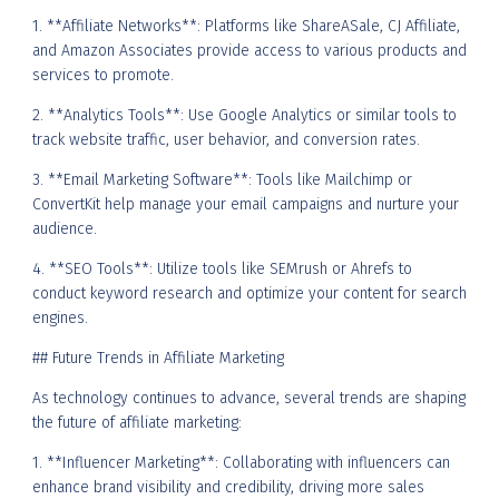
1. **Affiliate Networks**: Platforms like ShareASale, CJ Affiliate,
and Amazon Associates provide access to various products and
services to promote.
2. **Analytics Tools**: Use Google Analytics or similar tools to
track website traffic, user behavior, and conversion rates.
3. **Email Marketing Software**: Tools like Mailchimp or
ConvertKit help manage your email campaigns and nurture your
audience.
4. **SEO Tools**: Utilize tools like SEMrush or Ahrefs to
conduct keyword research and optimize your content for search
engines.
## Future Trends in Affiliate Marketing
As technology continues to advance, several trends are shaping
the future of affiliate marketing:
1. **Influencer Marketing**: Collaborating with influencers can
enhance brand visibility and credibility, driving more sales