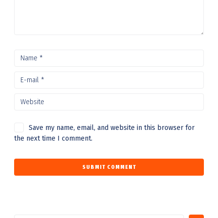
Save my name, email, and website in this browser for
the next time I comment.