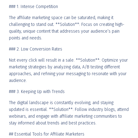
### 1. Intense Competition
The affiliate marketing space can be saturated, making it
challenging to stand out. **Solution**: Focus on creating high-
quality, unique content that addresses your audience’s pain
points and needs.
### 2. Low Conversion Rates
Not every click will result in a sale. **Solution**: Optimize your
marketing strategies by analyzing data, A/B testing different
approaches, and refining your messaging to resonate with your
audience.
### 3. Keeping Up with Trends
The digital landscape is constantly evolving, and staying
updated is essential. **Solution**: Follow industry blogs, attend
webinars, and engage with affiliate marketing communities to
stay informed about trends and best practices.
## Essential Tools for Affiliate Marketers