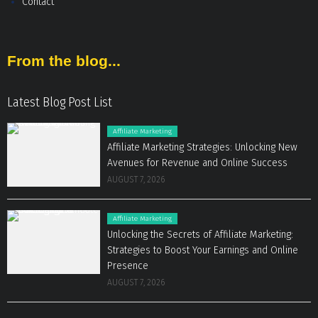
Contact
From the blog...
Latest Blog Post List
Affiliate Marketing
Affiliate Marketing Strategies: Unlocking New
Avenues for Revenue and Online Success
AUGUST 7, 2026
Affiliate Marketing
Unlocking the Secrets of Affiliate Marketing:
Strategies to Boost Your Earnings and Online
Presence
AUGUST 7, 2026