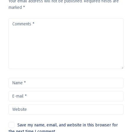
Your email address will not be published.
Required fields are
marked
*
Save my name, email, and website in this browser for
the next time I comment.