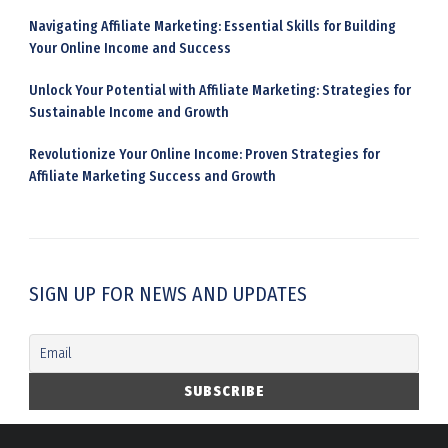
Navigating Affiliate Marketing: Essential Skills for Building
Your Online Income and Success
Unlock Your Potential with Affiliate Marketing: Strategies for
Sustainable Income and Growth
Revolutionize Your Online Income: Proven Strategies for
Affiliate Marketing Success and Growth
SIGN UP FOR NEWS AND UPDATES