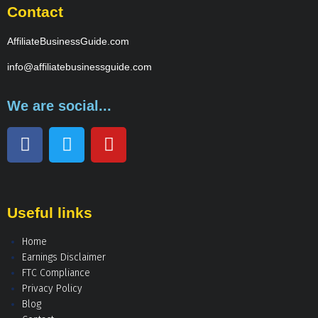
Contact
AffiliateBusinessGuide.com
info@affiliatebusinessguide.com
We are social...
Useful links
Home
Earnings Disclaimer
FTC Compliance
Privacy Policy
Blog