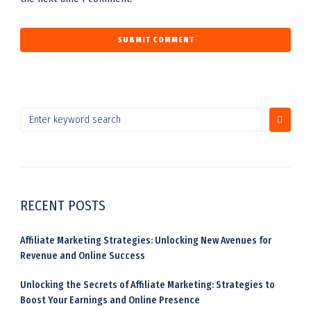
RECENT POSTS
Affiliate Marketing Strategies: Unlocking New Avenues for
Revenue and Online Success
Unlocking the Secrets of Affiliate Marketing: Strategies to
Boost Your Earnings and Online Presence