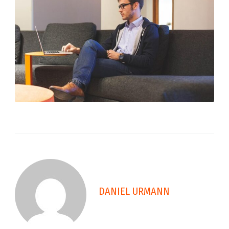
DANIEL URMANN