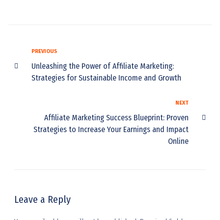
PREVIOUS
Unleashing the Power of Affiliate Marketing:
Strategies for Sustainable Income and Growth
NEXT
Affiliate Marketing Success Blueprint: Proven
Strategies to Increase Your Earnings and Impact
Online
Leave a Reply