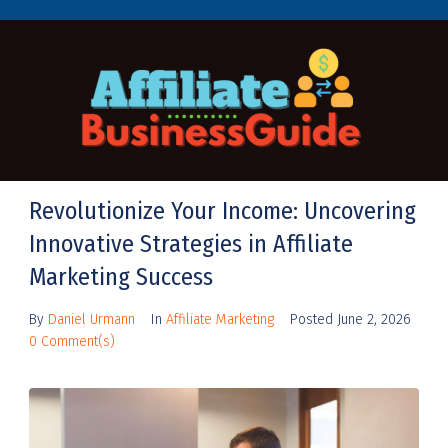
Revolutionize Your Income: Uncovering
Innovative Strategies in Affiliate
Marketing Success
By
Daniel Urmann
In
Affiliate Marketing
Posted
June 2, 2026
0 Comment(s)