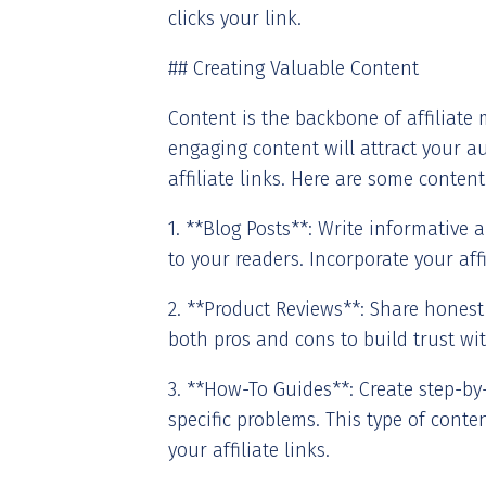
clicks your link.
## Creating Valuable Content
Content is the backbone of affiliate 
engaging content will attract your 
affiliate links. Here are some content
1. **Blog Posts**: Write informative a
to your readers. Incorporate your affi
2. **Product Reviews**: Share honest
both pros and cons to build trust wi
3. **How-To Guides**: Create step-by
specific problems. This type of conten
your affiliate links.