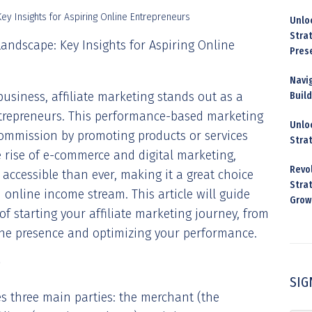
Unloc
Stra
Landscape: Key Insights for Aspiring Online
Pres
Navig
business, affiliate marketing stands out as a
Buil
entrepreneurs. This performance-based marketing
Unloc
commission by promoting products or services
Stra
 rise of e-commerce and digital marketing,
Revo
accessible than ever, making it a great choice
Strat
 online income stream. This article will guide
Grow
 of starting your affiliate marketing journey, from
ine presence and optimizing your performance.
SIG
ves three main parties: the merchant (the