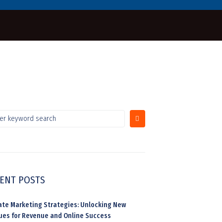
ENT POSTS
liate Marketing Strategies: Unlocking New
ues for Revenue and Online Success