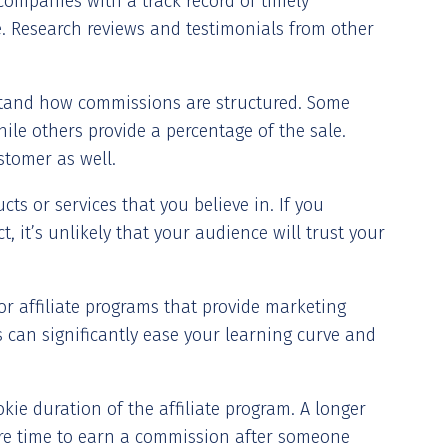
companies with a track record of timely
 Research reviews and testimonials from other
stand how commissions are structured. Some
hile others provide a percentage of the sale.
stomer as well.
cts or services that you believe in. If you
 it’s unlikely that your audience will trust your
or affiliate programs that provide marketing
s can significantly ease your learning curve and
kie duration of the affiliate program. A longer
e time to earn a commission after someone