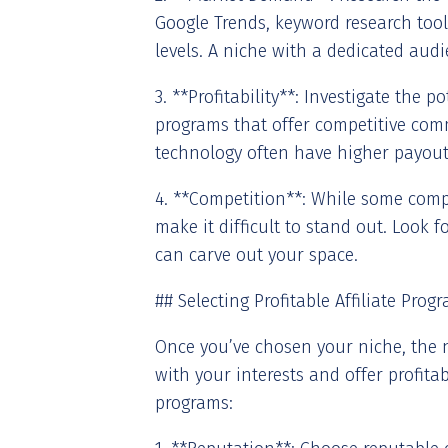
Google Trends, keyword research tool
levels. A niche with a dedicated aud
3. **Profitability**: Investigate the p
programs that offer competitive comm
technology often have higher payout
4. **Competition**: While some compe
make it difficult to stand out. Look
can carve out your space.
## Selecting Profitable Affiliate Prog
Once you’ve chosen your niche, the ne
with your interests and offer profitab
programs: