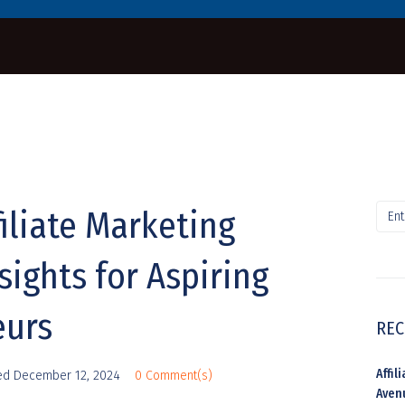
iliate Marketing
sights for Aspiring
eurs
REC
Affi
ed
December 12, 2024
0 Comment(s)
Aven