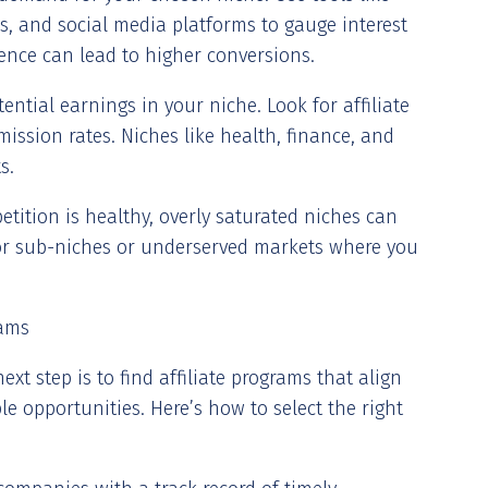
s, and social media platforms to gauge interest
ience can lead to higher conversions.
otential earnings in your niche. Look for affiliate
ission rates. Niches like health, finance, and
s.
tition is healthy, overly saturated niches can
 for sub-niches or underserved markets where you
rams
xt step is to find affiliate programs that align
le opportunities. Here’s how to select the right