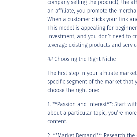
company selling the product), the aff
an affiliate, you promote the merchan
When a customer clicks your link a
This model is appealing for beginner
investment, and you don’t need to c
leverage existing products and servi
## Choosing the Right Niche
The first step in your affiliate marke
specific segment of the market that y
choose the right one:
1. **Passion and Interest**: Start wi
about a particular topic, you’re more
content.
2. **Market Demand**: Research the 