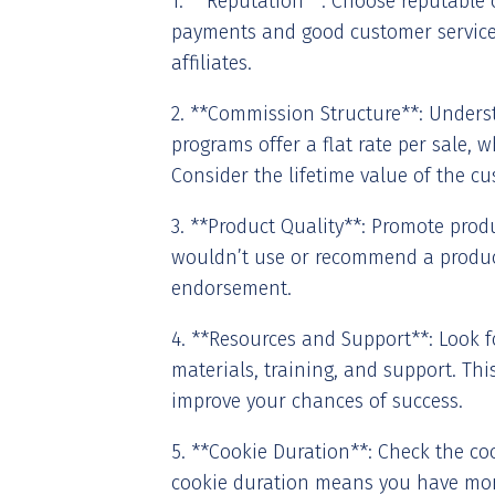
1. **Reputation**: Choose reputable 
payments and good customer service.
affiliates.
2. **Commission Structure**: Under
programs offer a flat rate per sale, w
Consider the lifetime value of the cu
3. **Product Quality**: Promote produ
wouldn’t use or recommend a product,
endorsement.
4. **Resources and Support**: Look f
materials, training, and support. Thi
improve your chances of success.
5. **Cookie Duration**: Check the coo
cookie duration means you have mor