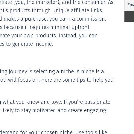
iliate (you, the marketer), and the consumer. As
t’s products through unique affiliate links.
nd makes a purchase, you earn a commission.
s because it requires minimal upfront
reate your own products. Instead, you can
ces to generate income.
ting journey is selecting a niche. A niche is a
ou will focus on. Here are some tips to help you
th what you know and love. If you’re passionate
 likely to stay motivated and create engaging
demand for your chosen niche. Use tools like