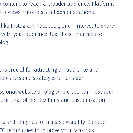
eo content to reach a broader audience. Platforms
t reviews, tutorials, and demonstrations.
s like Instagram, Facebook, and Pinterest to share
 with your audience. Use these channels to
blog.
 is crucial for attracting an audience and
. Here are some strategies to consider:
fessional website or blog where you can host your
orm that offers flexibility and customization
 search engines to increase visibility. Conduct
EO techniques to improve your rankings.