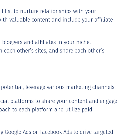
l list to nurture relationships with your
ith valuable content and include your affiliate
bloggers and affiliates in your niche.
n each other’s sites, and share each other’s
 potential, leverage various marketing channels:
ocial platforms to share your content and engage
oach to each platform and utilize paid
ing Google Ads or Facebook Ads to drive targeted