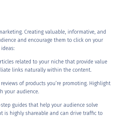
marketing. Creating valuable, informative, and
audience and encourage them to click on your
 ideas:
rticles related to your niche that provide value
liate links naturally within the content.
 reviews of products you’re promoting. Highlight
th your audience.
-step guides that help your audience solve
t is highly shareable and can drive traffic to