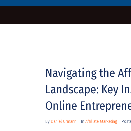
Navigating the Aff
Landscape: Key In
Online Entrepren
By
Daniel Urmann
In
Affiliate Marketing
Post