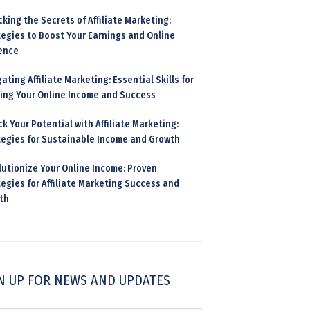
king the Secrets of Affiliate Marketing:
tegies to Boost Your Earnings and Online
ence
ating Affiliate Marketing: Essential Skills for
ding Your Online Income and Success
k Your Potential with Affiliate Marketing:
tegies for Sustainable Income and Growth
lutionize Your Online Income: Proven
egies for Affiliate Marketing Success and
th
N UP FOR NEWS AND UPDATES