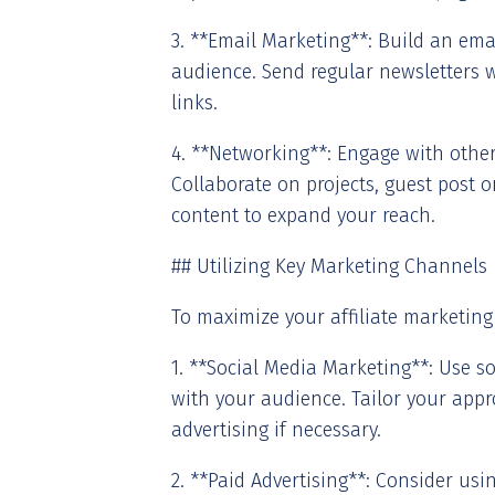
3. **Email Marketing**: Build an emai
audience. Send regular newsletters w
links.
4. **Networking**: Engage with other 
Collaborate on projects, guest post o
content to expand your reach.
## Utilizing Key Marketing Channels
To maximize your affiliate marketing
1. **Social Media Marketing**: Use s
with your audience. Tailor your appr
advertising if necessary.
2. **Paid Advertising**: Consider us