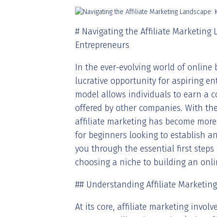
# Navigating the Affiliate Marketing 
Entrepreneurs
In the ever-evolving world of online 
lucrative opportunity for aspiring 
model allows individuals to earn a 
offered by other companies. With the
affiliate marketing has become more 
for beginners looking to establish an
you through the essential first steps
choosing a niche to building an onl
## Understanding Affiliate Marketing
At its core, affiliate marketing invol