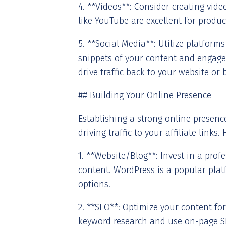
4. **Videos**: Consider creating vid
like YouTube are excellent for produc
5. **Social Media**: Utilize platform
snippets of your content and engage
drive traffic back to your website or 
## Building Your Online Presence
Establishing a strong online presence
driving traffic to your affiliate links
1. **Website/Blog**: Invest in a pro
content. WordPress is a popular platf
options.
2. **SEO**: Optimize your content for
keyword research and use on-page S