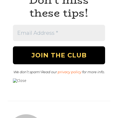
these tips!
We don’t spam! Read our
privacy policy
for more info.