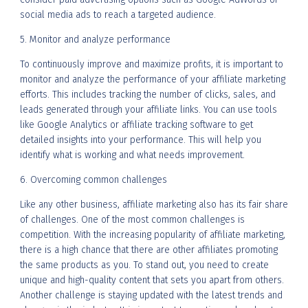
social media ads to reach a targeted audience.
5. Monitor and analyze performance
To continuously improve and maximize profits, it is important to
monitor and analyze the performance of your affiliate marketing
efforts. This includes tracking the number of clicks, sales, and
leads generated through your affiliate links. You can use tools
like Google Analytics or affiliate tracking software to get
detailed insights into your performance. This will help you
identify what is working and what needs improvement.
6. Overcoming common challenges
Like any other business, affiliate marketing also has its fair share
of challenges. One of the most common challenges is
competition. With the increasing popularity of affiliate marketing,
there is a high chance that there are other affiliates promoting
the same products as you. To stand out, you need to create
unique and high-quality content that sets you apart from others.
Another challenge is staying updated with the latest trends and