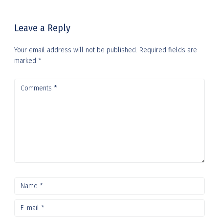
i
Leave a Reply
g
a
Your email address will not be published.
Required fields are
marked
*
t
i
o
n