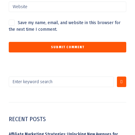
Save my name, email, and website in this browser for
the next time I comment.
S
e
a
r
c
h
RECENT POSTS
f
o
r
Affiliate Marketing Strategies: Unlocking New Avenues for