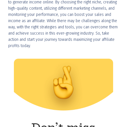
to generate income online. By choosing the right niche, creating
high-quality content, utilizing different marketing channels, and
monitoring your performance, you can boost your sales and
income as an affiliate. While there may be challenges along the
way, with the right strategies and tools, you can overcome them
and achieve success in this ever-growing industry. So, take
action and start your journey towards maximizing your affiliate
profits today.
Don’t miss