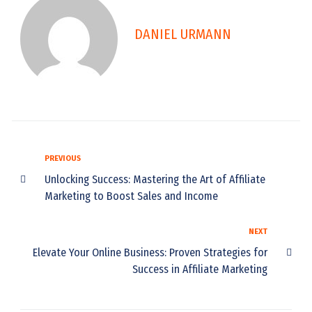
DANIEL URMANN
P
PREVIOUS
P
r
Unlocking Success: Mastering the Art of Affiliate
e
o
Marketing to Boost Sales and Income
v
s
i
N
NEXT
o
t
e
Elevate Your Online Business: Proven Strategies for
u
n
x
s
Success in Affiliate Marketing
t
a
v