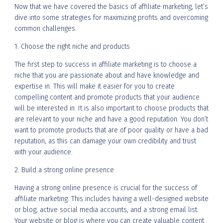
Now that we have covered the basics of affiliate marketing, let’s
dive into some strategies for maximizing profits and overcoming
common challenges.
1. Choose the right niche and products
The first step to success in affiliate marketing is to choose a
niche that you are passionate about and have knowledge and
expertise in. This will make it easier for you to create
compelling content and promote products that your audience
will be interested in. It is also important to choose products that
are relevant to your niche and have a good reputation. You don’t
want to promote products that are of poor quality or have a bad
reputation, as this can damage your own credibility and trust
with your audience.
2. Build a strong online presence
Having a strong online presence is crucial for the success of
affiliate marketing. This includes having a well-designed website
or blog, active social media accounts, and a strong email list.
Your website or blog is where you can create valuable content