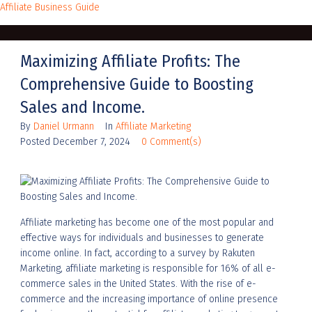
Affiliate Business Guide
Maximizing Affiliate Profits: The
Comprehensive Guide to Boosting
Sales and Income.
By
Daniel Urmann
In
Affiliate Marketing
Posted
December 7, 2024
0 Comment(s)
Affiliate marketing has become one of the most popular and
effective ways for individuals and businesses to generate
income online. In fact, according to a survey by Rakuten
Marketing, affiliate marketing is responsible for 16% of all e-
commerce sales in the United States. With the rise of e-
commerce and the increasing importance of online presence