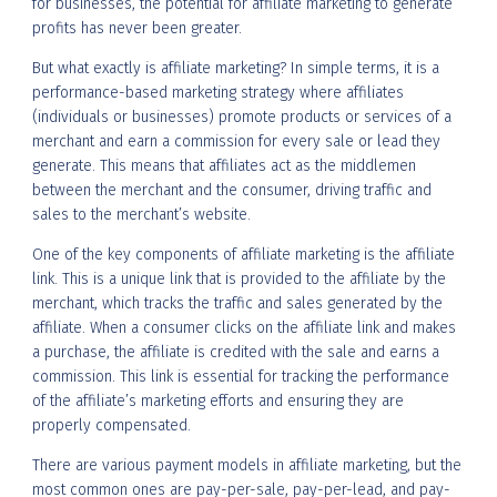
for businesses, the potential for affiliate marketing to generate
profits has never been greater.
But what exactly is affiliate marketing? In simple terms, it is a
performance-based marketing strategy where affiliates
(individuals or businesses) promote products or services of a
merchant and earn a commission for every sale or lead they
generate. This means that affiliates act as the middlemen
between the merchant and the consumer, driving traffic and
sales to the merchant’s website.
One of the key components of affiliate marketing is the affiliate
link. This is a unique link that is provided to the affiliate by the
merchant, which tracks the traffic and sales generated by the
affiliate. When a consumer clicks on the affiliate link and makes
a purchase, the affiliate is credited with the sale and earns a
commission. This link is essential for tracking the performance
of the affiliate’s marketing efforts and ensuring they are
properly compensated.
There are various payment models in affiliate marketing, but the
most common ones are pay-per-sale, pay-per-lead, and pay-