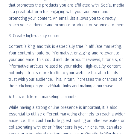
that promotes the products you are affiliated with. Social media
is a great platform for engaging with your audience and
promoting your content. An email list allows you to directly
reach your audience and promote products or services to them.
3. Create high-quality content
Content is king, and this is especially true in affiliate marketing.
Your content should be informative, engaging, and relevant to
your audience. This could include product reviews, tutorials, or
informative articles related to your niche. High-quality content
not only attracts more traffic to your website but also builds
trust with your audience. This, in turn, increases the chances of
them clicking on your affiliate links and making a purchase.
4. Utilize different marketing channels
While having a strong online presence is important, it is also
essential to utilize different marketing channels to reach a wider
audience. This could include guest posting on other websites or
collaborating with other influencers in your niche. You can also
consider paid advertising options such as Google AdWords or