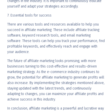
changes in the industry. It is important to continuously educate
yourself and adapt your strategies accordingly.
7. Essential tools for success
There are various tools and resources available to help you
succeed in affiliate marketing. These include affiliate tracking
software, keyword research tools, and email marketing
software. These tools can help you track your performance, find
profitable keywords, and effectively reach and engage with
your audience.
The future of affiliate marketing looks promising, with more
businesses turning to this cost-effective and results-driven
marketing strategy. As the e-commerce industry continues to
grow, the potential for affiliate marketing to generate profits will
also increase. By implementing the strategies mentioned above,
staying updated with the latest trends, and continuously
adapting to changes, you can maximize your affiliate profits and
achieve success in this industry.
In conclusion, affiliate marketing is a powerful and lucrative way