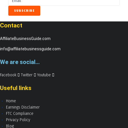
Contact
AffiliateBusinessGuide.com
info@affiliatebusinessguide.com
We are social...
Facebook
Twitter
Youtube
Useful links
Home
Earnings Disclaimer
FTC Compliance
Privacy Policy
Blog