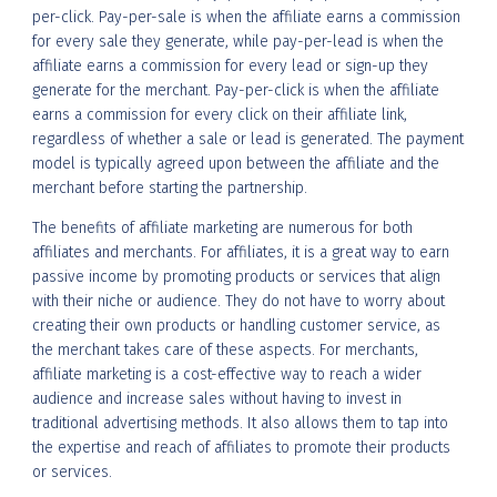
per-click. Pay-per-sale is when the affiliate earns a commission
for every sale they generate, while pay-per-lead is when the
affiliate earns a commission for every lead or sign-up they
generate for the merchant. Pay-per-click is when the affiliate
earns a commission for every click on their affiliate link,
regardless of whether a sale or lead is generated. The payment
model is typically agreed upon between the affiliate and the
merchant before starting the partnership.
The benefits of affiliate marketing are numerous for both
affiliates and merchants. For affiliates, it is a great way to earn
passive income by promoting products or services that align
with their niche or audience. They do not have to worry about
creating their own products or handling customer service, as
the merchant takes care of these aspects. For merchants,
affiliate marketing is a cost-effective way to reach a wider
audience and increase sales without having to invest in
traditional advertising methods. It also allows them to tap into
the expertise and reach of affiliates to promote their products
or services.