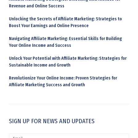
:
Revenue and Online Success
Unlocking the Secrets of Affiliate Marketing: Strategies to
Boost Your Earnings and Online Presence
Navigating Affiliate Marketing: Essential Skills for Building
Your Online Income and Success
Unlock Your Potential with Affiliate Marketing: Strategies for
Sustainable Income and Growth
Revolutionize Your Online Income: Proven Strategies for
Affiliate Marketing Success and Growth
SIGN UP FOR NEWS AND UPDATES