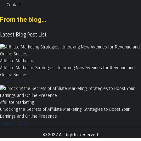
Contact
From the blog...
Latest Blog Post List
Affiliate Marketing
Affiliate Marketing Strategies: Unlocking New Avenues for Revenue and
Online Success
August 7, 2026
Affiliate Marketing
Unlocking the Secrets of Affiliate Marketing: Strategies to Boost Your
Earnings and Online Presence
August 7, 2026
© 2022 All Rights Reserved