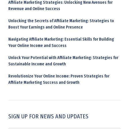
Affiliate Marketing Strategies: Unlocking New Avenues for
Revenue and Online Success
Unlocking the Secrets of Affiliate Marketing: Strategies to
Boost Your Earnings and Online Presence
Navigating Affiliate Marketing: Essential Skills for Building
Your Online Income and Success
Unlock Your Potential with Affiliate Marketing: Strategies for
Sustainable Income and Growth
Revolutionize Your Online Income: Proven Strategies for
Affiliate Marketing Success and Growth
SIGN UP FOR NEWS AND UPDATES