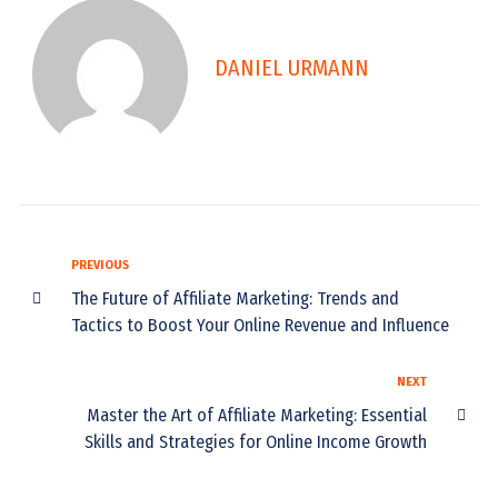
DANIEL URMANN
PREVIOUS
The Future of Affiliate Marketing: Trends and
Tactics to Boost Your Online Revenue and Influence
NEXT
Master the Art of Affiliate Marketing: Essential
Skills and Strategies for Online Income Growth