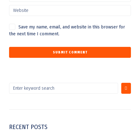
Save my name, email, and website in this browser for
the next time I comment.
RECENT POSTS