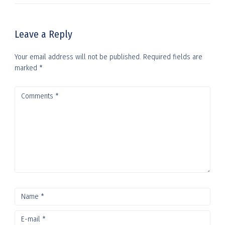
Leave a Reply
Your email address will not be published.
Required fields are
marked
*