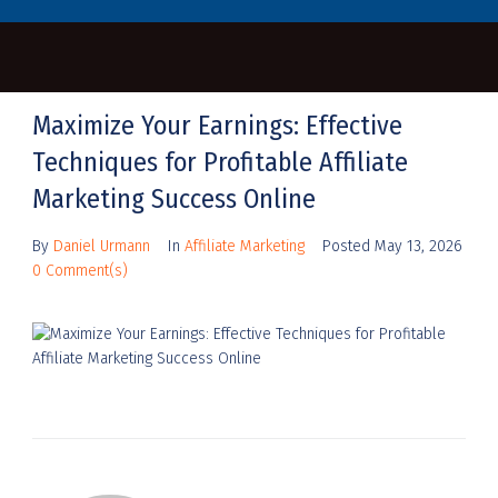
Maximize Your Earnings: Effective
Techniques for Profitable Affiliate
Marketing Success Online
By
Daniel Urmann
In
Affiliate Marketing
Posted
May 13, 2026
0 Comment(s)