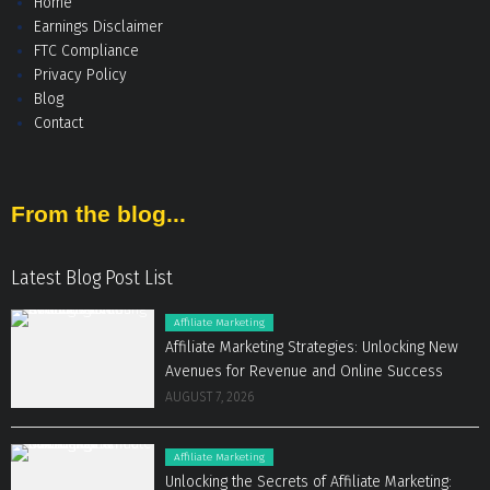
Home
Earnings Disclaimer
FTC Compliance
Privacy Policy
Blog
Contact
From the blog...
Latest Blog Post List
Affiliate Marketing
Affiliate Marketing Strategies: Unlocking New
Avenues for Revenue and Online Success
AUGUST 7, 2026
Affiliate Marketing
Unlocking the Secrets of Affiliate Marketing: