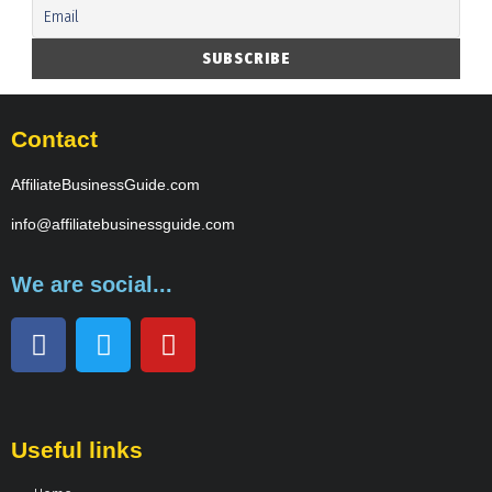
Contact
AffiliateBusinessGuide.com
info@affiliatebusinessguide.com
We are social...
Useful links