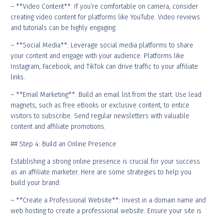
– **Video Content**: If you’re comfortable on camera, consider
creating video content for platforms like YouTube. Video reviews
and tutorials can be highly engaging.
– **Social Media**: Leverage social media platforms to share
your content and engage with your audience. Platforms like
Instagram, Facebook, and TikTok can drive traffic to your affiliate
links.
– **Email Marketing**: Build an email list from the start. Use lead
magnets, such as free eBooks or exclusive content, to entice
visitors to subscribe. Send regular newsletters with valuable
content and affiliate promotions.
## Step 4: Build an Online Presence
Establishing a strong online presence is crucial for your success
as an affiliate marketer. Here are some strategies to help you
build your brand:
– **Create a Professional Website**: Invest in a domain name and
web hosting to create a professional website. Ensure your site is