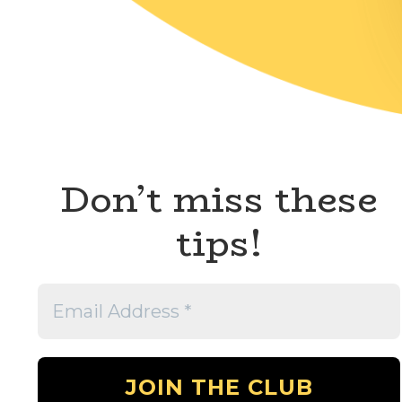
Don’t miss these
tips!