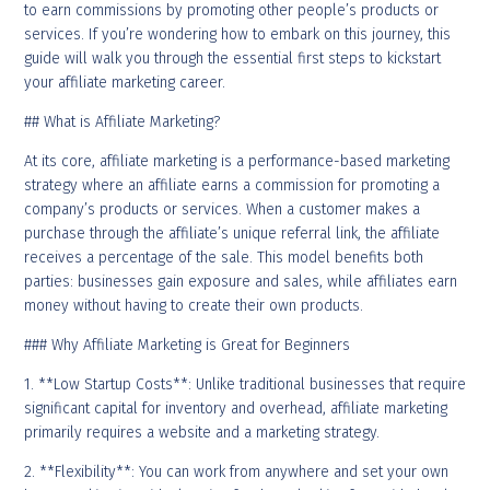
to earn commissions by promoting other people’s products or
services. If you’re wondering how to embark on this journey, this
guide will walk you through the essential first steps to kickstart
your affiliate marketing career.
## What is Affiliate Marketing?
At its core, affiliate marketing is a performance-based marketing
strategy where an affiliate earns a commission for promoting a
company’s products or services. When a customer makes a
purchase through the affiliate’s unique referral link, the affiliate
receives a percentage of the sale. This model benefits both
parties: businesses gain exposure and sales, while affiliates earn
money without having to create their own products.
### Why Affiliate Marketing is Great for Beginners
1. **Low Startup Costs**: Unlike traditional businesses that require
significant capital for inventory and overhead, affiliate marketing
primarily requires a website and a marketing strategy.
2. **Flexibility**: You can work from anywhere and set your own