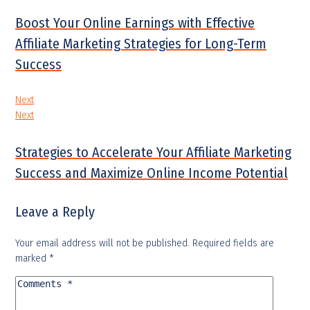
Boost Your Online Earnings with Effective
Affiliate Marketing Strategies for Long-Term
Success
Next
Next
Strategies to Accelerate Your Affiliate Marketing
Success and Maximize Online Income Potential
Leave a Reply
Your email address will not be published.
Required fields are
marked
*