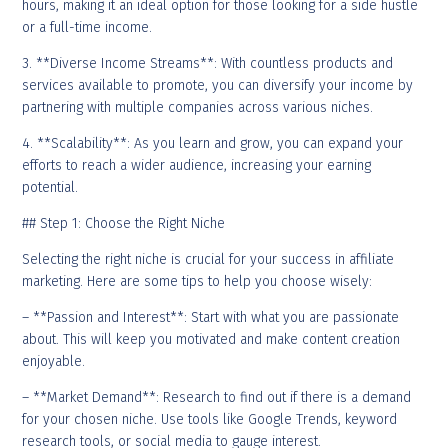
hours, making it an ideal option for those looking for a side hustle
or a full-time income.
3. **Diverse Income Streams**: With countless products and
services available to promote, you can diversify your income by
partnering with multiple companies across various niches.
4. **Scalability**: As you learn and grow, you can expand your
efforts to reach a wider audience, increasing your earning
potential.
## Step 1: Choose the Right Niche
Selecting the right niche is crucial for your success in affiliate
marketing. Here are some tips to help you choose wisely:
– **Passion and Interest**: Start with what you are passionate
about. This will keep you motivated and make content creation
enjoyable.
– **Market Demand**: Research to find out if there is a demand
for your chosen niche. Use tools like Google Trends, keyword
research tools, or social media to gauge interest.