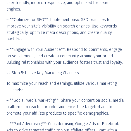
user-friendly, mobile-responsive, and optimized for search
engines.
– **Optimize for SEO**: Implement basic SEO practices to
improve your site’s visibility on search engines. Use keywords
strategically, optimize meta descriptions, and create quality
backlinks.
– **Engage with Your Audience**: Respond to comments, engage
on social media, and create a community around your brand.
Building relationships with your audience fosters trust and loyalty.
## Step 5: Utilize Key Marketing Channels
To maximize your reach and earnings, utilize various marketing
channels:
– **Social Media Marketing**: Share your content on social media
platforms to reach a broader audience. Use targeted ads to
promote your affiliate products to specific demographics.
– **Paid Advertising**: Consider using Google Ads or Facebook
Ads to drive targeted traffic to your affiliate offers. Start with a