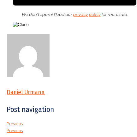
We don’t spam! Read our
privacy policy
for more info.
Daniel Urmann
Post navigation
Previous
Previous