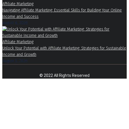
Affiliate Marketing
Navigating Affiliate Marketing: Essential Skills for Building Your Online
Income and Success
August 6, 2026
Affiliate Marketing
Unlock Your Potential with Affiliate Marketing: Strategies for Sustainable
Income and Growth
August 5, 2026
© 2022 All Rights Reserved