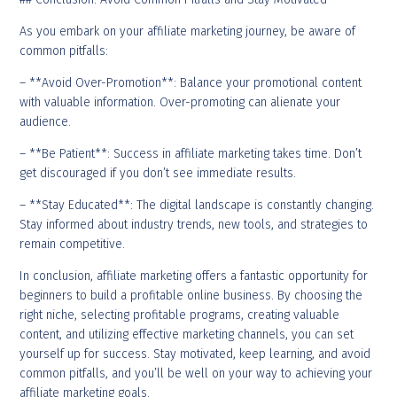
As you embark on your affiliate marketing journey, be aware of
common pitfalls:
– **Avoid Over-Promotion**: Balance your promotional content
with valuable information. Over-promoting can alienate your
audience.
– **Be Patient**: Success in affiliate marketing takes time. Don’t
get discouraged if you don’t see immediate results.
– **Stay Educated**: The digital landscape is constantly changing.
Stay informed about industry trends, new tools, and strategies to
remain competitive.
In conclusion, affiliate marketing offers a fantastic opportunity for
beginners to build a profitable online business. By choosing the
right niche, selecting profitable programs, creating valuable
content, and utilizing effective marketing channels, you can set
yourself up for success. Stay motivated, keep learning, and avoid
common pitfalls, and you’ll be well on your way to achieving your
affiliate marketing goals.