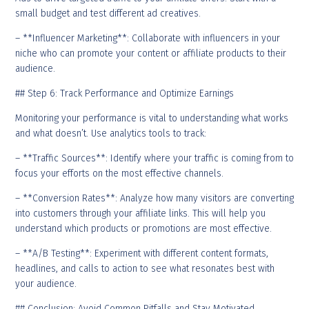
small budget and test different ad creatives.
– **Influencer Marketing**: Collaborate with influencers in your
niche who can promote your content or affiliate products to their
audience.
## Step 6: Track Performance and Optimize Earnings
Monitoring your performance is vital to understanding what works
and what doesn’t. Use analytics tools to track:
– **Traffic Sources**: Identify where your traffic is coming from to
focus your efforts on the most effective channels.
– **Conversion Rates**: Analyze how many visitors are converting
into customers through your affiliate links. This will help you
understand which products or promotions are most effective.
– **A/B Testing**: Experiment with different content formats,
headlines, and calls to action to see what resonates best with
your audience.
## Conclusion: Avoid Common Pitfalls and Stay Motivated