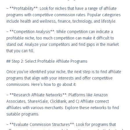
– **Profitability**: Look for niches that have a range of affiliate
programs with competitive commission rates. Popular categories
include health and wellness, finance, technology, and lifestyle.
– **Competition Analysis**: While competition can indicate a
profitable niche, too much competition can make it difficult to
stand out. Analyze your competitors and find gaps in the market
that you can fill.
## Step 2: Select Profitable Affiliate Programs
Once you’ve identified your niche, the next step is to find affiliate
programs that align with your interests and offer competitive
commissions. Here’s how to go about it:
– **Research Affiliate Networks**: Platforms like Amazon
Associates, ShareASale, ClickBank, and CJ Affiliate connect
affiliates with various merchants. Explore these networks to find
suitable programs.
– **Evaluate Commission Structures**: Look for programs that