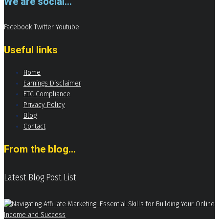
We are social...
Facebook
Twitter
Youtube
Useful links
Home
Earnings Disclaimer
FTC Compliance
Privacy Policy
Blog
Contact
From the blog...
Latest Blog Post List