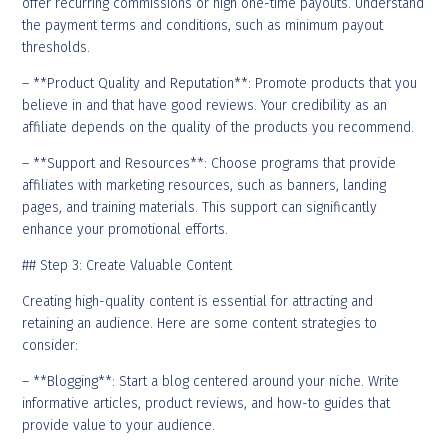
offer recurring commissions or high one-time payouts. Understand
the payment terms and conditions, such as minimum payout
thresholds.
– **Product Quality and Reputation**: Promote products that you
believe in and that have good reviews. Your credibility as an
affiliate depends on the quality of the products you recommend.
– **Support and Resources**: Choose programs that provide
affiliates with marketing resources, such as banners, landing
pages, and training materials. This support can significantly
enhance your promotional efforts.
## Step 3: Create Valuable Content
Creating high-quality content is essential for attracting and
retaining an audience. Here are some content strategies to
consider:
– **Blogging**: Start a blog centered around your niche. Write
informative articles, product reviews, and how-to guides that
provide value to your audience.