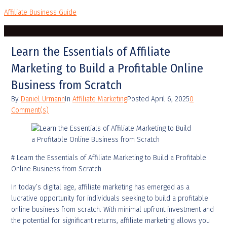
Affiliate Business Guide
Learn the Essentials of Affiliate
Marketing to Build a Profitable Online
Business from Scratch
By
Daniel Urmann
In
Affiliate Marketing
Posted
April 6, 2025
0
Comment(s)
# Learn the Essentials of Affiliate Marketing to Build a Profitable
Online Business from Scratch
In today’s digital age, affiliate marketing has emerged as a
lucrative opportunity for individuals seeking to build a profitable
online business from scratch. With minimal upfront investment and
the potential for significant returns, affiliate marketing allows you