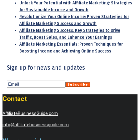
Unlock Your Potential with Affiliate Marketing: Strategies
for Sustainable Income and Growth
Revolutionize Your Online Income: Proven Strategies for
Affiliate Marketing Success and Growth
Affiliate Marketing Success: Key Strategies to Drive
Traffic, Boost Sales, and Enhance Your Earnings
Affiliate Marketing Essentials: Proven Techniques for
Boosting Income and Achieving Online Success
Sign up for news and updates
Contact
AffiliateBusinessGuide.com
info@affiliatebusinessguide.com