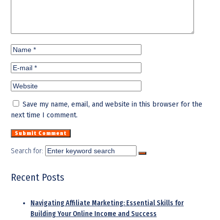
Save my name, email, and website in this browser for the
next time I comment.
Search for:
Recent Posts
Navigating Affiliate Marketing: Essential Skills for
Building Your Online Income and Success