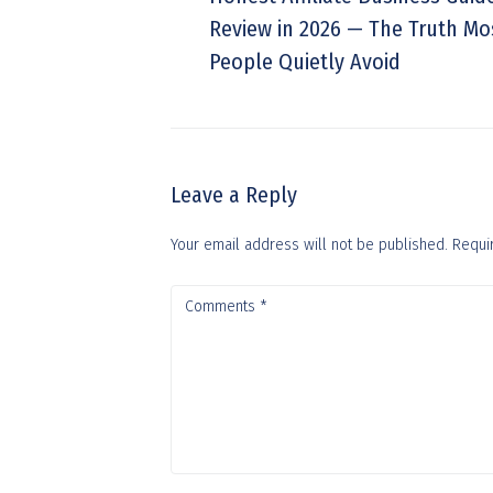
Review in 2026 — The Truth Mo
People Quietly Avoid
Leave a Reply
Your email address will not be published.
Requi