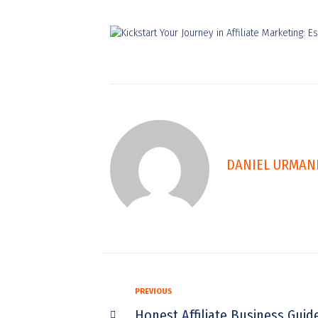
DANIEL URMAN
PREVIOUS
Honest Affiliate Business Guid