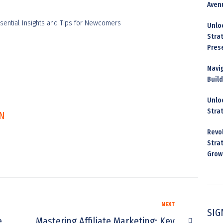
Aven
Unloc
Stra
Pres
Navig
Buil
Unloc
Stra
N
Revo
Strat
Grow
NEXT
SIG
e
Mastering Affiliate Marketing: Key