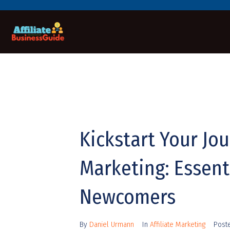
Kickstart Your Jou
Marketing: Essenti
Newcomers
By
Daniel Urmann
In
Affiliate Marketing
Post