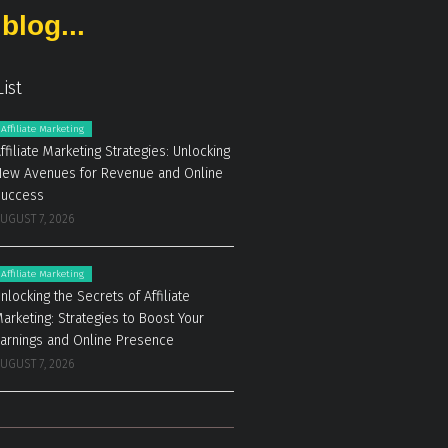
blog...
List
Affiliate Marketing
ffiliate Marketing Strategies: Unlocking
ew Avenues for Revenue and Online
Success
UGUST 7, 2026
Affiliate Marketing
nlocking the Secrets of Affiliate
arketing: Strategies to Boost Your
arnings and Online Presence
UGUST 7, 2026