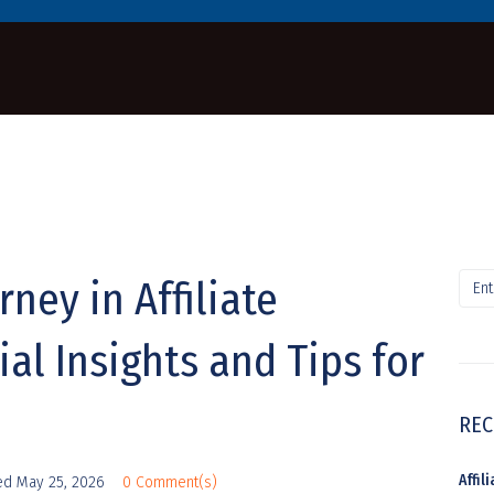
rney in Affiliate
al Insights and Tips for
REC
Affi
ed
May 25, 2026
0 Comment(s)