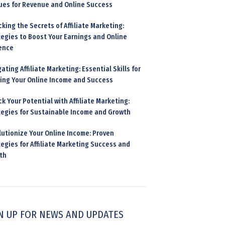
ues for Revenue and Online Success
king the Secrets of Affiliate Marketing:
tegies to Boost Your Earnings and Online
ence
ating Affiliate Marketing: Essential Skills for
ding Your Online Income and Success
k Your Potential with Affiliate Marketing:
tegies for Sustainable Income and Growth
lutionize Your Online Income: Proven
egies for Affiliate Marketing Success and
th
N UP FOR NEWS AND UPDATES