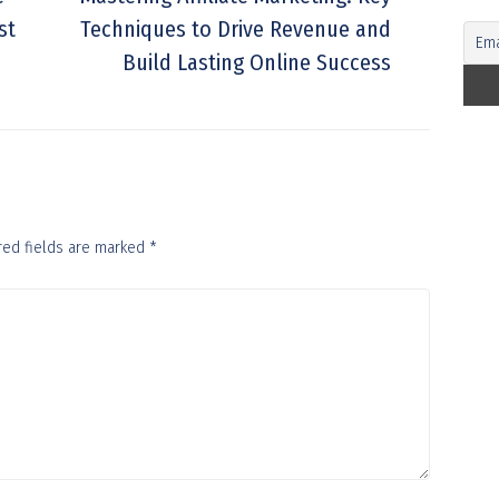
st
Techniques to Drive Revenue and
Build Lasting Online Success
red fields are marked
*