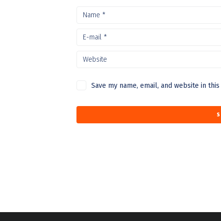
Save my name, email, and website in this