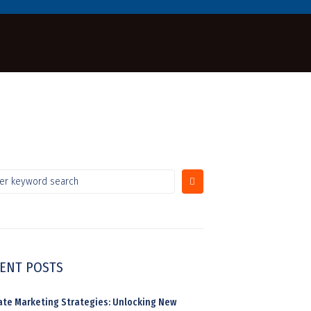
ENT POSTS
liate Marketing Strategies: Unlocking New