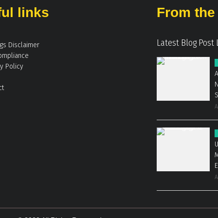
ul links
From the 
Latest Blog Post 
ngs Disclaimer
ompliance
y Policy
A
N
ct
A
U
M
E
A