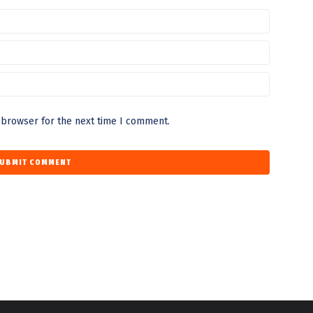
 browser for the next time I comment.