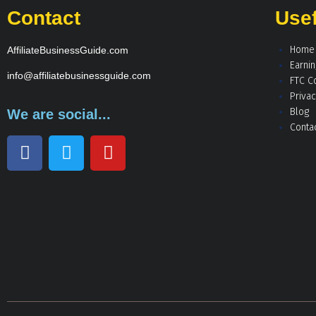
Contact
Usef
Home
AffiliateBusinessGuide.com
Earni
info@affiliatebusinessguide.com
FTC C
Privac
Blog
We are social...
Conta