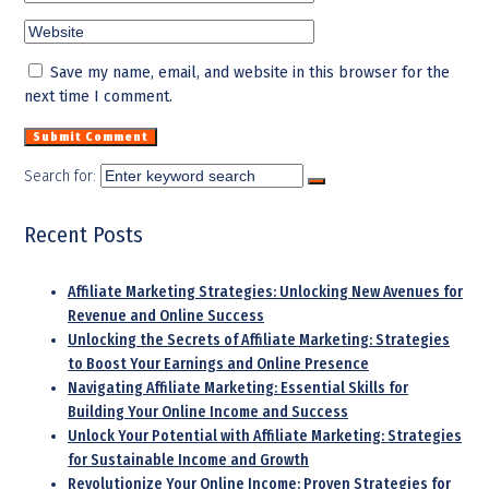
Save my name, email, and website in this browser for the
next time I comment.
Search for:
Recent Posts
Affiliate Marketing Strategies: Unlocking New Avenues for
Revenue and Online Success
Unlocking the Secrets of Affiliate Marketing: Strategies
to Boost Your Earnings and Online Presence
Navigating Affiliate Marketing: Essential Skills for
Building Your Online Income and Success
Unlock Your Potential with Affiliate Marketing: Strategies
for Sustainable Income and Growth
Revolutionize Your Online Income: Proven Strategies for