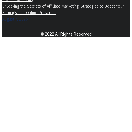
Unlocking the Secrets of Affiliate Marketing: Strategies to Boost Your
Earnings and Online Presence
August 7, 2026
© 2022 All Rights Reserved