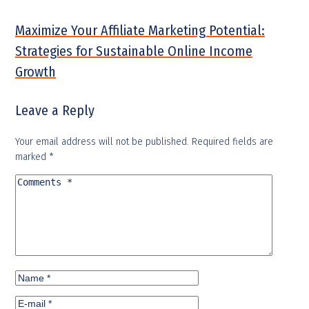
Maximize Your Affiliate Marketing Potential:
Strategies for Sustainable Online Income
Growth
Leave a Reply
Your email address will not be published.
Required fields are
marked
*