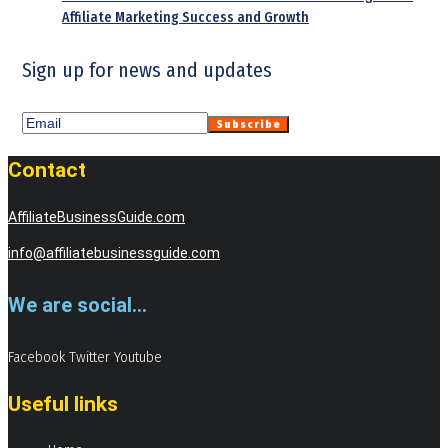
Affiliate Marketing Success and Growth
Sign up for news and updates
Contact
AffiliateBusinessGuide.com
info@affiliatebusinessguide.com
We are social...
Facebook
Twitter
Youtube
Useful links