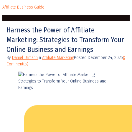
Affiliate Business Guide
Harness the Power of Affiliate
Marketing: Strategies to Transform Your
Online Business and Earnings
By
Daniel Urmann
In
Affiliate Marketing
Posted
December 24, 2025
0
Comment(s)