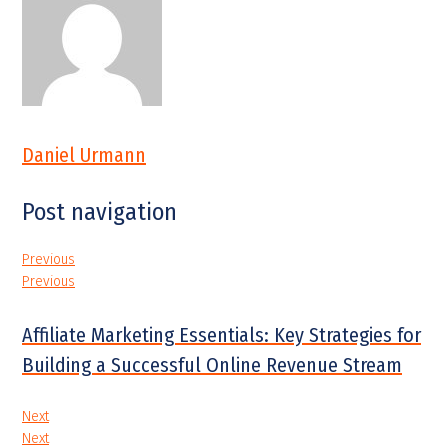
Daniel Urmann
Post navigation
Previous
Previous
Affiliate Marketing Essentials: Key Strategies for
Building a Successful Online Revenue Stream
Next
Next