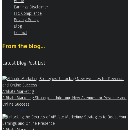
Home
Earnings Disclaimer
FTC Compliance
Privacy Policy
Blog
Contact
From the blog...
Latest Blog Post List
Affiliate Marketing
Affiliate Marketing Strategies: Unlocking New Avenues for Revenue and
Online Success
August 7, 2026
Affiliate Marketing