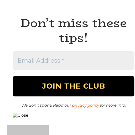
Don’t miss these
tips!
We don’t spam! Read our
privacy policy
for more info.