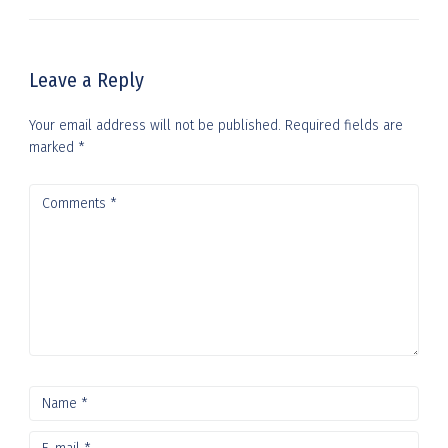
Leave a Reply
Your email address will not be published.
Required fields are
marked
*