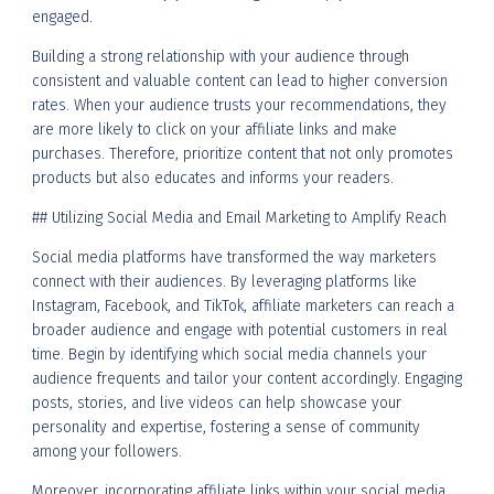
engaged.
Building a strong relationship with your audience through
consistent and valuable content can lead to higher conversion
rates. When your audience trusts your recommendations, they
are more likely to click on your affiliate links and make
purchases. Therefore, prioritize content that not only promotes
products but also educates and informs your readers.
## Utilizing Social Media and Email Marketing to Amplify Reach
Social media platforms have transformed the way marketers
connect with their audiences. By leveraging platforms like
Instagram, Facebook, and TikTok, affiliate marketers can reach a
broader audience and engage with potential customers in real
time. Begin by identifying which social media channels your
audience frequents and tailor your content accordingly. Engaging
posts, stories, and live videos can help showcase your
personality and expertise, fostering a sense of community
among your followers.
Moreover, incorporating affiliate links within your social media