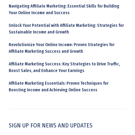
Navigating Affiliate Marketing: Essential Skills for Building
Your Online Income and Success
Unlock Your Potential with Affiliate Marketing: Strategies for
Sustainable Income and Growth
Revolutionize Your Online Income: Proven Strategies for
Affiliate Marketing Success and Growth
Affiliate Marketing Success: Key Strategies to Drive Traffic,
Boost Sales, and Enhance Your Earnings
Affiliate Marketing Essentials: Proven Techniques for
Boosting Income and Achieving Online Success
SIGN UP FOR NEWS AND UPDATES