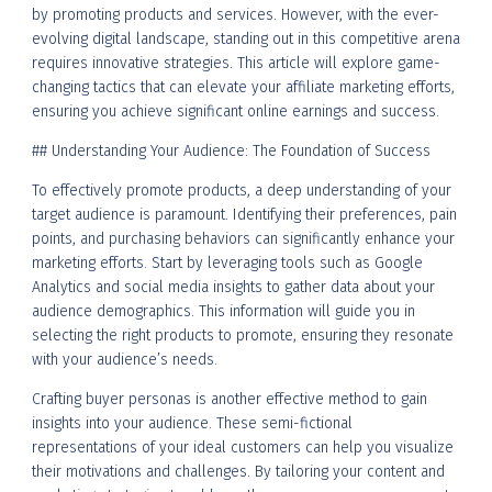
by promoting products and services. However, with the ever-
evolving digital landscape, standing out in this competitive arena
requires innovative strategies. This article will explore game-
changing tactics that can elevate your affiliate marketing efforts,
ensuring you achieve significant online earnings and success.
## Understanding Your Audience: The Foundation of Success
To effectively promote products, a deep understanding of your
target audience is paramount. Identifying their preferences, pain
points, and purchasing behaviors can significantly enhance your
marketing efforts. Start by leveraging tools such as Google
Analytics and social media insights to gather data about your
audience demographics. This information will guide you in
selecting the right products to promote, ensuring they resonate
with your audience’s needs.
Crafting buyer personas is another effective method to gain
insights into your audience. These semi-fictional
representations of your ideal customers can help you visualize
their motivations and challenges. By tailoring your content and