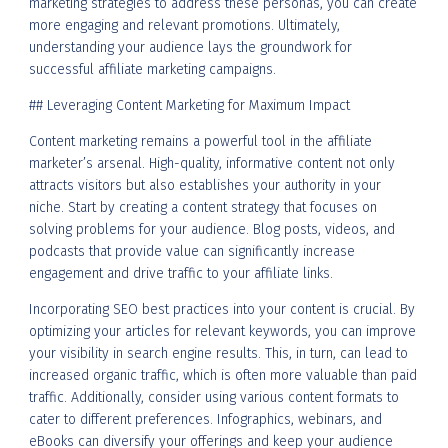
marketing strategies to address these personas, you can create
more engaging and relevant promotions. Ultimately,
understanding your audience lays the groundwork for
successful affiliate marketing campaigns.
## Leveraging Content Marketing for Maximum Impact
Content marketing remains a powerful tool in the affiliate
marketer’s arsenal. High-quality, informative content not only
attracts visitors but also establishes your authority in your
niche. Start by creating a content strategy that focuses on
solving problems for your audience. Blog posts, videos, and
podcasts that provide value can significantly increase
engagement and drive traffic to your affiliate links.
Incorporating SEO best practices into your content is crucial. By
optimizing your articles for relevant keywords, you can improve
your visibility in search engine results. This, in turn, can lead to
increased organic traffic, which is often more valuable than paid
traffic. Additionally, consider using various content formats to
cater to different preferences. Infographics, webinars, and
eBooks can diversify your offerings and keep your audience