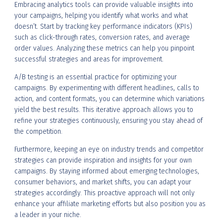
Embracing analytics tools can provide valuable insights into
your campaigns, helping you identify what works and what
doesn’t. Start by tracking key performance indicators (KPIs)
such as click-through rates, conversion rates, and average
order values. Analyzing these metrics can help you pinpoint
successful strategies and areas for improvement.
A/B testing is an essential practice for optimizing your
campaigns. By experimenting with different headlines, calls to
action, and content formats, you can determine which variations
yield the best results. This iterative approach allows you to
refine your strategies continuously, ensuring you stay ahead of
the competition.
Furthermore, keeping an eye on industry trends and competitor
strategies can provide inspiration and insights for your own
campaigns. By staying informed about emerging technologies,
consumer behaviors, and market shifts, you can adapt your
strategies accordingly. This proactive approach will not only
enhance your affiliate marketing efforts but also position you as
a leader in your niche.