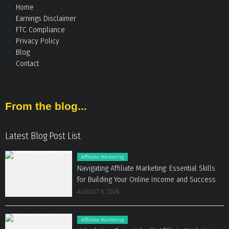
Home
Earnings Disclaimer
FTC Compliance
Privacy Policy
Blog
Contact
From the blog...
Latest Blog Post List
Affiliate Marketing
Navigating Affiliate Marketing: Essential Skills
for Building Your Online Income and Success
AUGUST 6, 2026
Affiliate Marketing