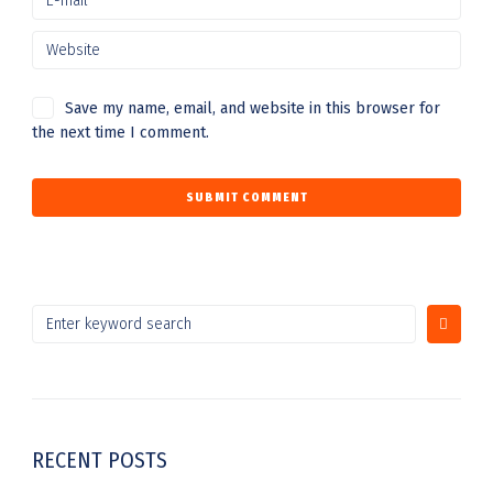
Save my name, email, and website in this browser for
the next time I comment.
RECENT POSTS