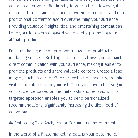
content can drive traffic directly to your offers. However, it’s
essential to maintain a balance between promotional and non-
promotional content to avoid overwhelming your audience.
Providing valuable insights, tips, and entertaining content can
keep your followers engaged while subtly promoting your
affiliate products.
Email marketing is another powerful avenue for affiliate
marketing success. Building an email list allows you to maintain
direct communication with your audience, making it easier to
promote products and share valuable content. Create a lead
magnet, such as a free eBook or exclusive discounts, to entice
visitors to subscribe to your list. Once you have a list, segment
your audience based on their interests and behaviors. This
targeted approach enables you to send personalized
recommendations, significantly increasing the likelihood of
conversions.
## Embracing Data Analytics for Continuous Improvement
In the world of affiliate marketing, data is your best friend.