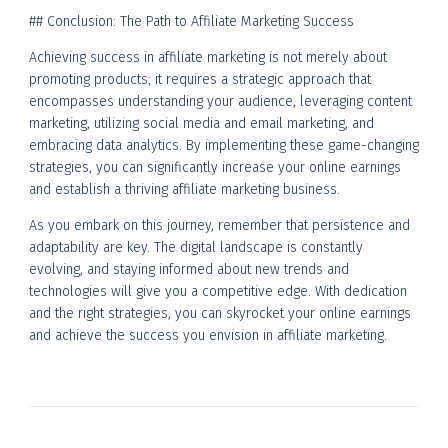
## Conclusion: The Path to Affiliate Marketing Success
Achieving success in affiliate marketing is not merely about
promoting products; it requires a strategic approach that
encompasses understanding your audience, leveraging content
marketing, utilizing social media and email marketing, and
embracing data analytics. By implementing these game-changing
strategies, you can significantly increase your online earnings
and establish a thriving affiliate marketing business.
As you embark on this journey, remember that persistence and
adaptability are key. The digital landscape is constantly
evolving, and staying informed about new trends and
technologies will give you a competitive edge. With dedication
and the right strategies, you can skyrocket your online earnings
and achieve the success you envision in affiliate marketing.