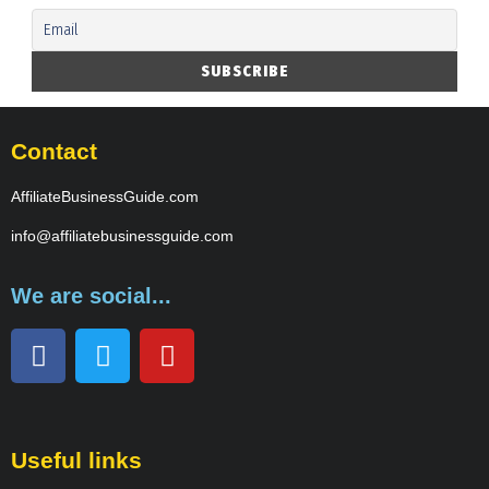
Contact
AffiliateBusinessGuide.com
info@affiliatebusinessguide.com
We are social...
Useful links