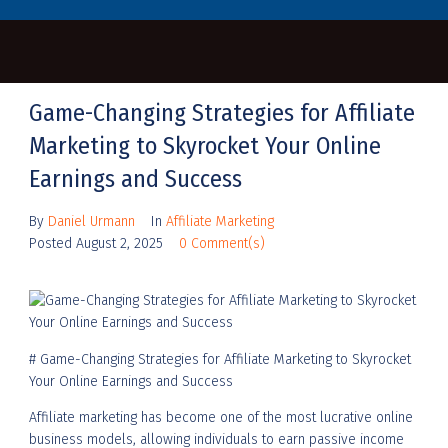
Game-Changing Strategies for Affiliate
Marketing to Skyrocket Your Online
Earnings and Success
By
Daniel Urmann
In
Affiliate Marketing
Posted
August 2, 2025
0 Comment(s)
# Game-Changing Strategies for Affiliate Marketing to Skyrocket
Your Online Earnings and Success
Affiliate marketing has become one of the most lucrative online
business models, allowing individuals to earn passive income