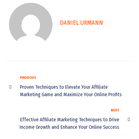
DANIEL URMANN
PREVIOUS
Proven Techniques to Elevate Your Affiliate
Marketing Game and Maximize Your Online Profits
NEXT
Effective Affiliate Marketing Techniques to Drive
Income Growth and Enhance Your Online Success